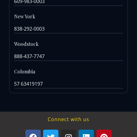
609-983-0003
New York
838-292-0003
Woodstock
888-437-7747
Colombia
57 63419197
Connect with us
F
T
I
L
P