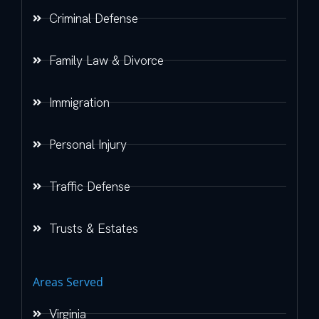
Criminal Defense
Family Law & Divorce
Immigration
Personal Injury
Traffic Defense
Trusts & Estates
Areas Served
Virginia