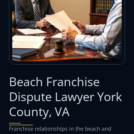
Beach Franchise
Dispute Lawyer York
County, VA
Franchise relationships in the beach and