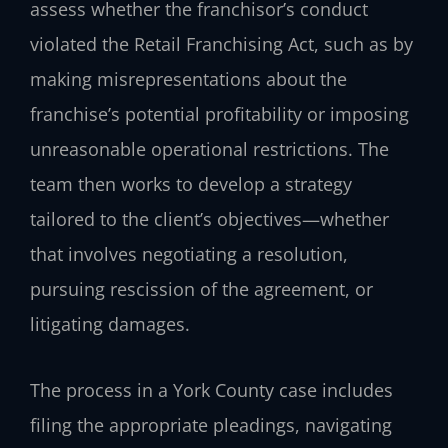
assess whether the franchisor’s conduct
violated the Retail Franchising Act, such as by
making misrepresentations about the
franchise’s potential profitability or imposing
unreasonable operational restrictions. The
team then works to develop a strategy
tailored to the client’s objectives—whether
that involves negotiating a resolution,
pursuing rescission of the agreement, or
litigating damages.
The process in a York County case includes
filing the appropriate pleadings, navigating