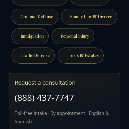
Criminal Defense
Family Law & Divorce
Immigration
Personal Injury
Traffic Defense
Trusts & Estates
Request a consultation
(888) 437-7747
Toll-free intake · By appointment · English &
Spanish