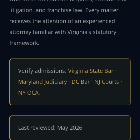
litigation, and franchise law. Every matter
receives the attention of an experienced
attorney familiar with Virginia’s statutory
framework.
Verify admissions:
Virginia State Bar
·
Maryland Judiciary
·
DC Bar
·
NJ Courts
·
NY OCA
.
Last reviewed: May 2026