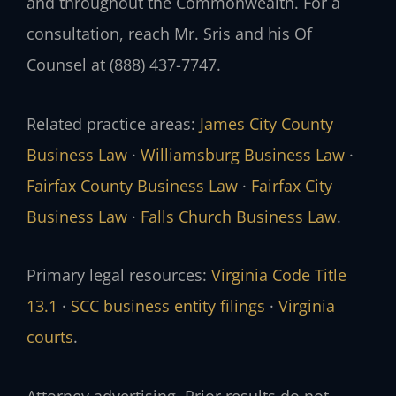
and throughout the Commonwealth. For a
consultation, reach Mr. Sris and his Of
Counsel at (888) 437-7747.
Related practice areas:
James City County
Business Law
·
Williamsburg Business Law
·
Fairfax County Business Law
·
Fairfax City
Business Law
·
Falls Church Business Law
.
Primary legal resources:
Virginia Code Title
13.1
·
SCC business entity filings
·
Virginia
courts
.
Attorney advertising. Prior results do not