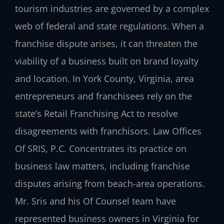
tourism industries are governed by a complex
web of federal and state regulations. When a
franchise dispute arises, it can threaten the
viability of a business built on brand loyalty
and location. In York County, Virginia, area
entrepreneurs and franchisees rely on the
state’s Retail Franchising Act to resolve
disagreements with franchisors. Law Offices
Of SRIS, P.C. Concentrates its practice on
business law matters, including franchise
disputes arising from beach-area operations.
Mr. Sris and his Of Counsel team have
represented business owners in Virginia for