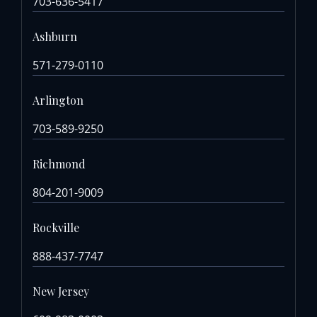
703-636-5417
Ashburn
571-279-0110
Arlington
703-589-9250
Richmond
804-201-9009
Rockville
888-437-7747
New Jersey