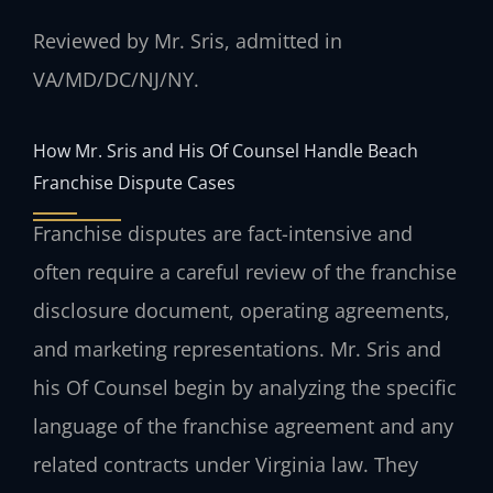
Reviewed by Mr. Sris, admitted in
VA/MD/DC/NJ/NY.
How Mr. Sris and His Of Counsel Handle Beach
Franchise Dispute Cases
Franchise disputes are fact-intensive and
often require a careful review of the franchise
disclosure document, operating agreements,
and marketing representations. Mr. Sris and
his Of Counsel begin by analyzing the specific
language of the franchise agreement and any
related contracts under Virginia law. They