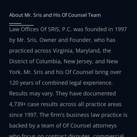
About Mr. Sris and His Of Counsel Team
Law Offices Of SRIS, P.C. was founded in 1997
by Mr. Sris, Owner and Founder, who has
practiced across Virginia, Maryland, the
District of Columbia, New Jersey, and New
York. Mr. Sris and his Of Counsel bring over
120 years of combined legal experience.
Results may vary. They have documented
4,739+ case results across all practice areas
since 1997. The firm’s business law practice is
backed by a team of Of Counsel attorneys
who focus on contract disputes, commercial