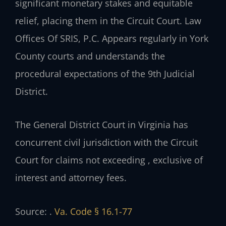
significant monetary stakes and equitable
relief, placing them in the Circuit Court. Law
Offices Of SRIS, P.C. Appears regularly in York
County courts and understands the
procedural expectations of the 9th Judicial
District.
The General District Court in Virginia has
concurrent civil jurisdiction with the Circuit
Court for claims not exceeding , exclusive of
interest and attorney fees.
Source: .
Va. Code § 16.1-77