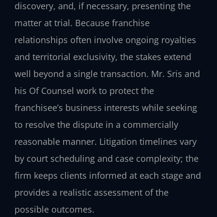
discovery, and, if necessary, presenting the
matter at trial. Because franchise
relationships often involve ongoing royalties
and territorial exclusivity, the stakes extend
well beyond a single transaction. Mr. Sris and
his Of Counsel work to protect the
franchisee’s business interests while seeking
to resolve the dispute in a commercially
reasonable manner. Litigation timelines vary
by court scheduling and case complexity; the
firm keeps clients informed at each stage and
provides a realistic assessment of the
possible outcomes.