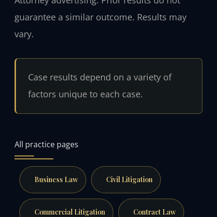
guarantee a similar outcome. Results may
vary.
Case results depend on a variety of
factors unique to each case.
All practice pages
Business Law
Civil Litigation
Commercial Litigation
Contract Law