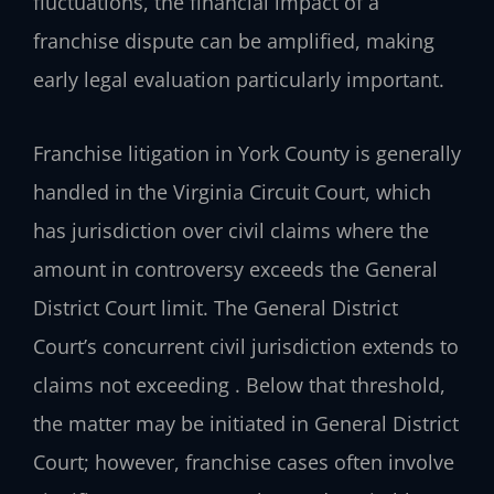
fluctuations, the financial impact of a
franchise dispute can be amplified, making
early legal evaluation particularly important.
Franchise litigation in York County is generally
handled in the Virginia Circuit Court, which
has jurisdiction over civil claims where the
amount in controversy exceeds the General
District Court limit. The General District
Court’s concurrent civil jurisdiction extends to
claims not exceeding . Below that threshold,
the matter may be initiated in General District
Court; however, franchise cases often involve