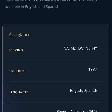
available in English and Spanish
At a glance
VA, MD, DC, NJ, NY
SERVING
1997
FOUNDED
English, Spanish
LANGUAGES
Phones Answered 24/7