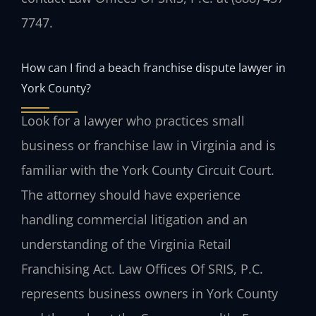
7747.
How can I find a beach franchise dispute lawyer in
York County?
Look for a lawyer who practices small
business or franchise law in Virginia and is
familiar with the York County Circuit Court.
The attorney should have experience
handling commercial litigation and an
understanding of the Virginia Retail
Franchising Act. Law Offices Of SRIS, P.C.
represents business owners in York County