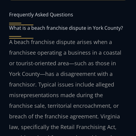
Frequently Asked Questions
What is a beach franchise dispute in York County?
A beach franchise dispute arises when a
franchisee operating a business in a coastal
or tourist-oriented area—such as those in
York County—has a disagreement with a
franchisor. Typical issues include alleged
misrepresentations made during the
franchise sale, territorial encroachment, or
breach of the franchise agreement. Virginia
law, specifically the Retail Franchising Act,