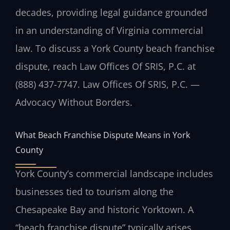
decades, providing legal guidance grounded
in an understanding of Virginia commercial
law. To discuss a York County beach franchise
dispute, reach Law Offices Of SRIS, P.C. at
(888) 437-7747. Law Offices Of SRIS, P.C. —
Advocacy Without Borders.
What Beach Franchise Dispute Means in York
County
York County’s commercial landscape includes
businesses tied to tourism along the
Chesapeake Bay and historic Yorktown. A
“beach franchise dispute” typically arises