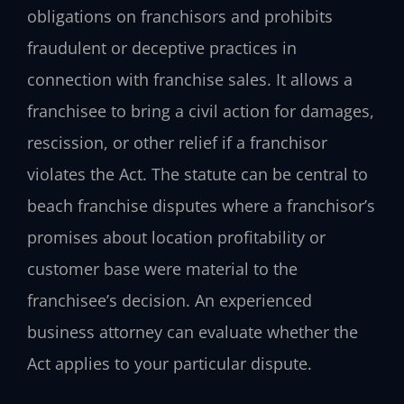
obligations on franchisors and prohibits
fraudulent or deceptive practices in
connection with franchise sales. It allows a
franchisee to bring a civil action for damages,
rescission, or other relief if a franchisor
violates the Act. The statute can be central to
beach franchise disputes where a franchisor’s
promises about location profitability or
customer base were material to the
franchisee’s decision. An experienced
business attorney can evaluate whether the
Act applies to your particular dispute.