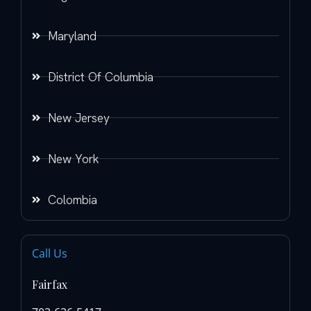
Maryland
District Of Columbia
New Jersey
New York
Colombia
Call Us
Fairfax