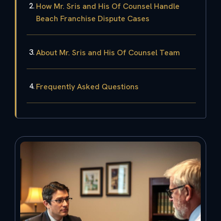
How Mr. Sris and His Of Counsel Handle
Beach Franchise Dispute Cases
About Mr. Sris and His Of Counsel Team
Frequently Asked Questions