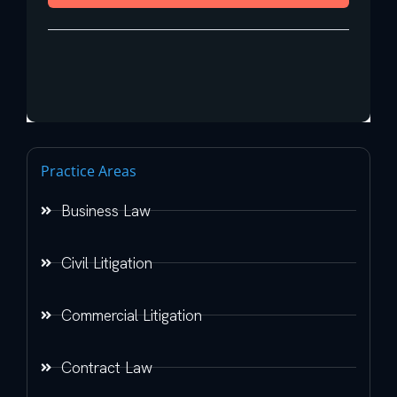
Practice Areas
Business Law
Civil Litigation
Commercial Litigation
Contract Law