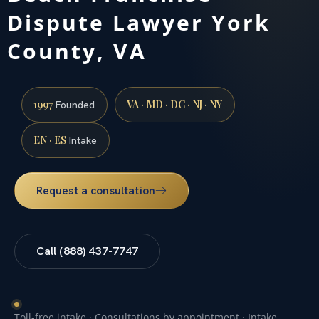
Dispute Lawyer York
County, VA
1997
VA · MD · DC · NJ · NY
Founded
EN · ES
Intake
Request a consultation
Call (888) 437-7747
Toll-free intake · Consultations by appointment · Intake