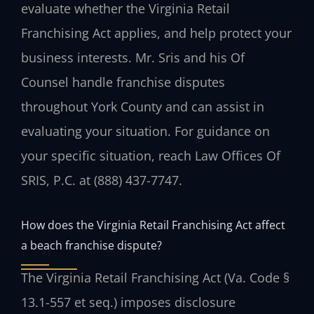
evaluate whether the Virginia Retail
Franchising Act applies, and help protect your
business interests. Mr. Sris and his Of
Counsel handle franchise disputes
throughout York County and can assist in
evaluating your situation. For guidance on
your specific situation, reach Law Offices Of
SRIS, P.C. at (888) 437-7747.
How does the Virginia Retail Franchising Act affect
a beach franchise dispute?
The Virginia Retail Franchising Act (Va. Code §
13.1-557 et seq.) imposes disclosure