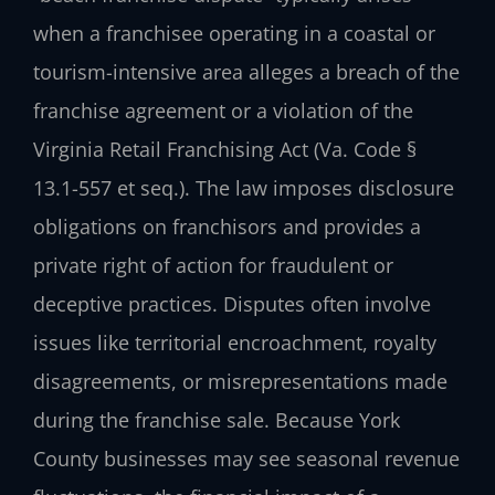
when a franchisee operating in a coastal or
tourism-intensive area alleges a breach of the
franchise agreement or a violation of the
Virginia Retail Franchising Act (Va. Code §
13.1-557 et seq.). The law imposes disclosure
obligations on franchisors and provides a
private right of action for fraudulent or
deceptive practices. Disputes often involve
issues like territorial encroachment, royalty
disagreements, or misrepresentations made
during the franchise sale. Because York
County businesses may see seasonal revenue