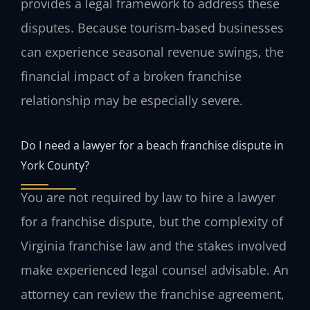
provides a legal framework to address these
disputes. Because tourism-based businesses
can experience seasonal revenue swings, the
financial impact of a broken franchise
relationship may be especially severe.
Do I need a lawyer for a beach franchise dispute in
York County?
You are not required by law to hire a lawyer
for a franchise dispute, but the complexity of
Virginia franchise law and the stakes involved
make experienced legal counsel advisable. An
attorney can review the franchise agreement,