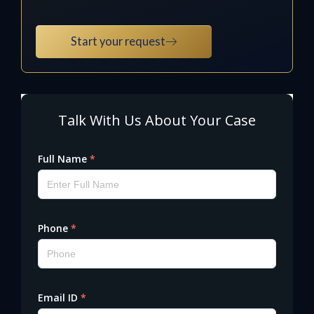
Start your request