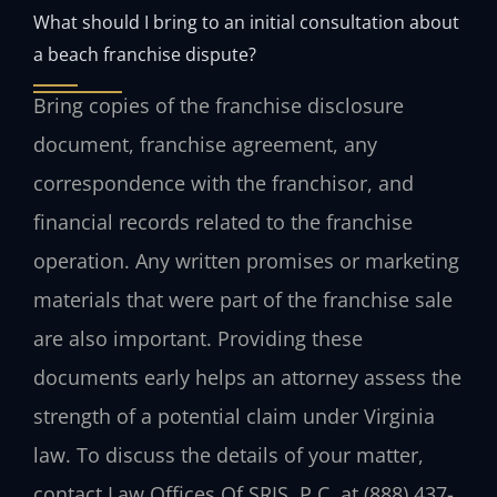
What should I bring to an initial consultation about
a beach franchise dispute?
Bring copies of the franchise disclosure
document, franchise agreement, any
correspondence with the franchisor, and
financial records related to the franchise
operation. Any written promises or marketing
materials that were part of the franchise sale
are also important. Providing these
documents early helps an attorney assess the
strength of a potential claim under Virginia
law. To discuss the details of your matter,
contact Law Offices Of SRIS, P.C. at (888) 437-