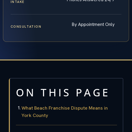
INTAKE
By Appointment Only
CONSULTATION
ON THIS PAGE
What Beach Franchise Dispute Means in
York County