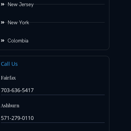
New Jersey
New York
Colombia
Call Us
Fairfax
703-636-5417
Ashburn
571-279-0110