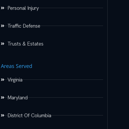
Personal Injury
Traffic Defense
Trusts & Estates
Areas Served
Virginia
Maryland
District Of Columbia