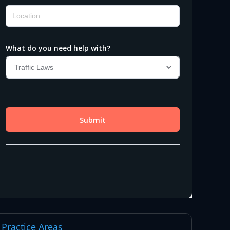
Practice Areas