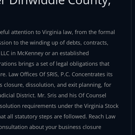
ful attention to Virginia law, from the formal
sion to the winding up of debts, contracts,
 LLC in McKenney or an established
tions brings a set of legal obligations that
e. Law Offices Of SRIS, P.C. Concentrates its
 closure, dissolution, and exit planning, for
cial District. Mr. Sris and his Of Counsel
solution requirements under the Virginia Stock
hat all statutory steps are followed. Reach Law
 consultation about your business closure