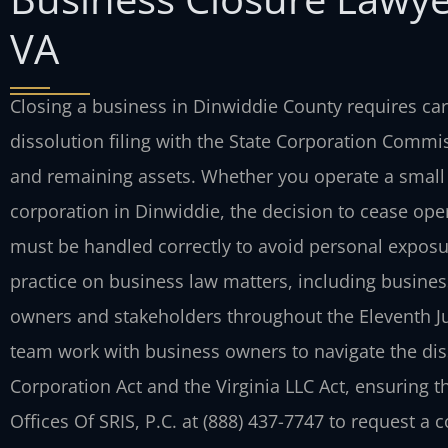
VA
Closing a business in Dinwiddie County requires care
dissolution filing with the State Corporation Commis
and remaining assets. Whether you operate a small
corporation in Dinwiddie, the decision to cease opera
must be handled correctly to avoid personal exposur
practice on business law matters, including business
owners and stakeholders throughout the Eleventh Judi
team work with business owners to navigate the dis
Corporation Act and the Virginia LLC Act, ensuring t
Offices Of SRIS, P.C. at (888) 437-7747 to request a