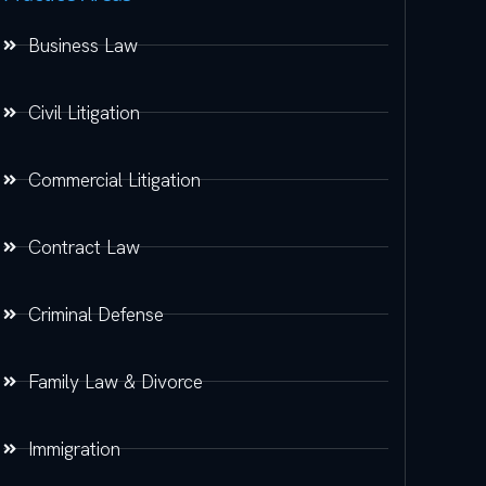
Business Law
Civil Litigation
Commercial Litigation
Contract Law
Criminal Defense
Family Law & Divorce
Immigration