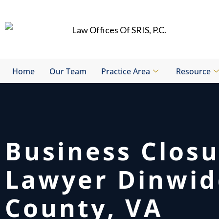
Skip
to
content
Home
Our Team
Practice Area
Resource
Business Clos
Lawyer Dinwid
County, VA