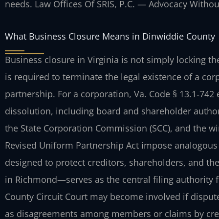
needs. Law Offices Of SRIS, P.C. — Advocacy Withou
What Business Closure Means in Dinwiddie County
Business closure in Virginia is not simply locking t
is required to terminate the legal existence of a cor
partnership. For a corporation, Va. Code § 13.1‑742 
dissolution, including board and shareholder authoriz
the State Corporation Commission (SCC), and the win
Revised Uniform Partnership Act impose analogous r
designed to protect creditors, shareholders, and th
in Richmond—serves as the central filing authority 
County Circuit Court may become involved if dispute
as disagreements among members or claims by credit