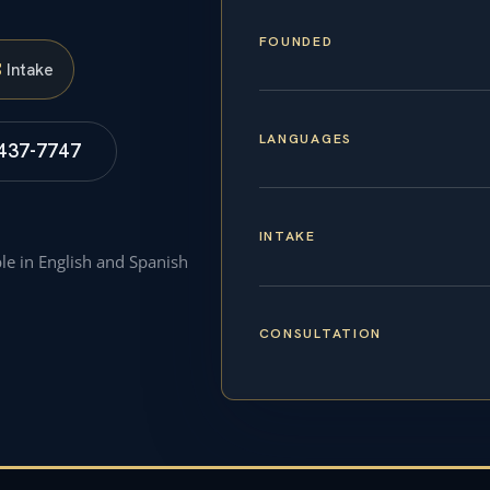
FOUNDED
S
Intake
LANGUAGES
 437-7747
INTAKE
ble in English and Spanish
CONSULTATION