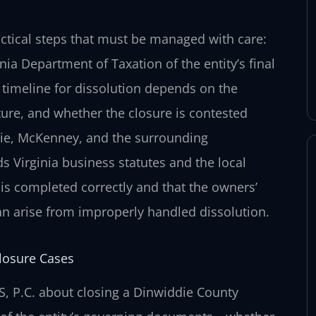
actical steps that must be managed with care:
inia Department of Taxation of the entity’s final
e timeline for dissolution depends on the
cture, and whether the closure is contested
ie, McKenney, and the surrounding
Virginia business statutes and the local
is completed correctly and that the owners’
an arise from improperly handled dissolution.
losure Cases
, P.C. about closing a Dinwiddie County