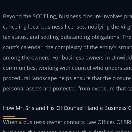
Beyond the SCC filing, business closure involves pr
canceling local business licenses, notifying the Virg
tax status, and settling outstanding obligations. Th
court’s calendar, the complexity of the entity’s stru
among the owners. For business owners in Dinwidd
communities, working with counsel who understands 
procedural landscape helps ensure that the closure 
personal assets are protected from exposure that c
How Mr. Sris and His Of Counsel Handle Business C
When a business owner contacts Law Offices Of SRIS