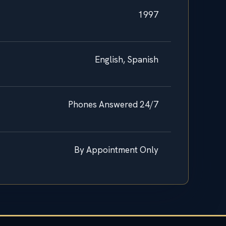
1997
English, Spanish
Phones Answered 24/7
By Appointment Only