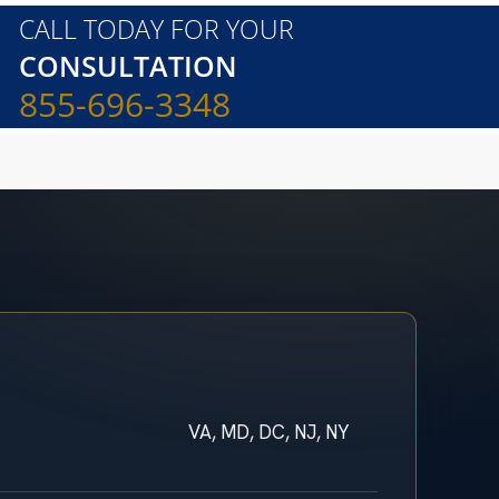
CALL TODAY FOR YOUR
CONSULTATION
855-696-3348
VA, MD, DC, NJ, NY