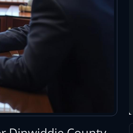
r Dinwiddie County,