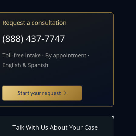
Request a consultation
(888) 437-7747
Toll-free intake · By appointment ·
English & Spanish
Start your request