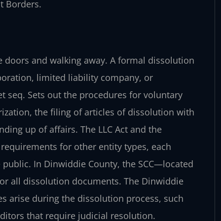
t Borders.
he doors and walking away. A formal dissolution
poration, limited liability company, or
et seq. Sets out the procedures for voluntary
ation, the filing of articles of dissolution with
ding up of affairs. The LLC Act and the
equirements for other entity types, each
e public. In Dinwiddie County, the SCC—located
for all dissolution documents. The Dinwiddie
s arise during the dissolution process, such
ors that require judicial resolution.