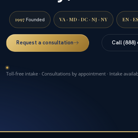
1997
VA · MD · DC · NJ · NY
EN · E
Founded
Request a consultation
Call (888)
Toll-free intake · Consultations by appointment · Intake availa