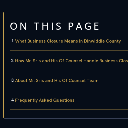
ON THIS PAGE
What Business Closure Means in Dinwiddie County
How Mr. Sris and His Of Counsel Handle Business Clo
About Mr. Sris and His Of Counsel Team
Frequently Asked Questions