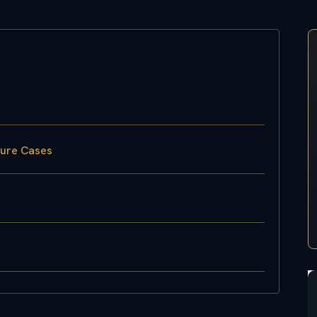
sure Cases