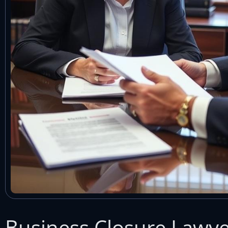
Business Closure Lawye