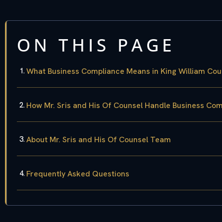
ON THIS PAGE
What Business Compliance Means in King William Cou
How Mr. Sris and His Of Counsel Handle Business Co
About Mr. Sris and His Of Counsel Team
Frequently Asked Questions