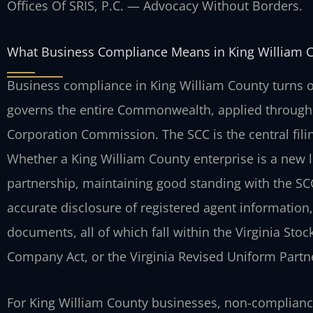
Offices Of SRIS, P.C. — Advocacy Without Borders.
What Business Compliance Means in King William 
Business compliance in King William County turns o
governs the entire Commonwealth, applied through 
Corporation Commission. The SCC is the central filing
Whether a King William County enterprise is a new li
partnership, maintaining good standing with the SCC 
accurate disclosure of registered agent information
documents, all of which fall within the Virginia Stock
Company Act, or the Virginia Revised Uniform Partn
For King William County businesses, non-complian