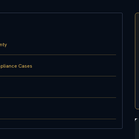
nty
mpliance Cases