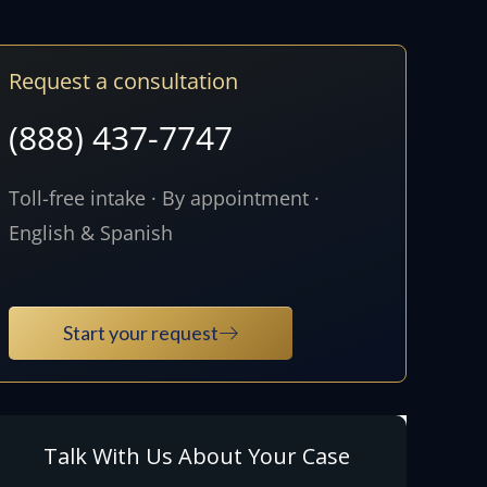
Request a consultation
(888) 437-7747
Toll-free intake · By appointment ·
English & Spanish
Start your request