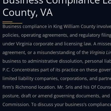
County, VA
Business compliance in King William County involves
policies, operating agreements, and regulatory fili
under Virginia corporate and licensing law. A misse
agreement, or a misunderstanding of the
Virginia L
business to administrative dissolution, personal liab
P.C. Concentrates part of its practice on these go
limited liability companies, corporations, and part
firm’s Richmond location. Mr. Sris and his Of Couns
posture, draft or amend governing documents, and 
Commission. To discuss your business’s compliance 