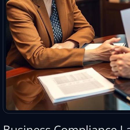
Business Compliance La