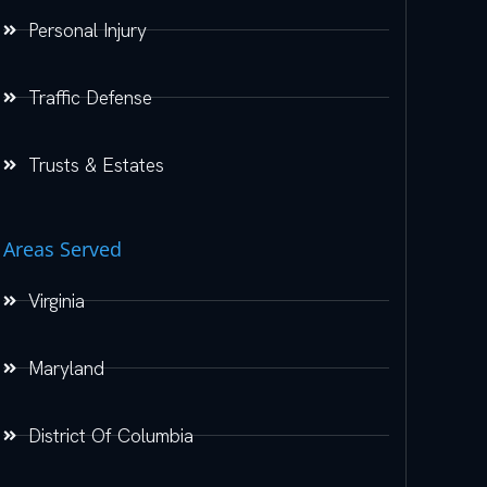
Personal Injury
Traffic Defense
Trusts & Estates
Areas Served
Virginia
Maryland
District Of Columbia