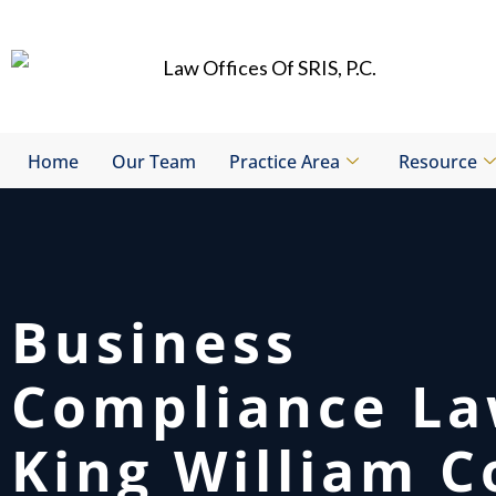
Skip
to
content
Home
Our Team
Practice Area
Resource
Business
Compliance L
King William C