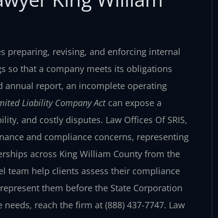
 preparing, revising, and enforcing internal
ngs so that a company meets its obligations
d annual report, an incomplete operating
imited Liability Company Act
can expose a
ility, and costly disputes. Law Offices Of SRIS,
vernance and compliance concerns, representing
nerships across King William County from the
el team help clients assess their compliance
represent them before the State Corporation
needs, reach the firm at (888) 437-7747. Law