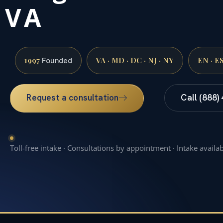
VA
1997
VA · MD · DC · NJ · NY
EN · E
Founded
Request a consultation
Call (888)
Toll-free intake · Consultations by appointment · Intake availa