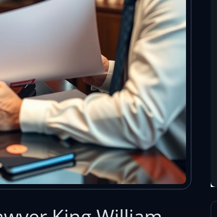
wyer King William