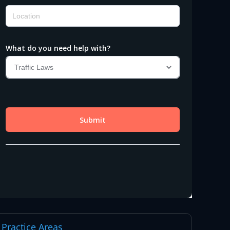
Practice Areas