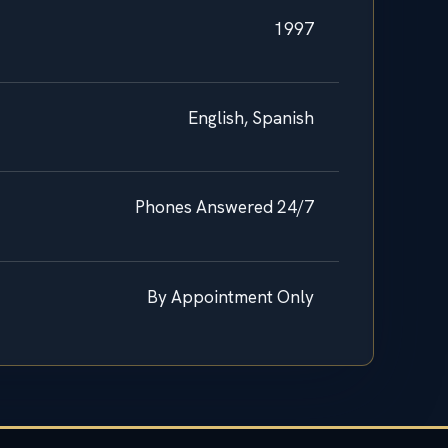
1997
English, Spanish
Phones Answered 24/7
By Appointment Only