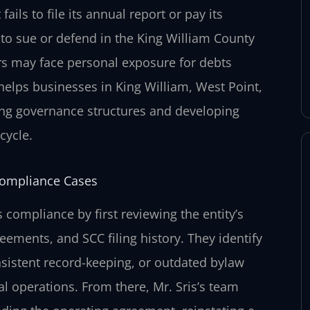
ails to file its annual report or pay its
ty to sue or defend in the King William County
ers may face personal exposure for debts
 helps businesses in King William, West Point,
ing governance structures and developing
cycle.
Compliance Cases
compliance by first reviewing the entity’s
ements, and SCC filing history. They identify
nsistent record-keeping, or outdated bylaw
al operations. From there, Mr. Sris’s team