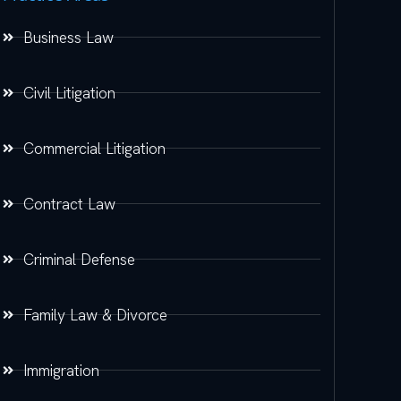
Business Law
Civil Litigation
Commercial Litigation
Contract Law
Criminal Defense
Family Law & Divorce
Immigration