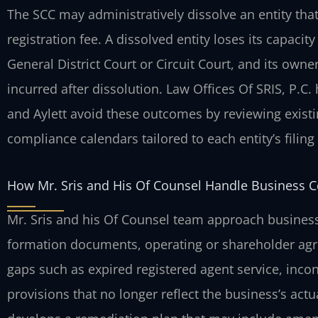
The SCC may administratively dissolve an entity that f
registration fee. A dissolved entity loses its capaci
General District Court or Circuit Court, and its own
incurred after dissolution. Law Offices Of SRIS, P.C.
and Aylett avoid these outcomes by reviewing exist
compliance calendars tailored to each entity’s filing 
How Mr. Sris and His Of Counsel Handle Business 
Mr. Sris and his Of Counsel team approach business 
formation documents, operating or shareholder agre
gaps such as expired registered agent service, inco
provisions that no longer reflect the business’s actu