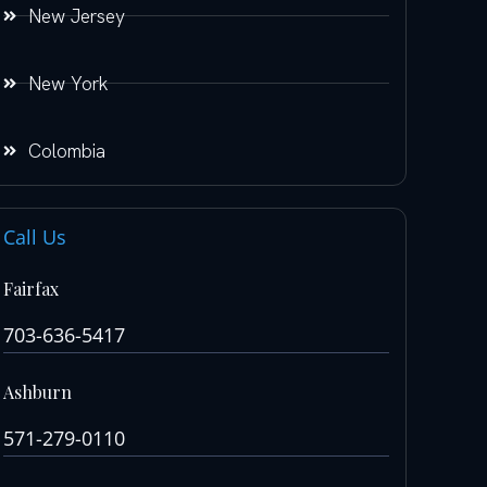
New Jersey
New York
Colombia
Call Us
Fairfax
703-636-5417
Ashburn
571-279-0110