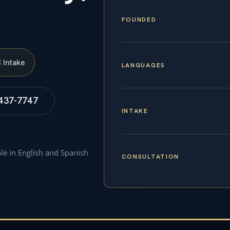
FOUNDED
S
Intake
LANGUAGES
 437-7747
INTAKE
ble in English and Spanish
CONSULTATION