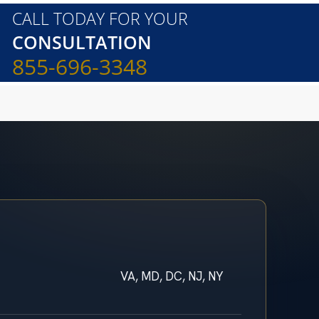
CALL TODAY FOR YOUR
CONSULTATION
855-696-3348
VA, MD, DC, NJ, NY