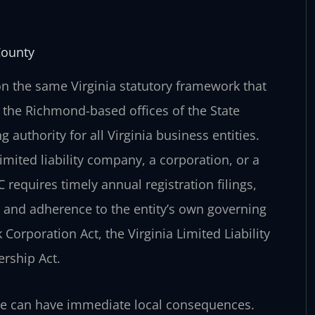
County
n the same Virginia statutory framework that
the Richmond-based offices of the State
 authority for all Virginia business entities.
mited liability company, a corporation, or a
requires timely annual registration filings,
, and adherence to the entity’s own governing
 Corporation Act, the Virginia Limited Liability
ership Act.
ce can have immediate local consequences.