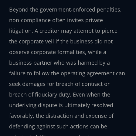
Beyond the government‑enforced penalties,
non‑compliance often invites private
litigation. A creditor may attempt to pierce
the corporate veil if the business did not
observe corporate formalities, while a
business partner who was harmed by a
failure to follow the operating agreement can
seek damages for breach of contract or
breach of fiduciary duty. Even when the
underlying dispute is ultimately resolved
favorably, the distraction and expense of
defending against such actions can be