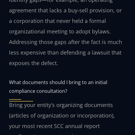
agreement that lacks a buy‑sell provision, or
a corporation that never held a formal
organizational meeting to adopt bylaws.
Addressing those gaps after the fact is much
less expensive than defending a lawsuit that
exposes the defect.
What documents should I bring to an initial
compliance consultation?
Bring your entity’s organizing documents
(articles of organization or incorporation),
your most recent SCC annual report