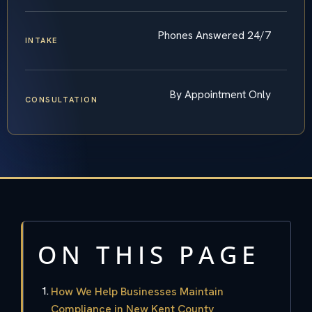
Phones Answered 24/7
INTAKE
By Appointment Only
CONSULTATION
ON THIS PAGE
How We Help Businesses Maintain
Compliance in New Kent County