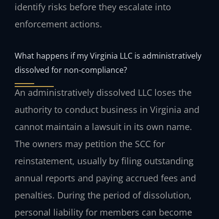
identify risks before they escalate into
enforcement actions.
What happens if my Virginia LLC is administratively
dissolved for non‑compliance?
An administratively dissolved LLC loses the
authority to conduct business in Virginia and
cannot maintain a lawsuit in its own name.
The owners may petition the SCC for
reinstatement, usually by filing outstanding
annual reports and paying accrued fees and
penalties. During the period of dissolution,
personal liability for members can become