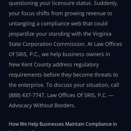
questioning your licensure status. Suddenly,
your focus shifts from growing revenue to
untangling a compliance web that could
jeopardize your standing with the Virginia
State Corporation Commission. At Law Offices
Of SRIS, P.C., we help business owners in
New Kent County address regulatory
requirements before they become threats to
the enterprise. To discuss your situation, call
(888) 437-7747. Law Offices Of SRIS, P.C. —
Advocacy Without Borders.
How We Help Businesses Maintain Compliance in