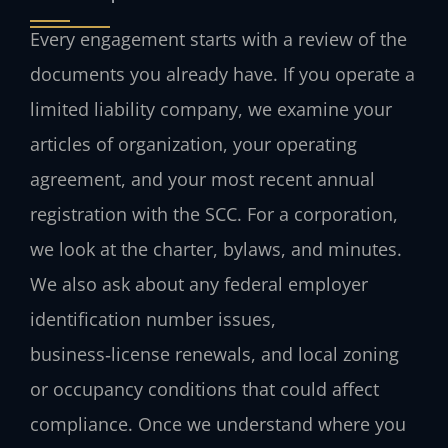
Every engagement starts with a review of the
documents you already have. If you operate a
limited liability company, we examine your
articles of organization, your operating
agreement, and your most recent annual
registration with the SCC. For a corporation,
we look at the charter, bylaws, and minutes.
We also ask about any federal employer
identification number issues,
business‑license renewals, and local zoning
or occupancy conditions that could affect
compliance. Once we understand where you