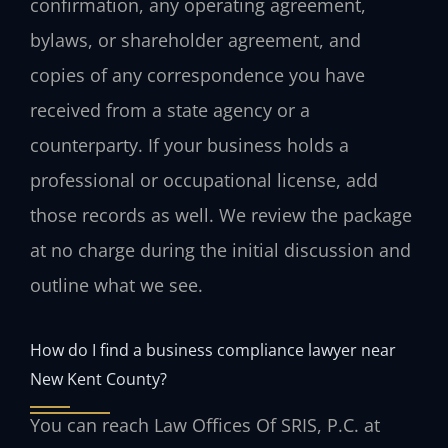
confirmation, any operating agreement,
bylaws, or shareholder agreement, and
copies of any correspondence you have
received from a state agency or a
counterparty. If your business holds a
professional or occupational license, add
those records as well. We review the package
at no charge during the initial discussion and
outline what we see.
How do I find a business compliance lawyer near
New Kent County?
You can reach Law Offices Of SRIS, P.C. at