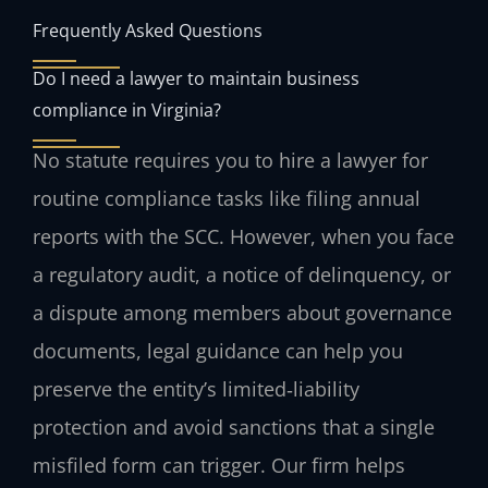
Frequently Asked Questions
Do I need a lawyer to maintain business
compliance in Virginia?
No statute requires you to hire a lawyer for
routine compliance tasks like filing annual
reports with the SCC. However, when you face
a regulatory audit, a notice of delinquency, or
a dispute among members about governance
documents, legal guidance can help you
preserve the entity’s limited‑liability
protection and avoid sanctions that a single
misfiled form can trigger. Our firm helps