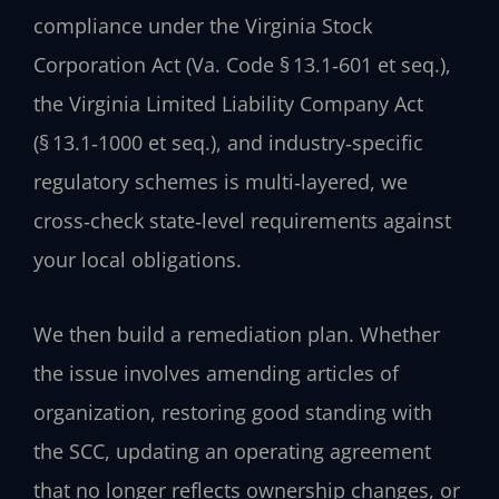
compliance under the Virginia Stock
Corporation Act (Va. Code § 13.1‑601 et seq.),
the Virginia Limited Liability Company Act
(§ 13.1‑1000 et seq.), and industry‑specific
regulatory schemes is multi‑layered, we
cross‑check state‑level requirements against
your local obligations.
We then build a remediation plan. Whether
the issue involves amending articles of
organization, restoring good standing with
the SCC, updating an operating agreement
that no longer reflects ownership changes, or