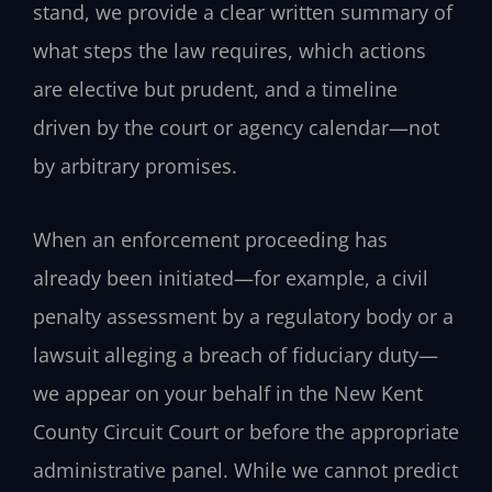
stand, we provide a clear written summary of
what steps the law requires, which actions
are elective but prudent, and a timeline
driven by the court or agency calendar—not
by arbitrary promises.
When an enforcement proceeding has
already been initiated—for example, a civil
penalty assessment by a regulatory body or a
lawsuit alleging a breach of fiduciary duty—
we appear on your behalf in the New Kent
County Circuit Court or before the appropriate
administrative panel. While we cannot predict