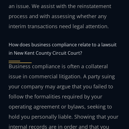
an issue. We assist with the reinstatement
process and with assessing whether any
interim transactions need legal attention.
How does business compliance relate to a lawsuit
in New Kent County Circuit Court?
Business compliance is often a collateral
issue in commercial litigation. A party suing
your company may argue that you failed to
follow the formalities required by your
operating agreement or bylaws, seeking to
hold you personally liable. Showing that your
internal records are in order and that you