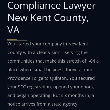
Compliance Lawyer
New Kent County,
VA
You started your company in New Kent
County with a clear vision—serving the
communities that make this stretch of I-64 a
place where small business thrives, from
Providence Forge to Quinton. You secured
your SCC registration, opened your doors,
and began operating. But six months in, a
notice arrives from a state agency