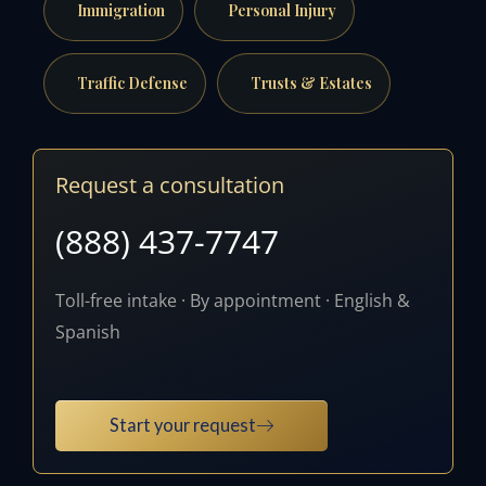
Immigration
Personal Injury
Traffic Defense
Trusts & Estates
Request a consultation
(888) 437-7747
Toll-free intake · By appointment · English &
Spanish
Start your request