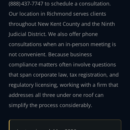
(888) 437‑7747 to schedule a consultation.
Our location in Richmond serves clients
throughout New Kent County and the Ninth
Judicial District. We also offer phone
consultations when an in‑person meeting is
not convenient. Because business
compliance matters often involve questions
that span corporate law, tax registration, and
regulatory licensing, working with a firm that
addresses all three under one roof can
simplify the process considerably.