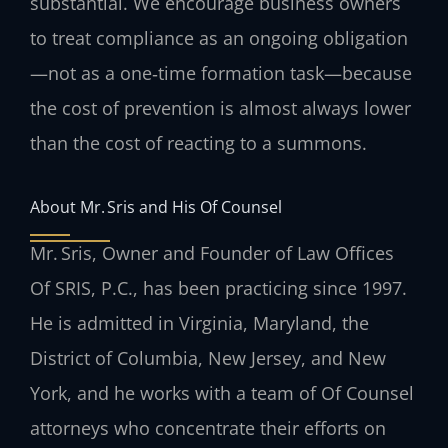
substantial. We encourage business owners
to treat compliance as an ongoing obligation
—not as a one‑time formation task—because
the cost of prevention is almost always lower
than the cost of reacting to a summons.
About Mr. Sris and His Of Counsel
Mr. Sris, Owner and Founder of Law Offices
Of SRIS, P.C., has been practicing since 1997.
He is admitted in Virginia, Maryland, the
District of Columbia, New Jersey, and New
York, and he works with a team of Of Counsel
attorneys who concentrate their efforts on