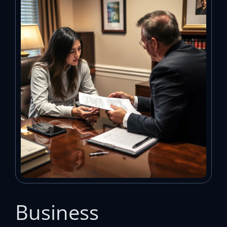
Business