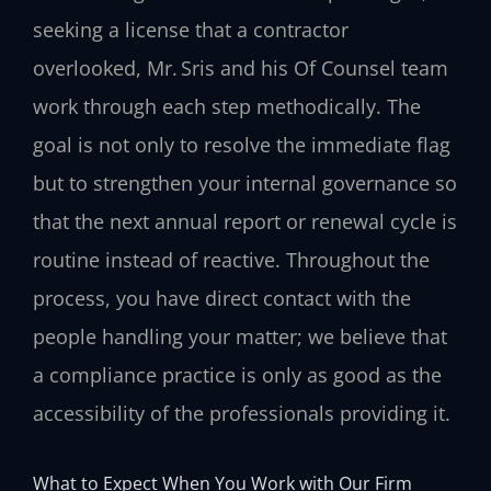
seeking a license that a contractor
overlooked, Mr. Sris and his Of Counsel team
work through each step methodically. The
goal is not only to resolve the immediate flag
but to strengthen your internal governance so
that the next annual report or renewal cycle is
routine instead of reactive. Throughout the
process, you have direct contact with the
people handling your matter; we believe that
a compliance practice is only as good as the
accessibility of the professionals providing it.
What to Expect When You Work with Our Firm