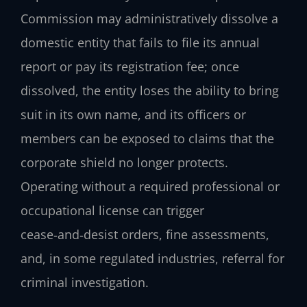
Commission may administratively dissolve a
domestic entity that fails to file its annual
report or pay its registration fee; once
dissolved, the entity loses the ability to bring
suit in its own name, and its officers or
members can be exposed to claims that the
corporate shield no longer protects.
Operating without a required professional or
occupational license can trigger
cease‑and‑desist orders, fine assessments,
and, in some regulated industries, referral for
criminal investigation.