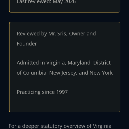
Last reviewed: May 2026
Reviewed by Mr. Sris, Owner and
Founder
Admitted in Virginia, Maryland, District
of Columbia, New Jersey, and New York
Practicing since 1997
For a deeper statutory overview of Virginia