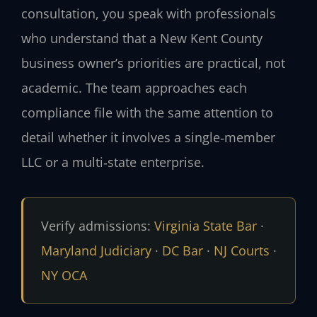
consultation, you speak with professionals
who understand that a New Kent County
business owner’s priorities are practical, not
academic. The team approaches each
compliance file with the same attention to
detail whether it involves a single‑member
LLC or a multi‑state enterprise.
Verify admissions:
Virginia State Bar
·
Maryland Judiciary
·
DC Bar
·
NJ Courts
·
NY OCA