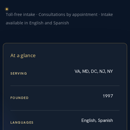
Toll-free intake · Consultations by appointment · Intake
available in English and Spanish
At a glance
VA, MD, DC, NJ, NY
SERVING
1997
FOUNDED
English, Spanish
LANGUAGES