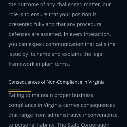
the outcome of any challenged matter, our
role is to ensure that your position is
presented fully and that any procedural
defenses are asserted. In every interaction,
you can expect communication that calls the
issue by its name and explains the legal
framework in plain terms.
Consequences of Non‑Compliance in Virginia
Failing to maintain proper business
compliance in Virginia carries consequences
that range from administrative inconvenience
to personal liability. The State Corporation