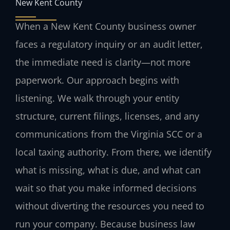
New Kent County
When a New Kent County business owner
faces a regulatory inquiry or an audit letter,
the immediate need is clarity—not more
paperwork. Our approach begins with
listening. We walk through your entity
structure, current filings, licenses, and any
communications from the Virginia SCC or a
local taxing authority. From there, we identify
what is missing, what is due, and what can
wait so that you make informed decisions
without diverting the resources you need to
run your company. Because business law