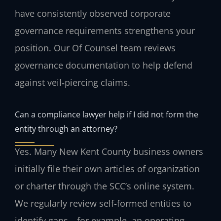
have consistently observed corporate
governance requirements strengthens your
position. Our Of Counsel team reviews
governance documentation to help defend
against veil‑piercing claims.
Can a compliance lawyer help if I did not form the
entity through an attorney?
Yes. Many New Kent County business owners
initially file their own articles of organization
or charter through the SCC’s online system.
We regularly review self‑formed entities to
identify gaps—for example, an operating