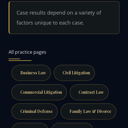
Case results depend on a variety of
factors unique to each case.
All practice pages
Business Law
Civil Litigation
Commercial Litigation
Contract Law
Criminal Defense
Family Law & Divorce