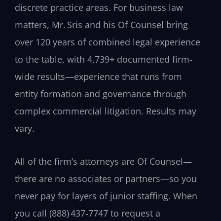
discrete practice areas. For business law
matters, Mr. Sris and his Of Counsel bring
over 120 years of combined legal experience
to the table, with 4,739+ documented firm-
wide results—experience that runs from
entity formation and governance through
complex commercial litigation. Results may
vary.
All of the firm’s attorneys are Of Counsel—
there are no associates or partners—so you
never pay for layers of junior staffing. When
you call (888) 437‑7747 to request a