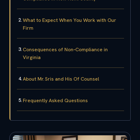
What to Expect When You Work with Our
Firm
Consequences of Non‑Compliance in
Virginia
About Mr. Sris and His Of Counsel
Frequently Asked Questions