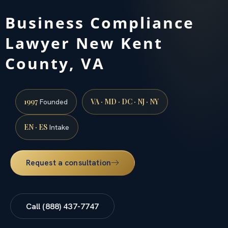
Business Compliance
Lawyer New Kent
County, VA
1997
VA · MD · DC · NJ · NY
Founded
EN · ES
Intake
Request a consultation
Call (888) 437-7747