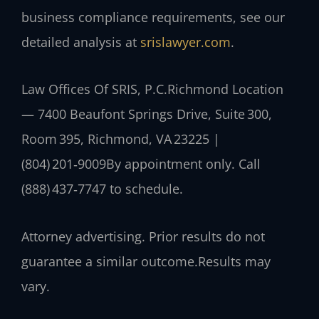
business compliance requirements, see our
detailed analysis at
srislawyer.com
.
Law Offices Of SRIS, P.C.
Richmond Location
— 7400 Beaufont Springs Drive, Suite 300,
Room 395, Richmond, VA 23225 |
(804) 201‑9009
By appointment only. Call
(888) 437‑7747 to schedule.
Attorney advertising. Prior results do not
guarantee a similar outcome.
Results may
vary.