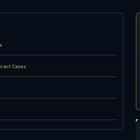
s
tract Cases