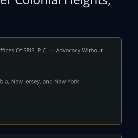
fices Of SRIS, P.C. — Advocacy Without
umbia, New Jersey, and New York