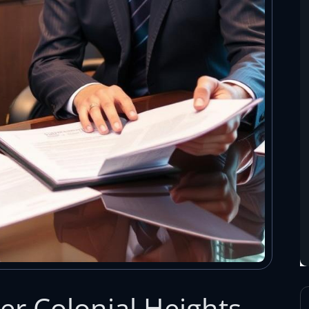
r Colonial Heights,