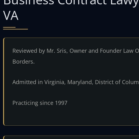
VA
Reviewed by Mr. Sris, Owner and Founder Law Of
Borders.
Admitted in Virginia, Maryland, District of Col
Practicing since 1997