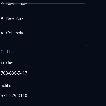
New Jersey
New York
Colombia
Call Us
Fairfax
703-636-5417
Ashburn
571-279-0110