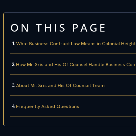
ON THIS PAGE
What Business Contract Law Means in Colonial Height
How Mr. Sris and His Of Counsel Handle Business Con
About Mr. Sris and His Of Counsel Team
Frequently Asked Questions