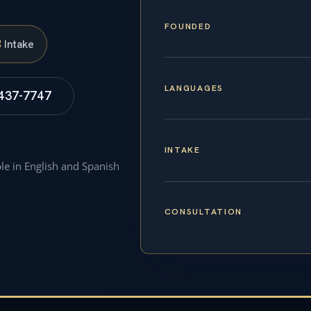
FOUNDED
S
Intake
LANGUAGES
 437-7747
INTAKE
ble in English and Spanish
CONSULTATION