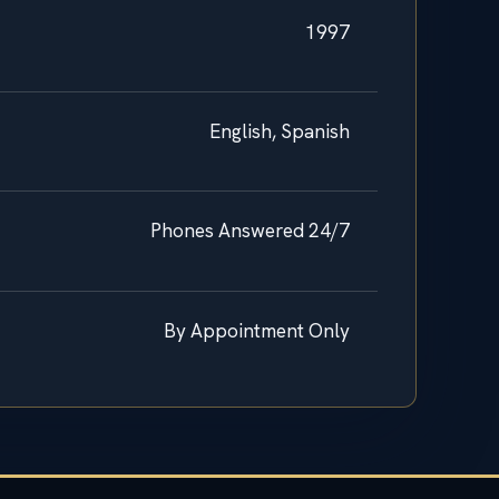
1997
English, Spanish
Phones Answered 24/7
By Appointment Only