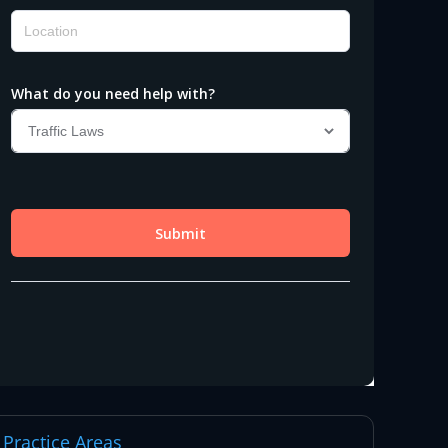
Practice Areas