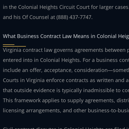
in the Colonial Heights Circuit Court for larger cases
and his Of Counsel at (888) 437-7747.
What Business Contract Law Means in Colonial Heig
Virginia contract law governs agreements between 
entered into in Colonial Heights. For a business con
include an offer, acceptance, consideration—some
Courts in Virginia enforce contracts as written and a
that outside evidence is typically inadmissible to c
This framework applies to supply agreements, distri
licensing arrangements, and other business-to-busi