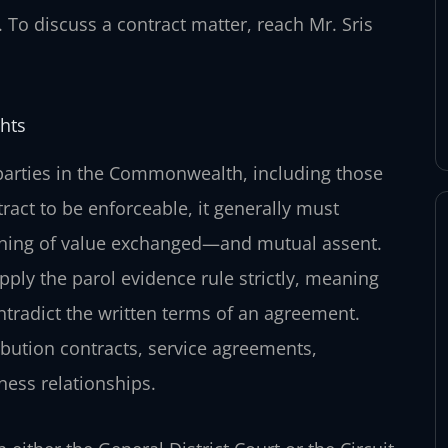
. To discuss a contract matter, reach Mr. Sris
hts
parties in the Commonwealth, including those
tract to be enforceable, it generally must
thing of value exchanged—and mutual assent.
pply the parol evidence rule strictly, meaning
ontradict the written terms of an agreement.
bution contracts, service agreements,
ness relationships.