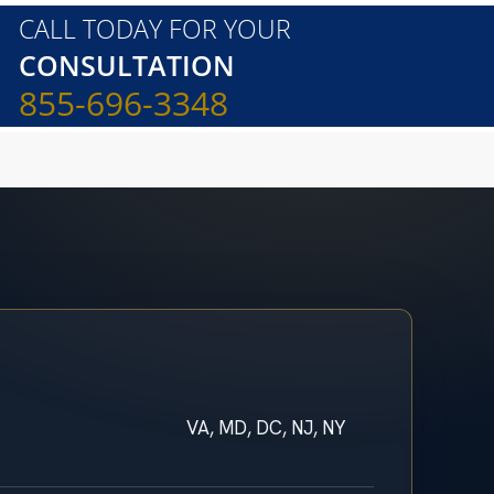
CALL TODAY FOR YOUR
CONSULTATION
855-696-3348
VA, MD, DC, NJ, NY