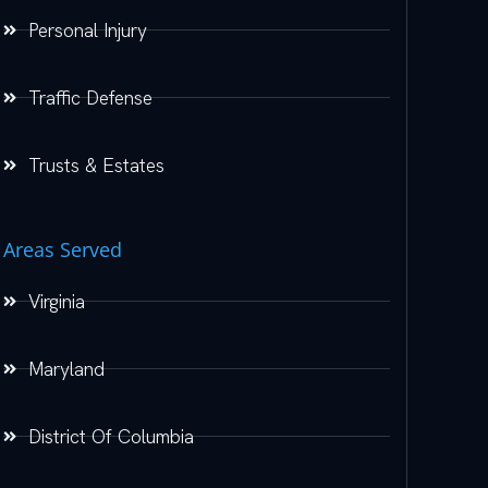
Personal Injury
Traffic Defense
Trusts & Estates
Areas Served
Virginia
Maryland
District Of Columbia