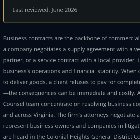
Last reviewed: June 2026
Business contracts are the backbone of commercial a
a company negotiates a supply agreement with a vend
partner, or a service contract with a local provider
business’s operations and financial stability. When
to deliver goods, a client refuses to pay for comple
—the consequences can be immediate and costly. At L
Counsel team concentrate on resolving business cont
and across Virginia. The firm’s attorneys negotiate
represent business owners and companies in litigat
are heard in the Colonial Heights General District Cou