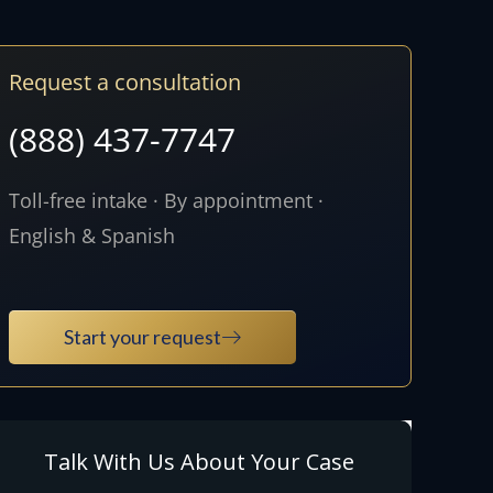
Request a consultation
(888) 437-7747
Toll-free intake · By appointment ·
English & Spanish
Start your request