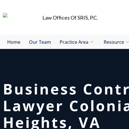
Skip
to
content
Home
Our Team
Practice Area
Resource
Business Cont
Lawyer Coloni
Heights, VA