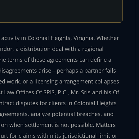
ctivity in Colonial Heights, Virginia. Whether
or, a distribution deal with a regional
, the terms of these agreements can define a
 disagreements arise—perhaps a partner fails
ted work, or a licensing arrangement collapses
aw Offices Of SRIS, P.C., Mr. Sris and his Of
ract disputes for clients in Colonial Heights
 agreements, analyze potential breaches, and
ion when settlement is not possible. Matters
rt for claims within its jurisdictional limit or