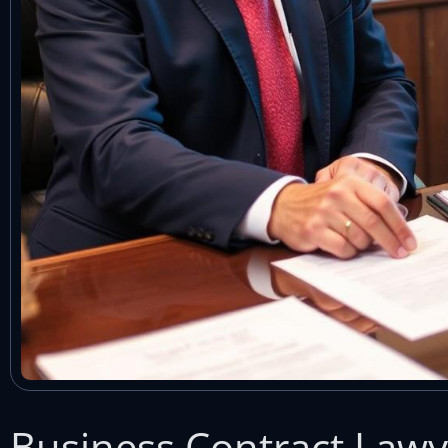
Business Contract Lawye