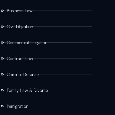
Business Law
Civil Litigation
Commercial Litigation
Contract Law
Criminal Defense
Family Law & Divorce
Immigration