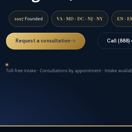
1997
VA · MD · DC · NJ · NY
EN · E
Founded
Request a consultation
Call (888)
Toll-free intake · Consultations by appointment · Intake availa