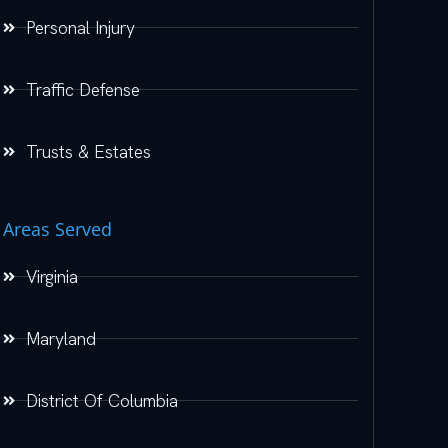
Personal Injury
Traffic Defense
Trusts & Estates
Areas Served
Virginia
Maryland
District Of Columbia