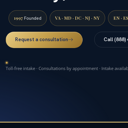
1997
VA · MD · DC · NJ · NY
EN · E
Founded
Request a consultation
Call (888)
Toll-free intake · Consultations by appointment · Intake availa