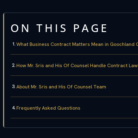
ON THIS PAGE
What Business Contract Matters Mean in Goochland 
How Mr. Sris and His Of Counsel Handle Contract La
About Mr. Sris and His Of Counsel Team
Frequently Asked Questions