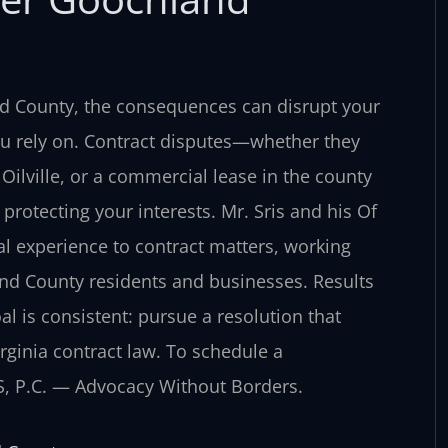
nd County, the consequences can disrupt your
ou rely on. Contract disputes—whether they
 Oilville, or a commercial lease in the county
protecting your interests. Mr. Sris and his Of
l experience to contract matters, working
nd County residents and businesses. Results
oal is consistent: pursue a resolution that
rginia contract law. To schedule a
IS, P.C. — Advocacy Without Borders.