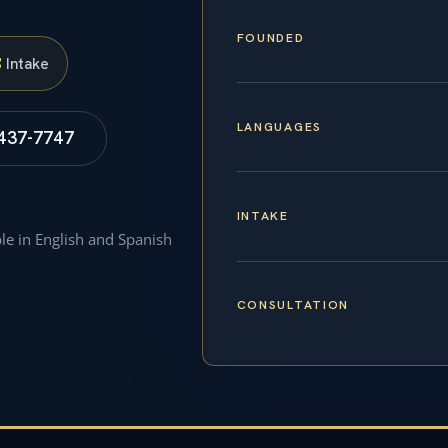
FOUNDED
S
Intake
LANGUAGES
 437-7747
INTAKE
ble in English and Spanish
CONSULTATION