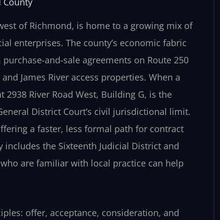
d County
 west of Richmond, is home to a growing mix of
al enterprises. The county’s economic fabric
m purchase-and-sale agreements on Route 250
n and James River access properties. When a
t 2938 River Road West, Building G, is the
eral District Court’s civil jurisdictional limit.
fering a faster, less formal path for contract
ncludes the Sixteenth Judicial District and
 who are familiar with local practice can help
ciples: offer, acceptance, consideration, and