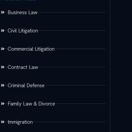
Business Law
Civil Litigation
Commercial Litigation
Contract Law
Criminal Defense
Family Law & Divorce
Immigration