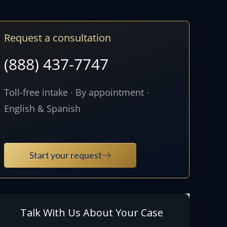
Request a consultation
(888) 437-7747
Toll-free intake · By appointment ·
English & Spanish
Start your request