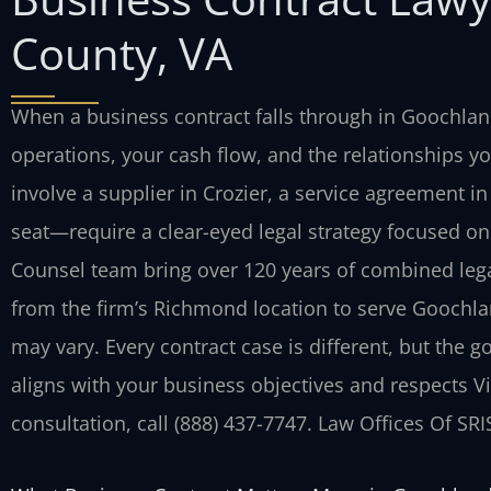
County, VA
When a business contract falls through in Goochla
operations, your cash flow, and the relationships y
involve a supplier in Crozier, a service agreement in
seat—require a clear-eyed legal strategy focused on 
Counsel team bring over 120 years of combined lega
from the firm’s Richmond location to serve Goochla
may vary. Every contract case is different, but the g
aligns with your business objectives and respects Vi
consultation, call (888) 437-7747. Law Offices Of SR