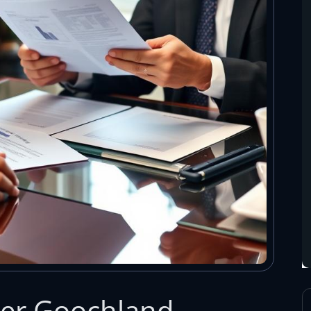
yer Goochland