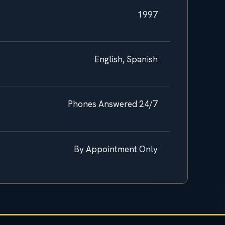
1997
English, Spanish
Phones Answered 24/7
By Appointment Only