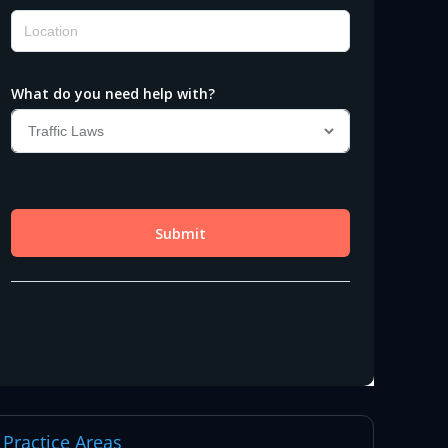
Practice Areas