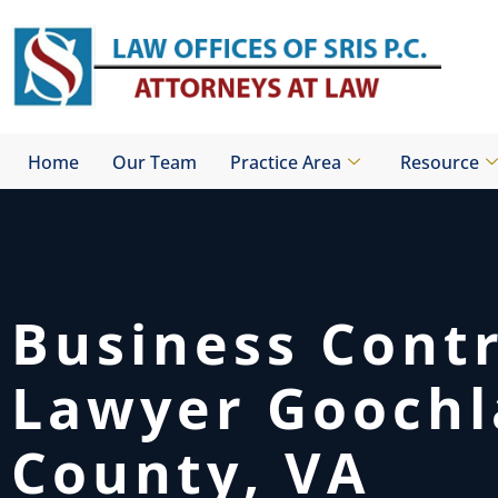
Skip
to
content
Home
Our Team
Practice Area
Resource
Business Cont
Lawyer Gooch
County, VA