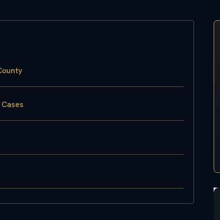
County
w Cases