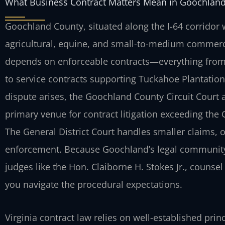
What Business Contract Matters Mean in Goochlan
Goochland County, situated along the I-64 corridor
agricultural, equine, and small-to-medium commerci
depends on enforceable contracts—everything fro
to service contracts supporting Tuckahoe Plantatio
dispute arises, the Goochland County Circuit Court a
primary venue for contract litigation exceeding the Gen
The General District Court handles smaller claims, of
enforcement. Because Goochland’s legal community i
judges like the Hon. Claiborne H. Stokes Jr., counsel
you navigate the procedural expectations.
Virginia contract law relies on well-established prin