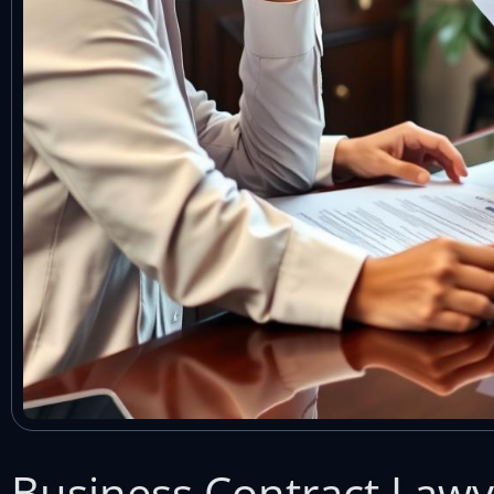
Business Contract Law