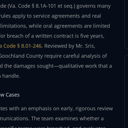
de (Va. Code § 8.1A-101 et seq.) governs many
ules apply to service agreements and real
f limitations, while oral agreements are limited
for breach of a written contract is five years,
ia Code § 8.01-246
. Reviewed by Mr. Sris,
Goochland County require careful analysis of
nd the damages sought—qualitative work that a
n handle.
aw Cases
tes with an emphasis on early, rigorous review
mmunications. The team examines whether a