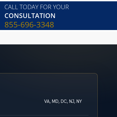
CALL TODAY FOR YOUR
CONSULTATION
855-696-3348
VA, MD, DC, NJ, NY