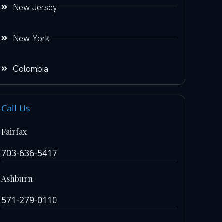
New Jersey
New York
Colombia
Call Us
Fairfax
703-636-5417
Ashburn
571-279-0110