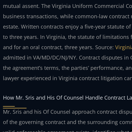
mutual assent. The Virginia Uniform Commercial Co
business transactions, while common-law contract r
estate. Written contracts enjoy a five-year statute o
to three years.
In Virginia, the statute of limitations 
and for an oral contract, three years. Source:
Virgin
admitted in VA/MD/DC/NJ/NY.
Contract disputes in 
the agreement’s terms, the parties’ performance, a
lawyer experienced in Virginia contract litigation ca
How Mr. Sris and His Of Counsel Handle Contract L
Mr. Sris and his Of Counsel approach contract dispu
of the governing contract and the surrounding co