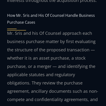
interests throughout the acquisition process.
How Mr. Sris and His Of Counsel Handle Business
Purchase Cases
Mr. Sris and his Of Counsel approach each
business purchase matter by first evaluating
the structure of the proposed transaction —
whether it is an asset purchase, a stock
purchase, or a merger — and identifying the
applicable statutes and regulatory
obligations. They review the purchase
agreement, ancillary documents such as non-
compete and confidentiality agreements, and