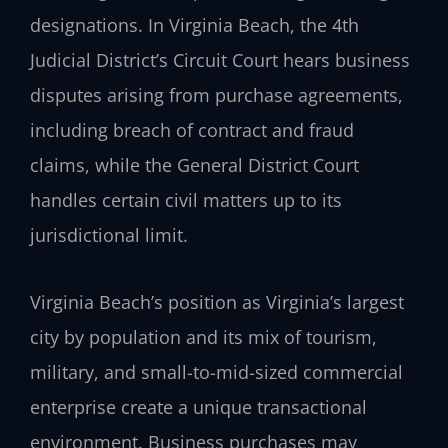
designations. In Virginia Beach, the 4th
Judicial District’s Circuit Court hears business
disputes arising from purchase agreements,
including breach of contract and fraud
claims, while the General District Court
handles certain civil matters up to its
jurisdictional limit.
Virginia Beach’s position as Virginia’s largest
city by population and its mix of tourism,
military, and small-to-mid-sized commercial
enterprise create a unique transactional
environment. Business purchases may