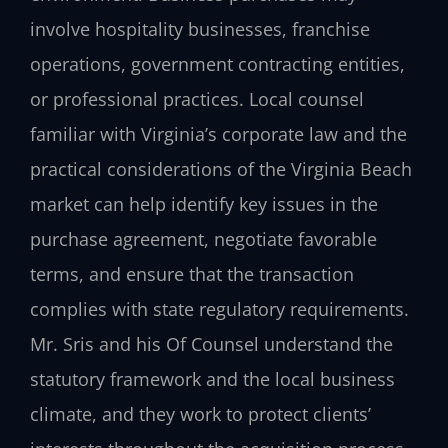
involve hospitality businesses, franchise
operations, government contracting entities,
or professional practices. Local counsel
familiar with Virginia’s corporate law and the
practical considerations of the Virginia Beach
market can help identify key issues in the
purchase agreement, negotiate favorable
terms, and ensure that the transaction
complies with state regulatory requirements.
Mr. Sris and his Of Counsel understand the
statutory framework and the local business
climate, and they work to protect clients’