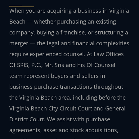
When you are acquiring a business in Virginia
Beach — whether purchasing an existing
company, buying a franchise, or structuring a
merger — the legal and financial complexities
require experienced counsel. At Law Offices
Of SRIS, P.C., Mr. Sris and his Of Counsel
team represent buyers and sellers in
business purchase transactions throughout
the Virginia Beach area, including before the
Virginia Beach City Circuit Court and General
District Court. We assist with purchase
agreements, asset and stock acquisitions,