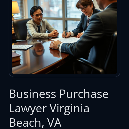
Business Purchase
Lawyer Virginia
Beach, VA