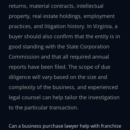
returns, material contracts, intellectual
property, real estate holdings, employment
practices, and litigation history. In Virginia, a
buyer should also confirm that the entity is in
good standing with the State Corporation
Commission and that all required annual
reports have been filed. The scope of due
diligence will vary based on the size and
complexity of the business, and experienced
legal counsel can help tailor the investigation
to the particular transaction.
Can a business purchase lawyer help with franchise