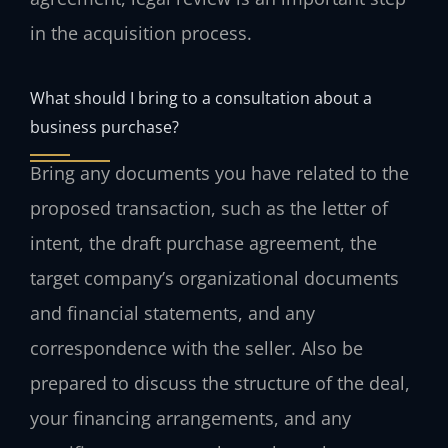
in the acquisition process.
What should I bring to a consultation about a
business purchase?
Bring any documents you have related to the
proposed transaction, such as the letter of
intent, the draft purchase agreement, the
target company’s organizational documents
and financial statements, and any
correspondence with the seller. Also be
prepared to discuss the structure of the deal,
your financing arrangements, and any