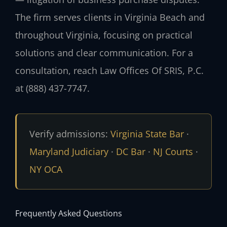
The firm serves clients in Virginia Beach and
throughout Virginia, focusing on practical
solutions and clear communication. For a
consultation, reach Law Offices Of SRIS, P.C.
at (888) 437-7747.
Verify admissions:
Virginia State Bar
·
Maryland Judiciary
·
DC Bar
·
NJ Courts
·
NY OCA
Frequently Asked Questions