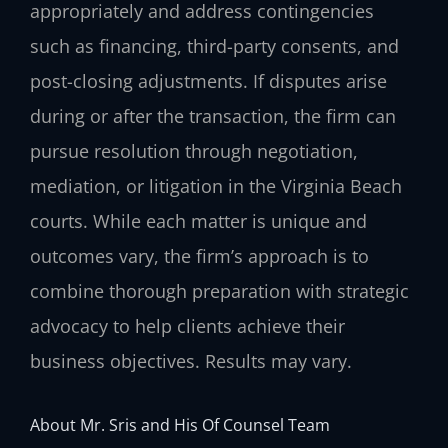
appropriately and address contingencies
such as financing, third-party consents, and
post-closing adjustments. If disputes arise
during or after the transaction, the firm can
pursue resolution through negotiation,
mediation, or litigation in the Virginia Beach
courts. While each matter is unique and
outcomes vary, the firm’s approach is to
combine thorough preparation with strategic
advocacy to help clients achieve their
business objectives. Results may vary.
About Mr. Sris and His Of Counsel Team