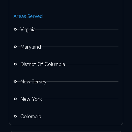
Areas Served
Virginia
Maryland
District Of Columbia
New Jersey
New York
Colombia