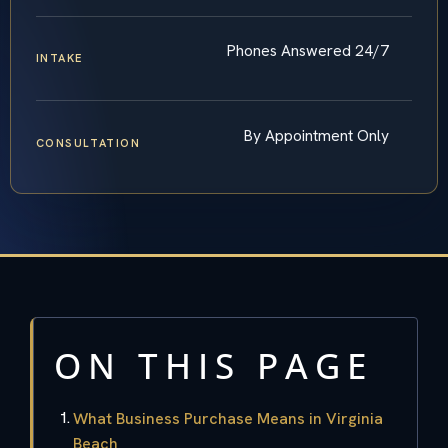
Phones Answered 24/7
INTAKE
By Appointment Only
CONSULTATION
ON THIS PAGE
What Business Purchase Means in Virginia
Beach