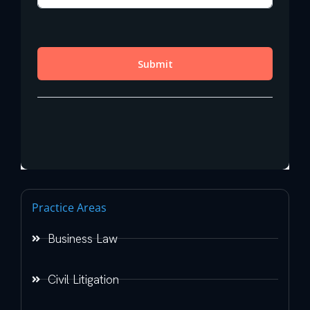
Practice Areas
Business Law
Civil Litigation