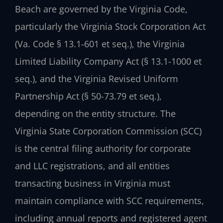
Beach are governed by the Virginia Code,
particularly the Virginia Stock Corporation Act
(Va. Code § 13.1-601 et seq.), the Virginia
Limited Liability Company Act (§ 13.1-1000 et
seq.), and the Virginia Revised Uniform
Partnership Act (§ 50-73.79 et seq.),
depending on the entity structure. The
Virginia State Corporation Commission (SCC)
is the central filing authority for corporate
and LLC registrations, and all entities
transacting business in Virginia must
maintain compliance with SCC requirements,
including annual reports and registered agent