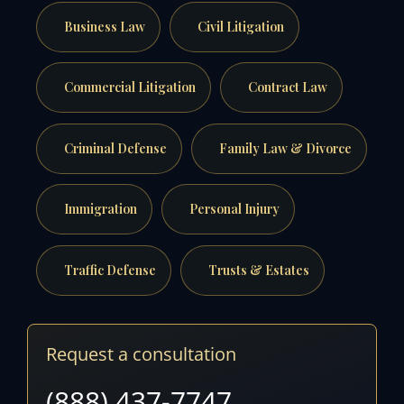
Business Law
Civil Litigation
Commercial Litigation
Contract Law
Criminal Defense
Family Law & Divorce
Immigration
Personal Injury
Traffic Defense
Trusts & Estates
Request a consultation
(888) 437-7747