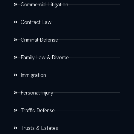
Commercial Litigation
Contract Law
Criminal Defense
Family Law & Divorce
Immigration
Personal Injury
Traffic Defense
Trusts & Estates