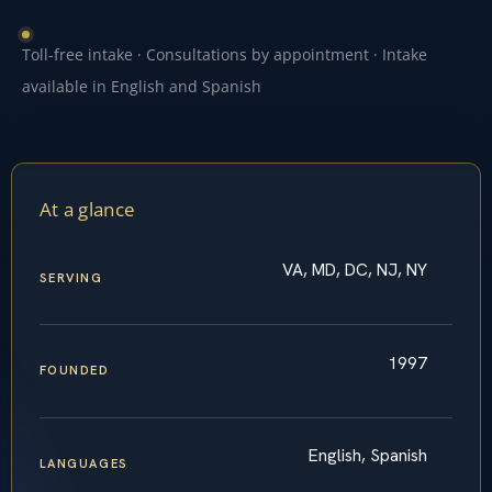
Toll-free intake · Consultations by appointment · Intake
available in English and Spanish
At a glance
VA, MD, DC, NJ, NY
SERVING
1997
FOUNDED
English, Spanish
LANGUAGES