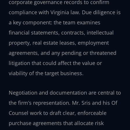
corporate governance records to confirm
compliance with Virginia law. Due diligence is
a key component: the team examines
financial statements, contracts, intellectual
property, real estate leases, employment
agreements, and any pending or threatened
litigation that could affect the value or
viability of the target business.
Negotiation and documentation are central to
the firm’s representation. Mr. Sris and his Of
Counsel work to draft clear, enforceable
purchase agreements that allocate risk