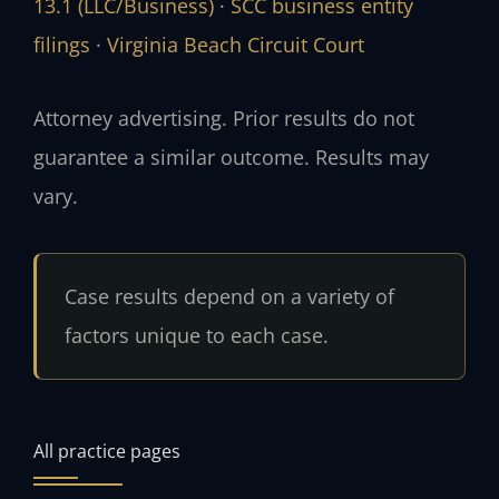
13.1 (LLC/Business)
·
SCC business entity
filings
·
Virginia Beach Circuit Court
Attorney advertising. Prior results do not
guarantee a similar outcome. Results may
vary.
Case results depend on a variety of
factors unique to each case.
All practice pages