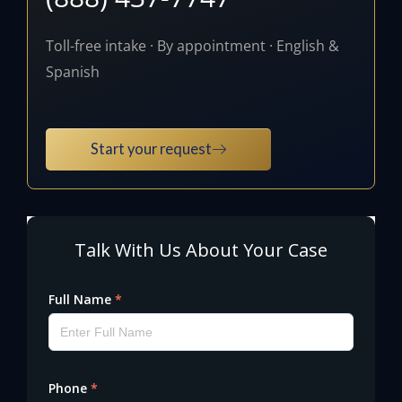
Toll-free intake · By appointment · English &
Spanish
Start your request