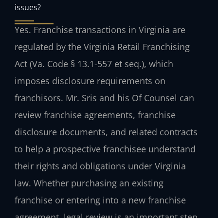
issues?
Yes. Franchise transactions in Virginia are
regulated by the Virginia Retail Franchising
Act (Va. Code § 13.1-557 et seq.), which
imposes disclosure requirements on
franchisors. Mr. Sris and his Of Counsel can
review franchise agreements, franchise
disclosure documents, and related contracts
to help a prospective franchisee understand
their rights and obligations under Virginia
law. Whether purchasing an existing
franchise or entering into a new franchise
agreement, legal review is an important step