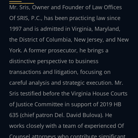
Mr. Sris, Owner and Founder of Law Offices
Of SRIS, P.C., has been practicing law since
1997 and is admitted in Virginia, Maryland,
the District of Columbia, New Jersey, and New
York. A former prosecutor, he brings a
distinctive perspective to business
transactions and litigation, focusing on
careful analysis and strategic execution. Mr.
Sris testified before the Virginia House Courts
of Justice Committee in support of 2019 HB
635 (chief patron Del. David Bulova). He
works closely with a team of experienced Of
Counsel attorneys who contribute significant