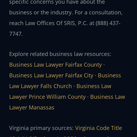
specific concerns you have about the
business or the industry. For a consultation,
reach Law Offices Of SRIS, P.C. at (888) 437-
7747.
Explore related business law resources:
Business Law Lawyer Fairfax County
·
Business Law Lawyer Fairfax City
·
Business
Law Lawyer Falls Church
·
Business Law
Lawyer Prince William County
·
Business Law
Lawyer Manassas
Virginia primary sources:
Virginia Code Title