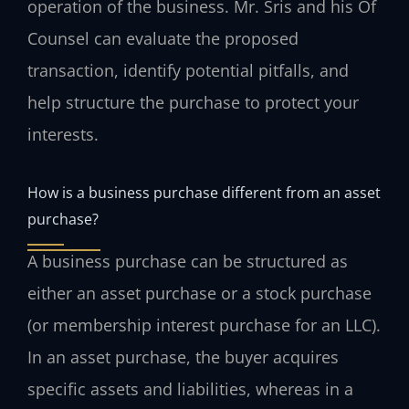
operation of the business. Mr. Sris and his Of
Counsel can evaluate the proposed
transaction, identify potential pitfalls, and
help structure the purchase to protect your
interests.
How is a business purchase different from an asset
purchase?
A business purchase can be structured as
either an asset purchase or a stock purchase
(or membership interest purchase for an LLC).
In an asset purchase, the buyer acquires
specific assets and liabilities, whereas in a