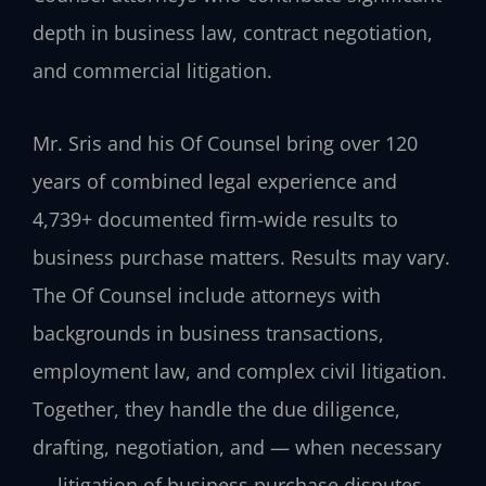
depth in business law, contract negotiation,
and commercial litigation.
Mr. Sris and his Of Counsel bring over 120
years of combined legal experience and
4,739+ documented firm-wide results to
business purchase matters. Results may vary.
The Of Counsel include attorneys with
backgrounds in business transactions,
employment law, and complex civil litigation.
Together, they handle the due diligence,
drafting, negotiation, and — when necessary
— litigation of business purchase disputes.