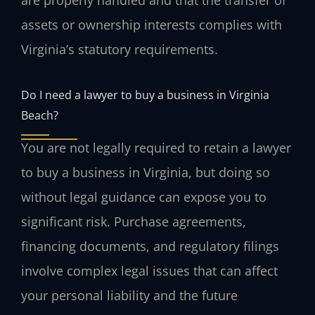
are properly handled and that the transfer of
assets or ownership interests complies with
Virginia’s statutory requirements.
Do I need a lawyer to buy a business in Virginia
Beach?
You are not legally required to retain a lawyer
to buy a business in Virginia, but doing so
without legal guidance can expose you to
significant risk. Purchase agreements,
financing documents, and regulatory filings
involve complex legal issues that can affect
your personal liability and the future