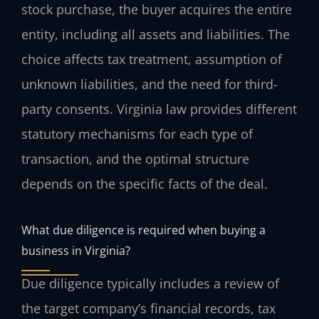
stock purchase, the buyer acquires the entire
entity, including all assets and liabilities. The
choice affects tax treatment, assumption of
unknown liabilities, and the need for third-
party consents. Virginia law provides different
statutory mechanisms for each type of
transaction, and the optimal structure
depends on the specific facts of the deal.
What due diligence is required when buying a
business in Virginia?
Due diligence typically includes a review of
the target company’s financial records, tax