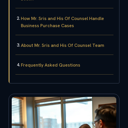
How Mr. Sris and His Of Counsel Handle
Business Purchase Cases
About Mr. Sris and His Of Counsel Team
Frequently Asked Questions