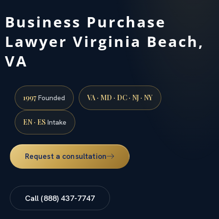
Business Purchase
Lawyer Virginia Beach,
VA
1997
VA · MD · DC · NJ · NY
Founded
EN · ES
Intake
Request a consultation
Call (888) 437-7747