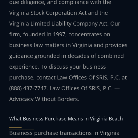
due diligence, and compliance with the
Virginia Stock Corporation Act and the
Virginia Limited Liability Company Act. Our
firm, founded in 1997, concentrates on
business law matters in Virginia and provides
guidance grounded in decades of combined
experience. To discuss your business
purchase, contact Law Offices Of SRIS, P.C. at
(888) 437-7747. Law Offices Of SRIS, P.C. —
Advocacy Without Borders.
What Business Purchase Means in Virginia Beach
Business purchase transactions in Virginia