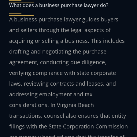
What does a business purchase lawyer do?
A business purchase lawyer guides buyers
and sellers through the legal aspects of
acquiring or selling a business. This includes
drafting and negotiating the purchase
agreement, conducting due diligence,
verifying compliance with state corporate
laws, reviewing contracts and leases, and
addressing employment and tax
considerations. In Virginia Beach
transactions, counsel also ensures that entity
filings with the State Corporation Commission