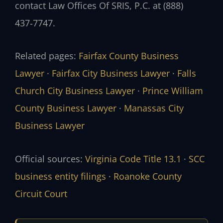
contact Law Offices Of SRIS, P.C. at (888)
437‑7747.
Related pages:
Fairfax County Business
Lawyer
·
Fairfax City Business Lawyer
·
Falls
Church City Business Lawyer
·
Prince William
County Business Lawyer
·
Manassas City
Business Lawyer
Official sources:
Virginia Code Title 13.1
·
SCC
business entity filings
·
Roanoke County
Circuit Court