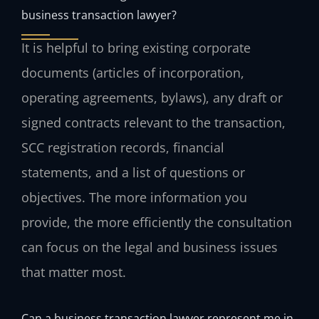
business transaction lawyer?
It is helpful to bring existing corporate
documents (articles of incorporation,
operating agreements, bylaws), any draft or
signed contracts relevant to the transaction,
SCC registration records, financial
statements, and a list of questions or
objectives. The more information you
provide, the more efficiently the consultation
can focus on the legal and business issues
that matter most.
Can a business transaction lawyer represent me in