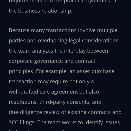
requirements and the practical dynamics of
the business relationship.
Because many transactions involve multiple
parties and overlapping legal considerations,
the team analyzes the interplay between
corporate governance and contract
principles. For example, an asset‑purchase
transaction may require not only a
well‑drafted sale agreement but also
resolutions, third‑party consents, and
due‑diligence review of existing contracts and
SCC filings. The team works to identify issues