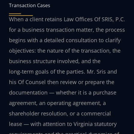
Transaction Cases
When a client retains Law Offices Of SRIS, P.C.
for a business transaction matter, the process
begins with a detailed consultation to clarify
objectives: the nature of the transaction, the
business structure involved, and the
long‑term goals of the parties. Mr. Sris and
his Of Counsel then review or prepare the
documentation — whether it is a purchase
agreement, an operating agreement, a
shareholder resolution, or a commercial
lease — with attention to Virginia statutory