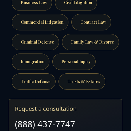
Business Law
Civil Litigation
Commercial Litigation
Contract Law
Criminal Defense
Family Law & Divorce
Immigration
Personal Injury
Traffic Defense
Trusts & Estates
Request a consultation
(888) 437-7747