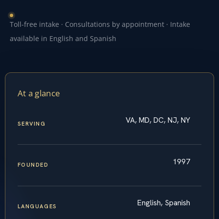
Toll-free intake · Consultations by appointment · Intake
available in English and Spanish
At a glance
VA, MD, DC, NJ, NY
SERVING
1997
FOUNDED
English, Spanish
LANGUAGES