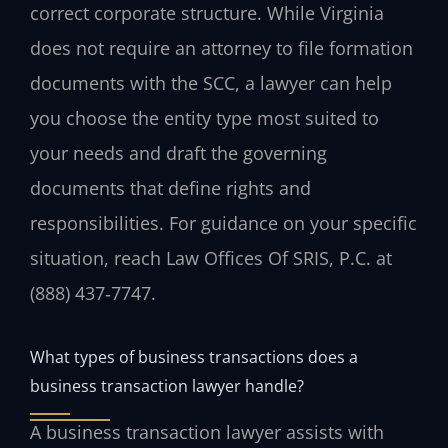
correct corporate structure. While Virginia
does not require an attorney to file formation
documents with the SCC, a lawyer can help
you choose the entity type most suited to
your needs and draft the governing
documents that define rights and
responsibilities. For guidance on your specific
situation, reach Law Offices Of SRIS, P.C. at
(888) 437‑7747.
What types of business transactions does a
business transaction lawyer handle?
A business transaction lawyer assists with