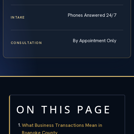
Phones Answered 24/7
INTAKE
By Appointment Only
CONSULTATION
ON THIS PAGE
What Business Transactions Mean in
Roanoke County