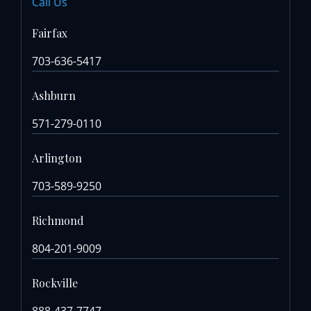
Call Us
Fairfax
703-636-5417
Ashburn
571-279-0110
Arlington
703-589-9250
Richmond
804-201-9009
Rockville
888-437-7747