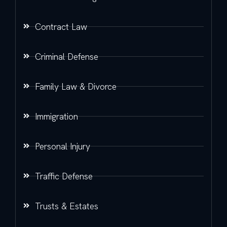
Contract Law
Criminal Defense
Family Law & Divorce
Immigration
Personal Injury
Traffic Defense
Trusts & Estates