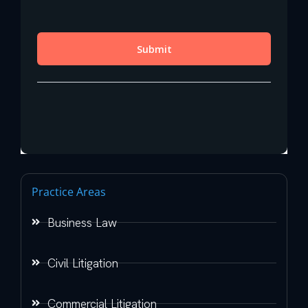
Practice Areas
Business Law
Civil Litigation
Commercial Litigation