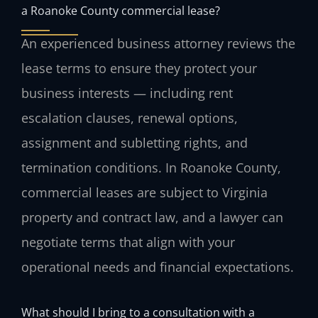
a Roanoke County commercial lease?
An experienced business attorney reviews the
lease terms to ensure they protect your
business interests — including rent
escalation clauses, renewal options,
assignment and subletting rights, and
termination conditions. In Roanoke County,
commercial leases are subject to Virginia
property and contract law, and a lawyer can
negotiate terms that align with your
operational needs and financial expectations.
What should I bring to a consultation with a