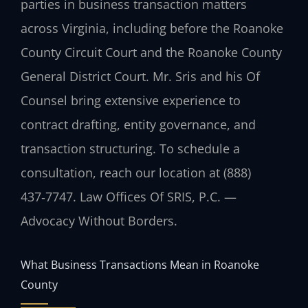
parties in business transaction matters
across Virginia, including before the Roanoke
County Circuit Court and the Roanoke County
General District Court. Mr. Sris and his Of
Counsel bring extensive experience to
contract drafting, entity governance, and
transaction structuring. To schedule a
consultation, reach our location at (888)
437‑7747. Law Offices Of SRIS, P.C. —
Advocacy Without Borders.
What Business Transactions Mean in Roanoke
County