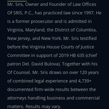
Mr. Sris, Owner and Founder of Law Offices
Of SRIS, P.C., has practiced law since 1997. He
is a former prosecutor and is admitted in
Virginia, Maryland, the District of Columbia,
New Jersey, and New York. Mr. Sris testified
before the Virginia House Courts of Justice
Committee in support of 2019 HB 635 (chief
patron Del. David Bulova). Together with his
Of Counsel, Mr. Sris draws on over 120 years
of combined legal experience and 4,739+
documented firm-wide results between the
attorneys handling business and commercial
matters. Results may vary.