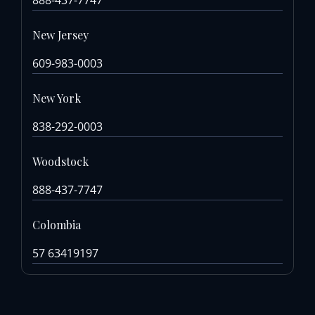
New Jersey
609-983-0003
New York
838-292-0003
Woodstock
888-437-7747
Colombia
57 63419197