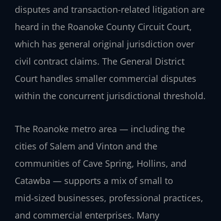
disputes and transaction-related litigation are
heard in the Roanoke County Circuit Court,
which has general original jurisdiction over
civil contract claims. The General District
Court handles smaller commercial disputes
within the concurrent jurisdictional threshold.
The Roanoke metro area — including the
cities of Salem and Vinton and the
communities of Cave Spring, Hollins, and
Catawba — supports a mix of small to
mid‑sized businesses, professional practices,
and commercial enterprises. Many