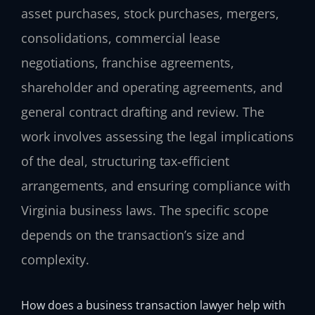
asset purchases, stock purchases, mergers,
consolidations, commercial lease
negotiations, franchise agreements,
shareholder and operating agreements, and
general contract drafting and review. The
work involves assessing the legal implications
of the deal, structuring tax‑efficient
arrangements, and ensuring compliance with
Virginia business laws. The specific scope
depends on the transaction’s size and
complexity.
How does a business transaction lawyer help with