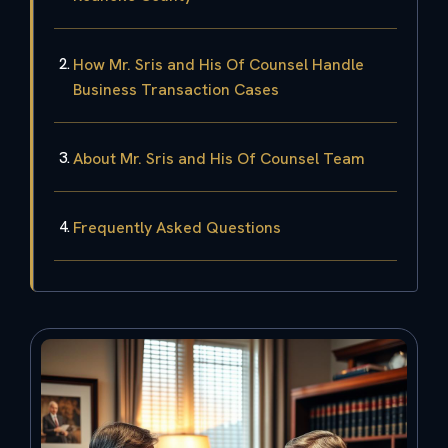
How Mr. Sris and His Of Counsel Handle
Business Transaction Cases
About Mr. Sris and His Of Counsel Team
Frequently Asked Questions