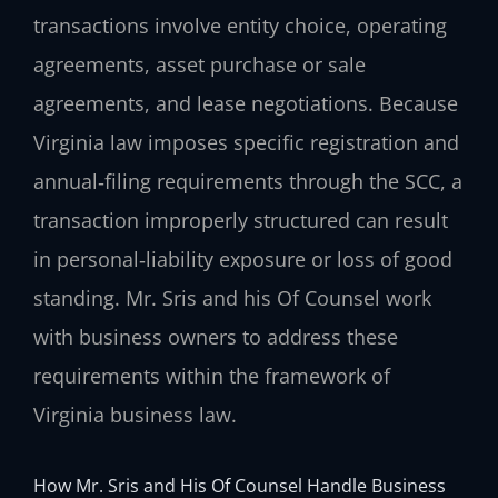
transactions involve entity choice, operating
agreements, asset purchase or sale
agreements, and lease negotiations. Because
Virginia law imposes specific registration and
annual‑filing requirements through the SCC, a
transaction improperly structured can result
in personal‑liability exposure or loss of good
standing. Mr. Sris and his Of Counsel work
with business owners to address these
requirements within the framework of
Virginia business law.
How Mr. Sris and His Of Counsel Handle Business