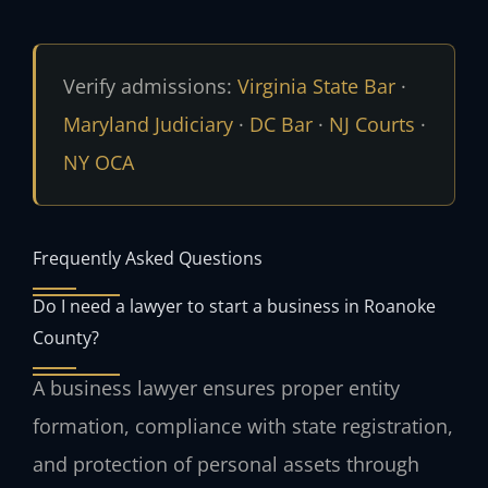
Verify admissions:
Virginia State Bar
·
Maryland Judiciary
·
DC Bar
·
NJ Courts
·
NY OCA
Frequently Asked Questions
Do I need a lawyer to start a business in Roanoke
County?
A business lawyer ensures proper entity
formation, compliance with state registration,
and protection of personal assets through