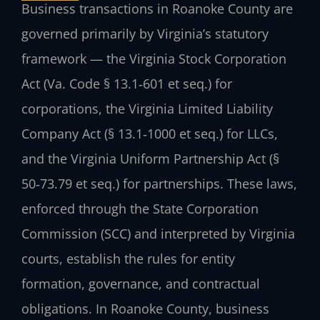
Business transactions in Roanoke County are
governed primarily by Virginia’s statutory
framework — the Virginia Stock Corporation
Act (Va. Code § 13.1‑601 et seq.) for
corporations, the Virginia Limited Liability
Company Act (§ 13.1‑1000 et seq.) for LLCs,
and the Virginia Uniform Partnership Act (§
50‑73.79 et seq.) for partnerships. These laws,
enforced through the State Corporation
Commission (SCC) and interpreted by Virginia
courts, establish the rules for entity
formation, governance, and contractual
obligations. In Roanoke County, business