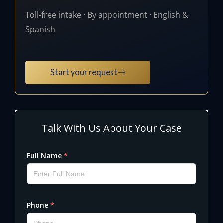
Toll-free intake · By appointment · English &
Spanish
Start your request