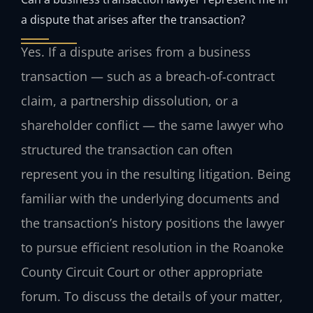
a dispute that arises after the transaction?
Yes. If a dispute arises from a business
transaction — such as a breach‑of‑contract
claim, a partnership dissolution, or a
shareholder conflict — the same lawyer who
structured the transaction can often
represent you in the resulting litigation. Being
familiar with the underlying documents and
the transaction’s history positions the lawyer
to pursue efficient resolution in the Roanoke
County Circuit Court or other appropriate
forum. To discuss the details of your matter,