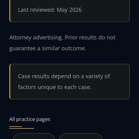
Last reviewed: May 2026
Attorney advertising. Prior results do not
guarantee a similar outcome.
Case results depend on a variety of
factors unique to each case.
All practice pages