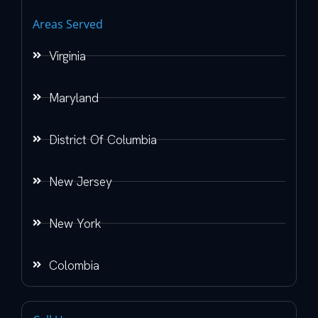
Areas Served
Virginia
Maryland
District Of Columbia
New Jersey
New York
Colombia