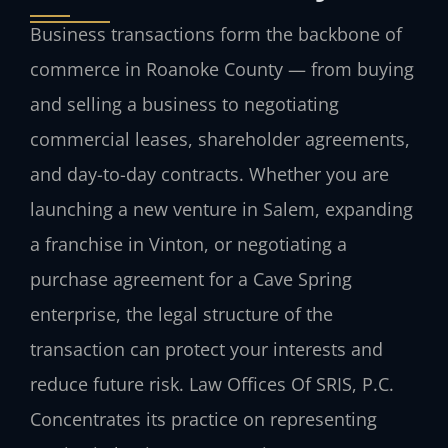
Business transactions form the backbone of
commerce in Roanoke County — from buying
and selling a business to negotiating
commercial leases, shareholder agreements,
and day-to-day contracts. Whether you are
launching a new venture in Salem, expanding
a franchise in Vinton, or negotiating a
purchase agreement for a Cave Spring
enterprise, the legal structure of the
transaction can protect your interests and
reduce future risk. Law Offices Of SRIS, P.C.
Concentrates its practice on representing