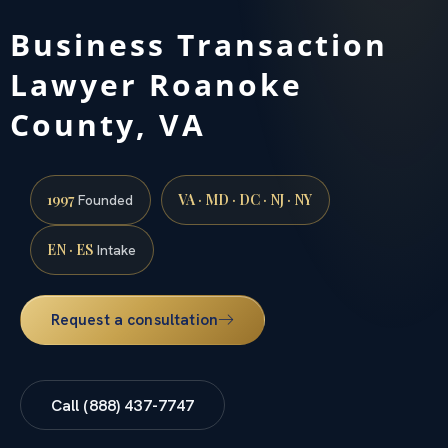
Business Transaction
Lawyer Roanoke
County, VA
1997
VA · MD · DC · NJ · NY
Founded
EN · ES
Intake
Request a consultation
Call (888) 437-7747