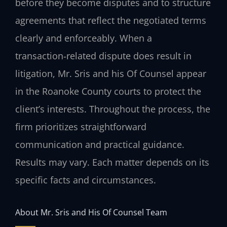
before they become disputes and to structure
agreements that reflect the negotiated terms
clearly and enforceably. When a
transaction‑related dispute does result in
litigation, Mr. Sris and his Of Counsel appear
in the Roanoke County courts to protect the
client’s interests. Throughout the process, the
firm prioritizes straightforward
communication and practical guidance.
Results may vary. Each matter depends on its
specific facts and circumstances.
About Mr. Sris and His Of Counsel Team