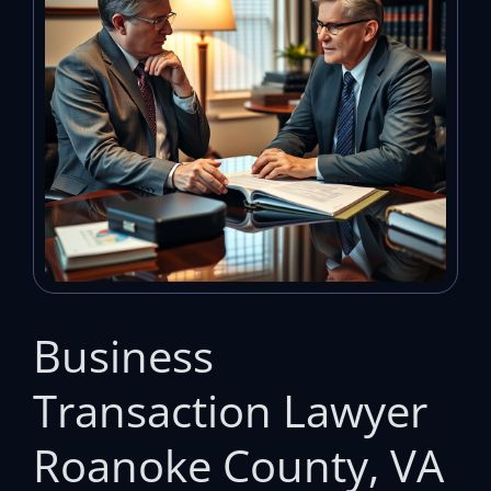
Business
Transaction Lawyer
Roanoke County, VA