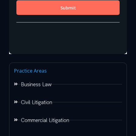
Practice Areas
Business Law
Civil Litigation
Commercial Litigation