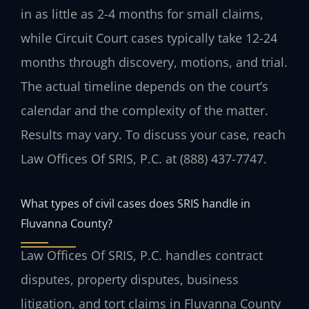
in as little as 2-4 months for small claims,
while Circuit Court cases typically take 12-24
months through discovery, motions, and trial.
The actual timeline depends on the court’s
calendar and the complexity of the matter.
Results may vary. To discuss your case, reach
Law Offices Of SRIS, P.C. at (888) 437-7747.
What types of civil cases does SRIS handle in
Fluvanna County?
Law Offices Of SRIS, P.C. handles contract
disputes, property disputes, business
litigation, and tort claims in Fluvanna County