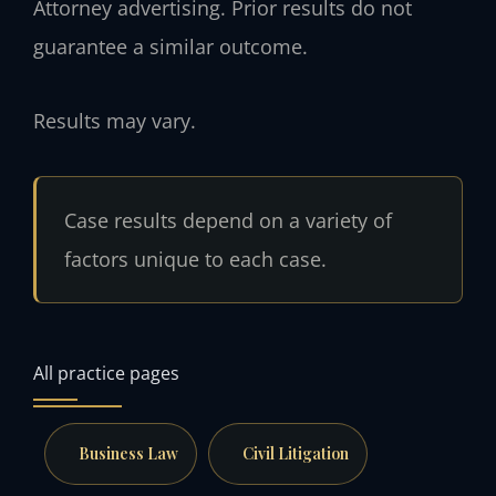
Attorney advertising. Prior results do not
guarantee a similar outcome.
Results may vary.
Case results depend on a variety of
factors unique to each case.
All practice pages
Business Law
Civil Litigation