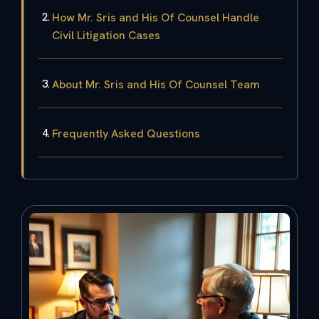
How Mr. Sris and His Of Counsel Handle
Civil Litigation Cases
About Mr. Sris and His Of Counsel Team
Frequently Asked Questions