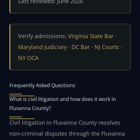
Last reviewed: June 2026
Verify admissions:
Virginia State Bar
·
Maryland Judiciary
·
DC Bar
·
NJ Courts
·
NY OCA
Frequently Asked Questions
What is civil litigation and how does it work in
Fluvanna County?
Civil litigation in Fluvanna County resolves
non-criminal disputes through the Fluvanna