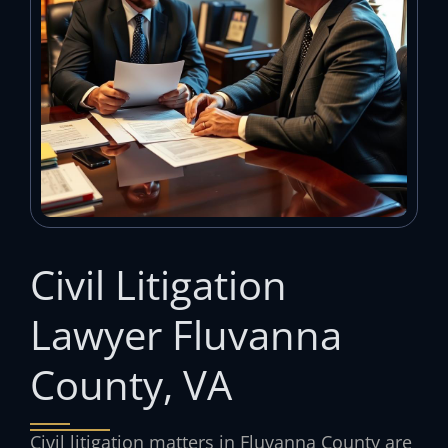
Civil Litigation
Lawyer Fluvanna
County, VA
Civil litigation matters in Fluvanna County are