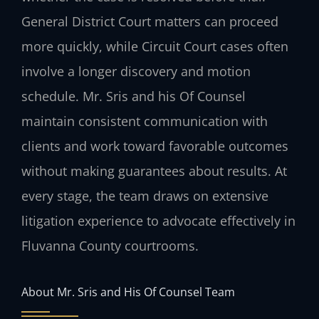
General District Court matters can proceed
more quickly, while Circuit Court cases often
involve a longer discovery and motion
schedule. Mr. Sris and his Of Counsel
maintain consistent communication with
clients and work toward favorable outcomes
without making guarantees about results. At
every stage, the team draws on extensive
litigation experience to advocate effectively in
Fluvanna County courtrooms.
About Mr. Sris and His Of Counsel Team