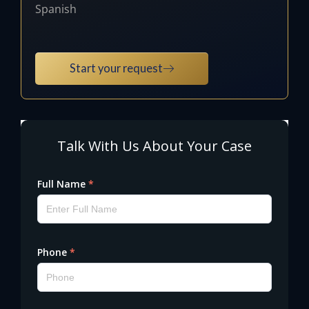
Spanish
Start your request