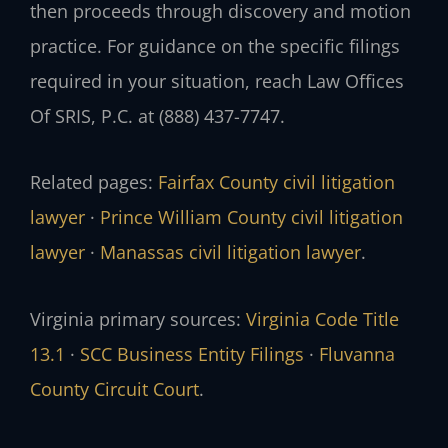
then proceeds through discovery and motion
practice. For guidance on the specific filings
required in your situation, reach Law Offices
Of SRIS, P.C. at (888) 437-7747.
Related pages:
Fairfax County civil litigation
lawyer
·
Prince William County civil litigation
lawyer
·
Manassas civil litigation lawyer
.
Virginia primary sources:
Virginia Code Title
13.1
·
SCC Business Entity Filings
·
Fluvanna
County Circuit Court
.