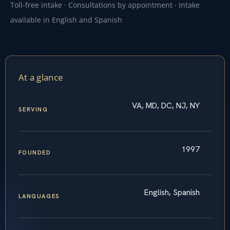
Toll-free intake · Consultations by appointment · Intake
available in English and Spanish
At a glance
VA, MD, DC, NJ, NY
SERVING
1997
FOUNDED
English, Spanish
LANGUAGES