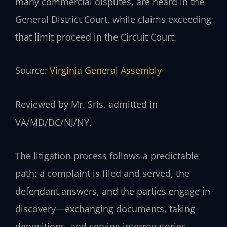
many commercial disputes, are heard in the
General District Court, while claims exceeding
that limit proceed in the Circuit Court.
Source:
Virginia General Assembly
Reviewed by Mr. Sris, admitted in
VA/MD/DC/NJ/NY.
The litigation process follows a predictable
path: a complaint is filed and served, the
defendant answers, and the parties engage in
discovery—exchanging documents, taking
depositions, and serving interrogatories.