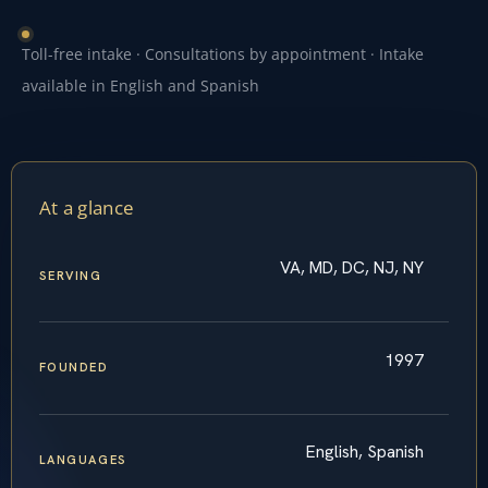
Toll-free intake · Consultations by appointment · Intake
available in English and Spanish
At a glance
VA, MD, DC, NJ, NY
SERVING
1997
FOUNDED
English, Spanish
LANGUAGES