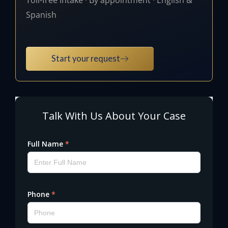
Spanish
Start your request