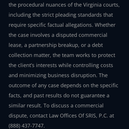
the procedural nuances of the Virginia courts,
including the strict pleading standards that
require specific factual allegations. Whether
the case involves a disputed commercial
lease, a partnership breakup, or a debt
collection matter, the team works to protect
the client’s interests while controlling costs
and minimizing business disruption. The
outcome of any case depends on the specific
facts, and past results do not guarantee a
similar result. To discuss a commercial
dispute, contact Law Offices Of SRIS, P.C. at
(888) 437-7747.