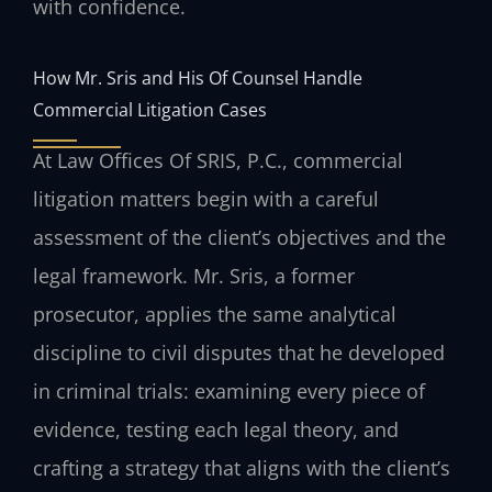
with confidence.
How Mr. Sris and His Of Counsel Handle
Commercial Litigation Cases
At Law Offices Of SRIS, P.C., commercial
litigation matters begin with a careful
assessment of the client’s objectives and the
legal framework. Mr. Sris, a former
prosecutor, applies the same analytical
discipline to civil disputes that he developed
in criminal trials: examining every piece of
evidence, testing each legal theory, and
crafting a strategy that aligns with the client’s