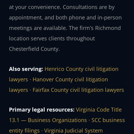
at your convenience. Consultations are by
appointment, and both phone and in-person
meetings are available. The firm’s Richmond
location serves clients throughout
Chesterfield County.
Also serving:
Henrico County civil litigation
lawyers
·
Hanover County civil litigation
lawyers
·
Fairfax County civil litigation lawyers
Primary legal resources:
Virginia Code Title
13.1 — Business Organizations
·
SCC business
entity filings
·
Virginia Judicial System