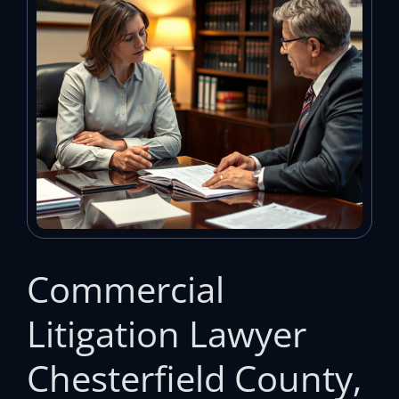
Commercial
Litigation Lawyer
Chesterfield County,