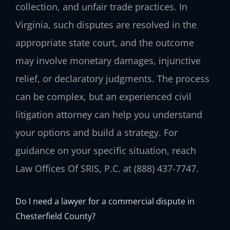
collection, and unfair trade practices. In
Virginia, such disputes are resolved in the
appropriate state court, and the outcome
may involve monetary damages, injunctive
relief, or declaratory judgments. The process
can be complex, but an experienced civil
litigation attorney can help you understand
your options and build a strategy. For
guidance on your specific situation, reach
Law Offices Of SRIS, P.C. at (888) 437-7747.
Do I need a lawyer for a commercial dispute in
Chesterfield County?