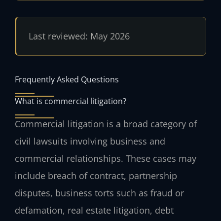
Last reviewed: May 2026
Frequently Asked Questions
What is commercial litigation?
Commercial litigation is a broad category of
civil lawsuits involving business and
commercial relationships. These cases may
include breach of contract, partnership
disputes, business torts such as fraud or
defamation, real estate litigation, debt