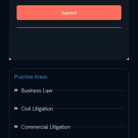
Practice Areas
Business Law
Civil Litigation
Commercial Litigation