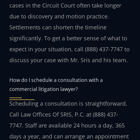
cases in the Circuit Court often take longer
due to discovery and motion practice.
Settlements can shorten the timeline
significantly. To get a better sense of what to
expect in your situation, call (888) 437-7747 to
discuss your case with Mr. Sris and his team.
How do I schedule a consultation with a
commercial litigation lawyer?
Scheduling a consultation is straightforward.
Call Law Offices Of SRIS, P.C. at (888) 437-
7747. Staff are available 24 hours a day, 365
days a year, and can arrange an appointment