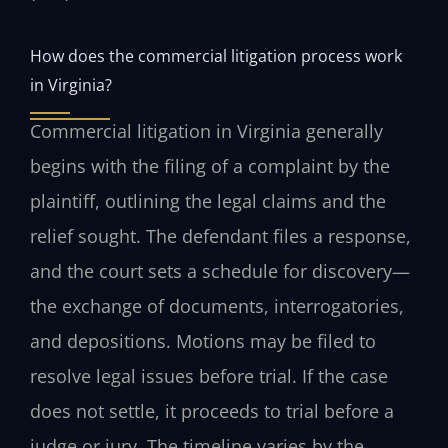
How does the commercial litigation process work
in Virginia?
Commercial litigation in Virginia generally
begins with the filing of a complaint by the
plaintiff, outlining the legal claims and the
relief sought. The defendant files a response,
and the court sets a schedule for discovery—
the exchange of documents, interrogatories,
and depositions. Motions may be filed to
resolve legal issues before trial. If the case
does not settle, it proceeds to trial before a
judge or jury. The timeline varies by the