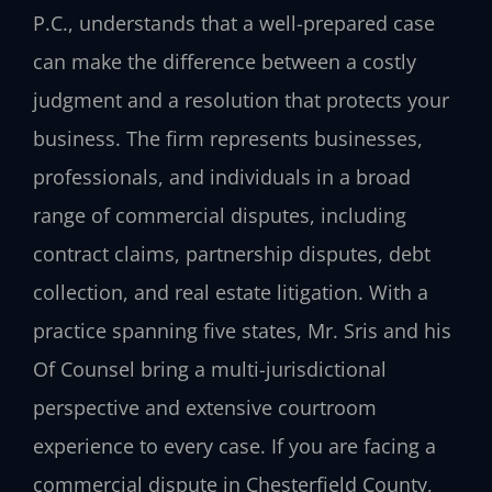
P.C., understands that a well-prepared case
can make the difference between a costly
judgment and a resolution that protects your
business. The firm represents businesses,
professionals, and individuals in a broad
range of commercial disputes, including
contract claims, partnership disputes, debt
collection, and real estate litigation. With a
practice spanning five states, Mr. Sris and his
Of Counsel bring a multi-jurisdictional
perspective and extensive courtroom
experience to every case. If you are facing a
commercial dispute in Chesterfield County,