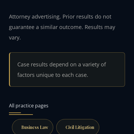
Attorney advertising. Prior results do not
guarantee a similar outcome. Results may
vary.
Case results depend on a variety of
factors unique to each case.
All practice pages
Business Law
Civil Litigation