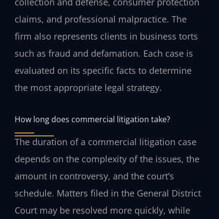
collection and defense, consumer protection
claims, and professional malpractice. The
firm also represents clients in business torts
such as fraud and defamation. Each case is
evaluated on its specific facts to determine
the most appropriate legal strategy.
How long does commercial litigation take?
The duration of a commercial litigation case
depends on the complexity of the issues, the
amount in controversy, and the court’s
schedule. Matters filed in the General District
Court may be resolved more quickly, while