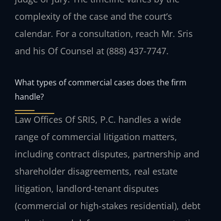
complexity of the case and the court’s
calendar. For a consultation, reach Mr. Sris
and his Of Counsel at (888) 437-7747.
What types of commercial cases does the firm
handle?
Law Offices Of SRIS, P.C. handles a wide
range of commercial litigation matters,
including contract disputes, partnership and
shareholder disagreements, real estate
litigation, landlord-tenant disputes
(commercial or high-stakes residential), debt