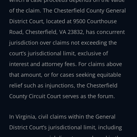
of the claim. The Chesterfield County General
District Court, located at 9500 Courthouse
Road, Chesterfield, VA 23832, has concurrent
jurisdiction over claims not exceeding the
court’s jurisdictional limit, exclusive of
interest and attorney fees. For claims above
that amount, or for cases seeking equitable
relief such as injunctions, the Chesterfield
County Circuit Court serves as the forum.
In Virginia, civil claims within the General
District Court’s jurisdictional limit, including