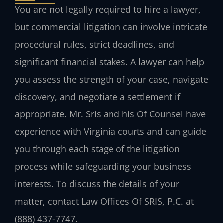
You are not legally required to hire a lawyer,
but commercial litigation can involve intricate
procedural rules, strict deadlines, and
significant financial stakes. A lawyer can help
you assess the strength of your case, navigate
discovery, and negotiate a settlement if
appropriate. Mr. Sris and his Of Counsel have
experience with Virginia courts and can guide
you through each stage of the litigation
process while safeguarding your business
interests. To discuss the details of your
matter, contact Law Offices Of SRIS, P.C. at
(888) 437-7747.