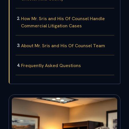
How Mr. Sris and His Of Counsel Handle
Commercial Litigation Cases
About Mr. Sris and His Of Counsel Team
Frequently Asked Questions