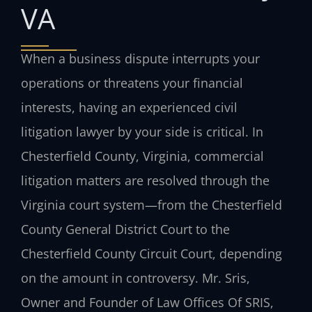
VA
When a business dispute interrupts your
operations or threatens your financial
interests, having an experienced civil
litigation lawyer by your side is critical. In
Chesterfield County, Virginia, commercial
litigation matters are resolved through the
Virginia court system—from the Chesterfield
County General District Court to the
Chesterfield County Circuit Court, depending
on the amount in controversy. Mr. Sris,
Owner and Founder of Law Offices Of SRIS,