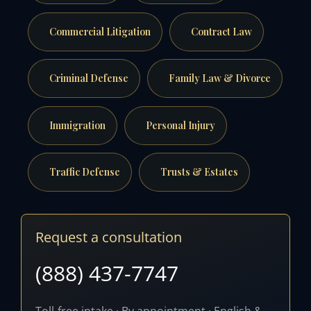
Commercial Litigation
Contract Law
Criminal Defense
Family Law & Divorce
Immigration
Personal Injury
Traffic Defense
Trusts & Estates
Request a consultation
(888) 437-7747
Toll-free intake · By appointment · English &