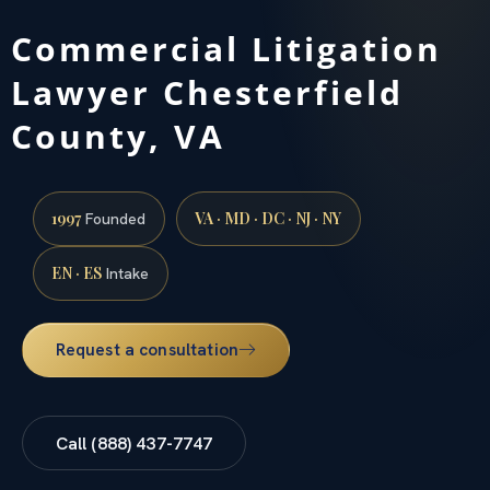
Commercial Litigation
Lawyer Chesterfield
County, VA
1997
VA · MD · DC · NJ · NY
Founded
EN · ES
Intake
Request a consultation
Call (888) 437-7747