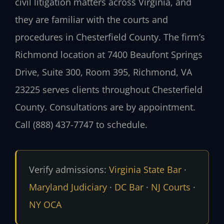
civil litigation matters across Virginia, and
they are familiar with the courts and
procedures in Chesterfield County. The firm’s
Richmond location at 7400 Beaufont Springs
Drive, Suite 300, Room 395, Richmond, VA
23225 serves clients throughout Chesterfield
County. Consultations are by appointment.
Call (888) 437-7747 to schedule.
Verify admissions:
Virginia State Bar
·
Maryland Judiciary
·
DC Bar
·
NJ Courts
·
NY OCA