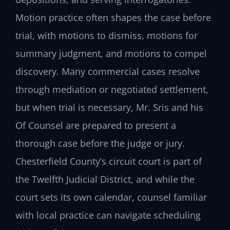
Motion practice often shapes the case before
trial, with motions to dismiss, motions for
summary judgment, and motions to compel
discovery. Many commercial cases resolve
through mediation or negotiated settlement,
but when trial is necessary, Mr. Sris and his
Of Counsel are prepared to present a
thorough case before the judge or jury.
Chesterfield County’s circuit court is part of
the Twelfth Judicial District, and while the
court sets its own calendar, counsel familiar
with local practice can navigate scheduling