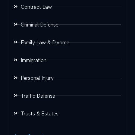
Contract Law
Criminal Defense
Family Law & Divorce
Immigration
Personal Injury
Traffic Defense
Trusts & Estates