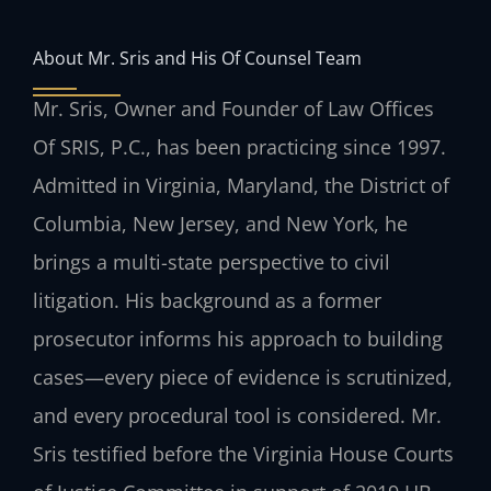
About Mr. Sris and His Of Counsel Team
Mr. Sris, Owner and Founder of Law Offices
Of SRIS, P.C., has been practicing since 1997.
Admitted in Virginia, Maryland, the District of
Columbia, New Jersey, and New York, he
brings a multi-state perspective to civil
litigation. His background as a former
prosecutor informs his approach to building
cases—every piece of evidence is scrutinized,
and every procedural tool is considered. Mr.
Sris testified before the Virginia House Courts