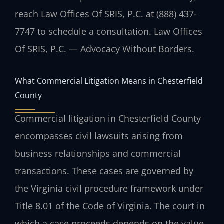
reach Law Offices Of SRIS, P.C. at (888) 437-
7747 to schedule a consultation. Law Offices
Of SRIS, P.C. — Advocacy Without Borders.
What Commercial Litigation Means in Chesterfield
County
Commercial litigation in Chesterfield County
encompasses civil lawsuits arising from
business relationships and commercial
transactions. These cases are governed by
the Virginia civil procedure framework under
Title 8.01 of the Code of Virginia. The court in
which a case proceeds depends on the value