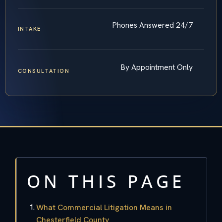
Phones Answered 24/7
INTAKE
By Appointment Only
CONSULTATION
ON THIS PAGE
What Commercial Litigation Means in
Chesterfield County