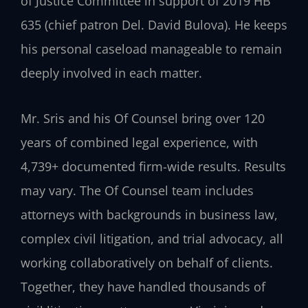
of Justice Committee in support of 2019 HB
635 (chief patron Del. David Bulova). He keeps
his personal caseload manageable to remain
deeply involved in each matter.
Mr. Sris and his Of Counsel bring over 120
years of combined legal experience, with
4,739+ documented firm-wide results. Results
may vary. The Of Counsel team includes
attorneys with backgrounds in business law,
complex civil litigation, and trial advocacy, all
working collaboratively on behalf of clients.
Together, they have handled thousands of