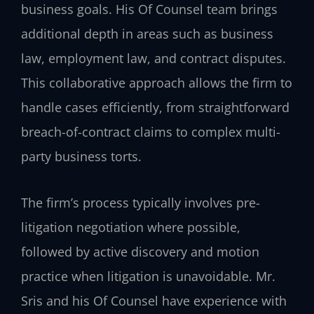
business goals. His Of Counsel team brings
additional depth in areas such as business
law, employment law, and contract disputes.
This collaborative approach allows the firm to
handle cases efficiently, from straightforward
breach-of-contract claims to complex multi-
party business torts.
The firm’s process typically involves pre-
litigation negotiation where possible,
followed by active discovery and motion
practice when litigation is unavoidable. Mr.
Sris and his Of Counsel have experience with