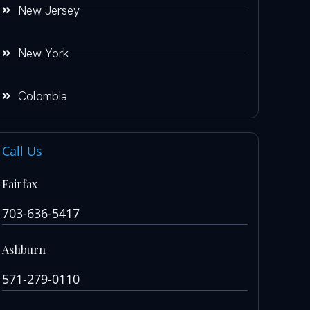
New Jersey
New York
Colombia
Call Us
Fairfax
703-636-5417
Ashburn
571-279-0110