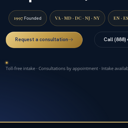
1997
VA · MD · DC · NJ · NY
EN · E
Founded
Request a consultation
Call (888)
Toll-free intake · Consultations by appointment · Intake availa