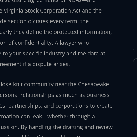
e Virginia Stock Corporation Act and the
de section dictates every term, the
early they define the protected information,
ion of confidentiality. A lawyer who
 to your specific industry and the data at
greement if a dispute arises.
close‑knit community near the Chesapeake
 personal relationships as much as business
Cs, partnerships, and corporations to create
formation can leak—whether through a
cussion. By handling the drafting and review