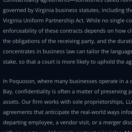
governed by Virginia business statutes, including th
Virginia Uniform Partnership Act. While no single co
enforceability of these contracts depends on how cl
the obligations of the receiving party, and the durat
concentrates in business law can tailor the language
stake, so that a court is more likely to uphold the a
In Poquoson, where many businesses operate in a 
Bay, confidentiality is often a matter of preserving
assets. Our firm works with sole proprietorships, LL
agreements that anticipate the real‑world ways in
departing employee, a vendor visit, or a merger dis