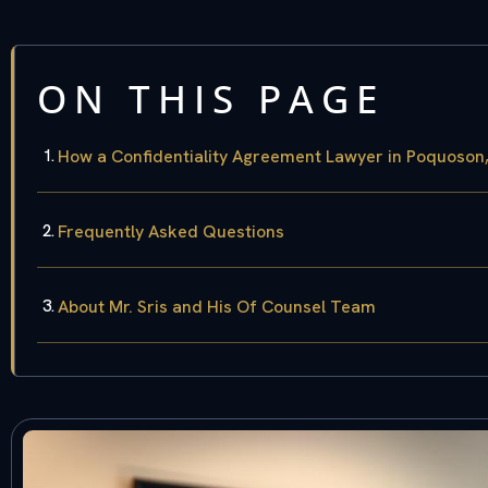
ON THIS PAGE
How a Confidentiality Agreement Lawyer in Poquoson
Frequently Asked Questions
About Mr. Sris and His Of Counsel Team