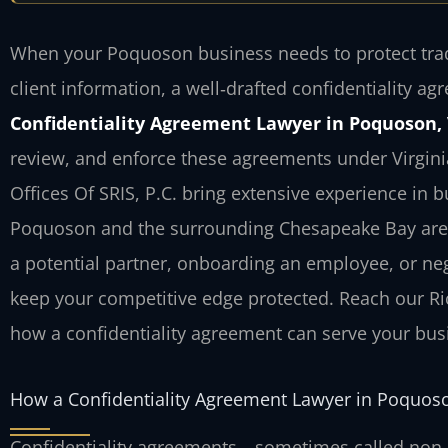
When your Poquoson business needs to protect trade
client information, a well‑drafted confidentiality agr
Confidentiality Agreement Lawyer in Poquoson,
review, and enforce these agreements under Virginia
Offices Of SRIS, P.C. bring extensive experience in 
Poquoson and the surrounding Chesapeake Bay area.
a potential partner, onboarding an employee, or neg
keep your competitive edge protected. Reach our Ri
how a confidentiality agreement can serve your bus
How a Confidentiality Agreement Lawyer in Poquos
Confidentiality agreements—sometimes called non