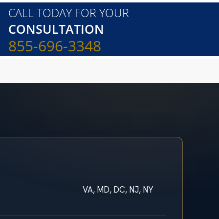
CALL TODAY FOR YOUR
CONSULTATION
855-696-3348
VA, MD, DC, NJ, NY