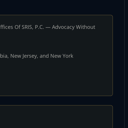
fices Of SRIS, P.C. — Advocacy Without
umbia, New Jersey, and New York