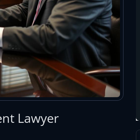
ent Lawyer