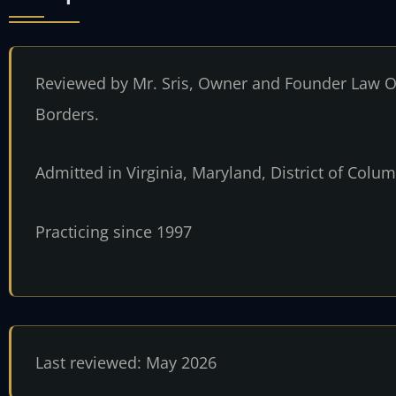
Reviewed by Mr. Sris, Owner and Founder Law Of
Borders.
Admitted in Virginia, Maryland, District of Col
Practicing since 1997
Last reviewed: May 2026