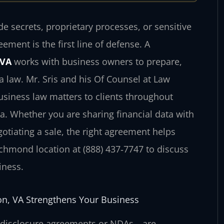
 secrets, proprietary processes, or sensitive
eement is the first line of defense. A
 VA
works with business owners to prepare,
 law. Mr. Sris and his Of Counsel at Law
business law matters to clients throughout
 Whether you are sharing financial data with
otiating a sale, the right agreement helps
chmond location at (888) 437‑7747 to discuss
iness.
on, VA Strengthens Your Business
‑disclosure agreements or NDAs—are