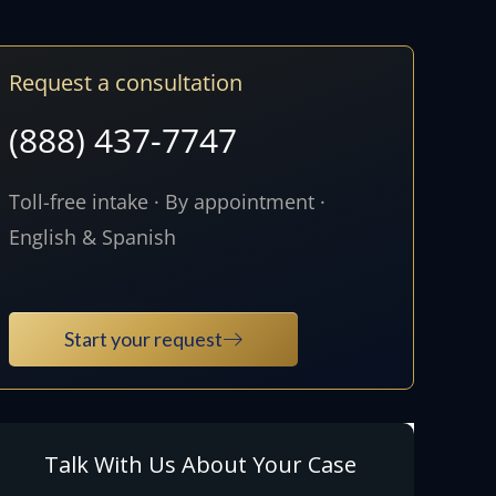
Request a consultation
(888) 437-7747
Toll-free intake · By appointment ·
English & Spanish
Start your request