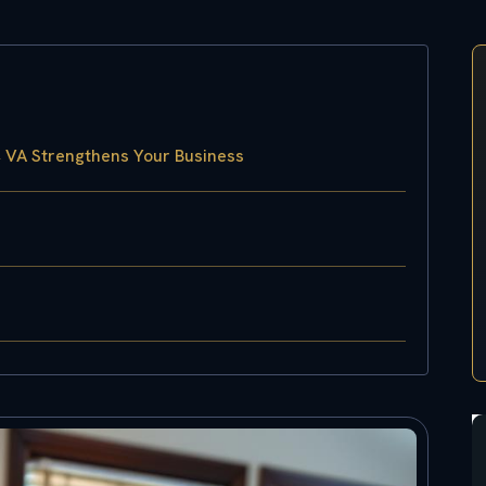
, VA Strengthens Your Business