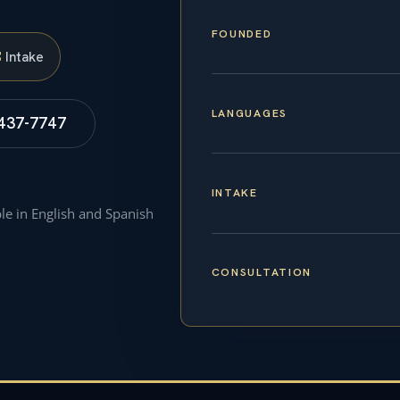
FOUNDED
S
Intake
LANGUAGES
 437-7747
INTAKE
ble in English and Spanish
CONSULTATION