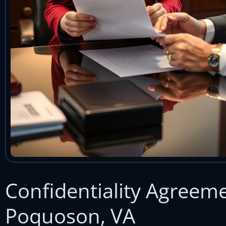
Confidentiality Agreem
Poquoson, VA