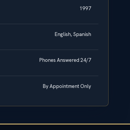
1997
English, Spanish
Phones Answered 24/7
By Appointment Only