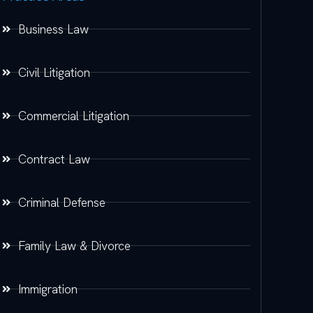
Business Law
Civil Litigation
Commercial Litigation
Contract Law
Criminal Defense
Family Law & Divorce
Immigration