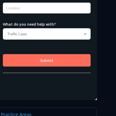
Practice Areas