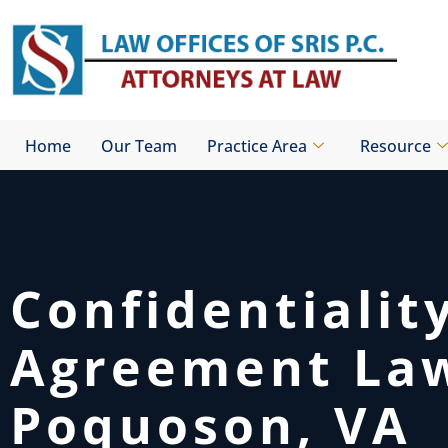
Skip
to
content
Home
Our Team
Practice Area
Resource
Confidentialit
Agreement La
Poquoson, VA