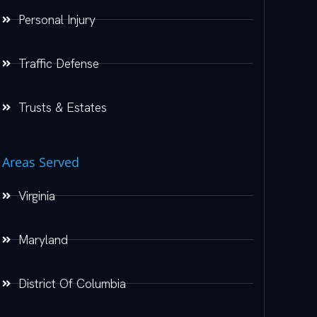
Personal Injury
Traffic Defense
Trusts & Estates
Areas Served
Virginia
Maryland
District Of Columbia