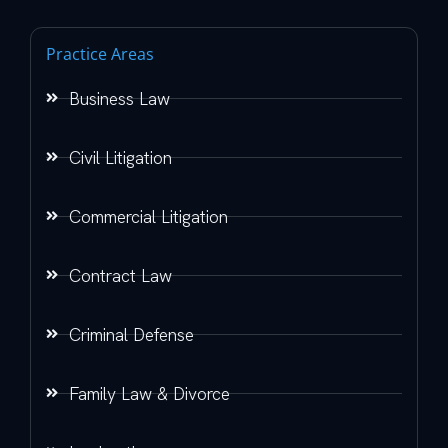
Practice Areas
Business Law
Civil Litigation
Commercial Litigation
Contract Law
Criminal Defense
Family Law & Divorce