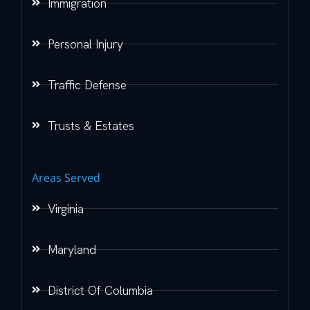
Immigration
Personal Injury
Traffic Defense
Trusts & Estates
Areas Served
Virginia
Maryland
District Of Columbia