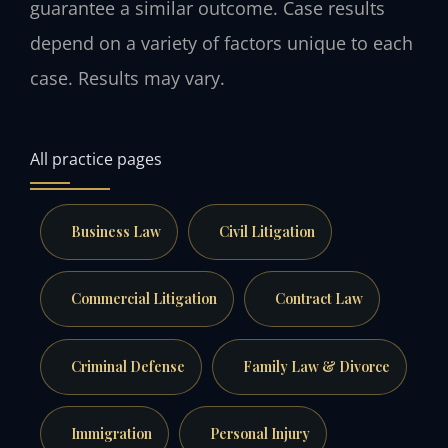
guarantee a similar outcome. Case results
depend on a variety of factors unique to each
case. Results may vary.
All practice pages
Business Law
Civil Litigation
Commercial Litigation
Contract Law
Criminal Defense
Family Law & Divorce
Immigration
Personal Injury