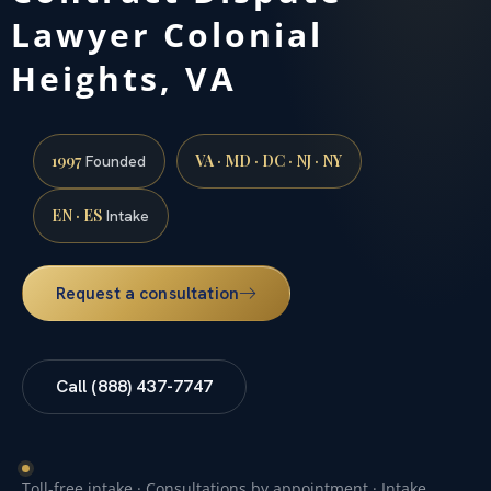
Lawyer Colonial
Heights, VA
1997
VA · MD · DC · NJ · NY
Founded
EN · ES
Intake
Request a consultation
Call (888) 437-7747
Toll-free intake · Consultations by appointment · Intake