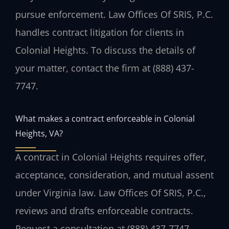
pursue enforcement. Law Offices Of SRIS, P.C.
handles contract litigation for clients in
Colonial Heights. To discuss the details of
your matter, contact the firm at (888) 437-
7747.
What makes a contract enforceable in Colonial
Heights, VA?
A contract in Colonial Heights requires offer,
acceptance, consideration, and mutual assent
under Virginia law. Law Offices Of SRIS, P.C.,
reviews and drafts enforceable contracts.
Request a consultation at (888) 437-7747.