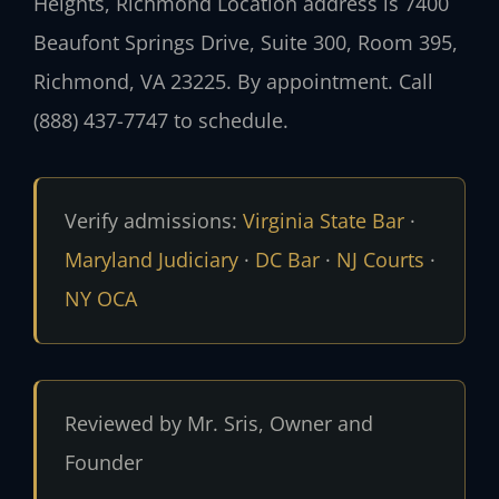
Heights, Richmond Location address is 7400
Beaufont Springs Drive, Suite 300, Room 395,
Richmond, VA 23225. By appointment. Call
(888) 437-7747 to schedule.
Verify admissions:
Virginia State Bar
·
Maryland Judiciary
·
DC Bar
·
NJ Courts
·
NY OCA
Reviewed by Mr. Sris, Owner and
Founder