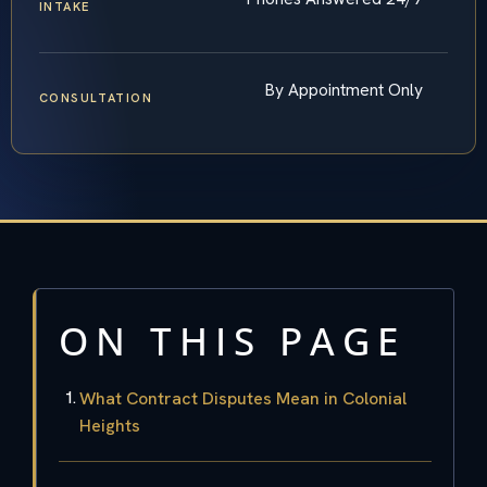
INTAKE
By Appointment Only
CONSULTATION
ON THIS PAGE
What Contract Disputes Mean in Colonial
Heights