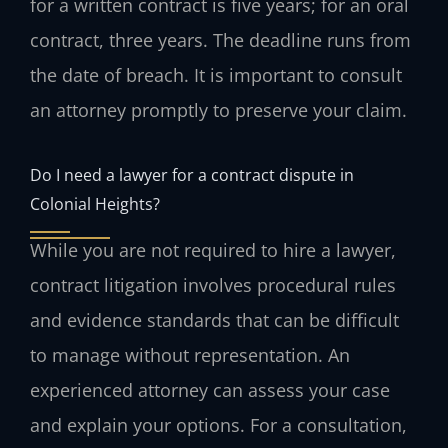
for a written contract is five years; for an oral
contract, three years. The deadline runs from
the date of breach. It is important to consult
an attorney promptly to preserve your claim.
Do I need a lawyer for a contract dispute in
Colonial Heights?
While you are not required to hire a lawyer,
contract litigation involves procedural rules
and evidence standards that can be difficult
to manage without representation. An
experienced attorney can assess your case
and explain your options. For a consultation,