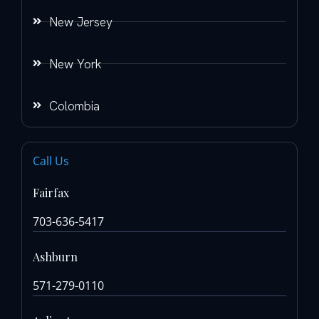
New Jersey
New York
Colombia
Call Us
Fairfax
703-636-5417
Ashburn
571-279-0110