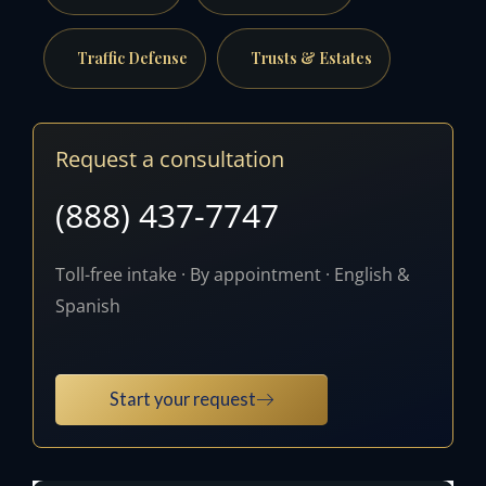
Traffic Defense
Trusts & Estates
Request a consultation
(888) 437-7747
Toll-free intake · By appointment · English &
Spanish
Start your request