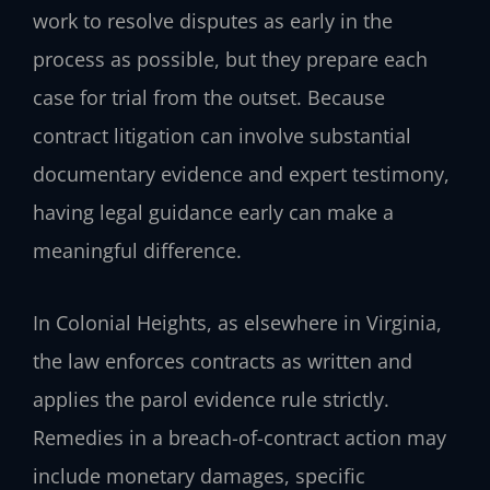
work to resolve disputes as early in the
process as possible, but they prepare each
case for trial from the outset. Because
contract litigation can involve substantial
documentary evidence and expert testimony,
having legal guidance early can make a
meaningful difference.
In Colonial Heights, as elsewhere in Virginia,
the law enforces contracts as written and
applies the parol evidence rule strictly.
Remedies in a breach-of-contract action may
include monetary damages, specific