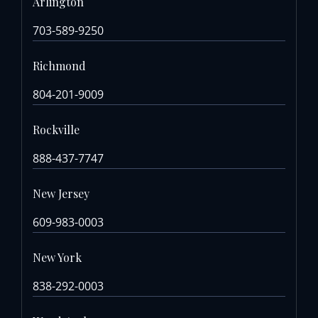
Arlington
703-589-9250
Richmond
804-201-9009
Rockville
888-437-7747
New Jersey
609-983-0003
New York
838-292-0003