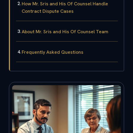
How Mr. Sris and His Of Counsel Handle
Contract Dispute Cases
About Mr. Sris and His Of Counsel Team
Frequently Asked Questions