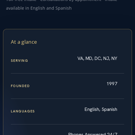
available in English and Spanish
At a glance
VA, MD, DC, NJ, NY
SERVING
1997
FOUNDED
English, Spanish
LANGUAGES
Phones Answered 24/7