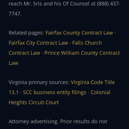
reach Mr. Sris and his Of Counsel at (888) 437-
7747.
Related pages:
Fairfax County Contract Law
·
Fairfax City Contract Law
·
Falls Church
Contract Law
·
Prince William County Contract
Law
Virginia primary sources:
Virginia Code Title
13.1
·
SCC business entity filings
·
Colonial
Heights Circuit Court
Attorney advertising. Prior results do not