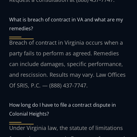
What is breach of contract in VA and what are my
remedies?
Breach of contract in Virginia occurs when a
party fails to perform as agreed. Remedies
can include damages, specific performance,
and rescission. Results may vary. Law Offices
Of SRIS, P.C. — (888) 437-7747.
How long do I have to file a contract dispute in
Colonial Heights?
Under Virginia law, the statute of limitations