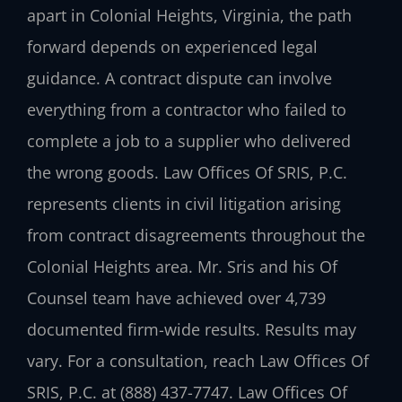
apart in Colonial Heights, Virginia, the path
forward depends on experienced legal
guidance. A contract dispute can involve
everything from a contractor who failed to
complete a job to a supplier who delivered
the wrong goods. Law Offices Of SRIS, P.C.
represents clients in civil litigation arising
from contract disagreements throughout the
Colonial Heights area. Mr. Sris and his Of
Counsel team have achieved over 4,739
documented firm-wide results. Results may
vary. For a consultation, reach Law Offices Of
SRIS, P.C. at (888) 437-7747. Law Offices Of