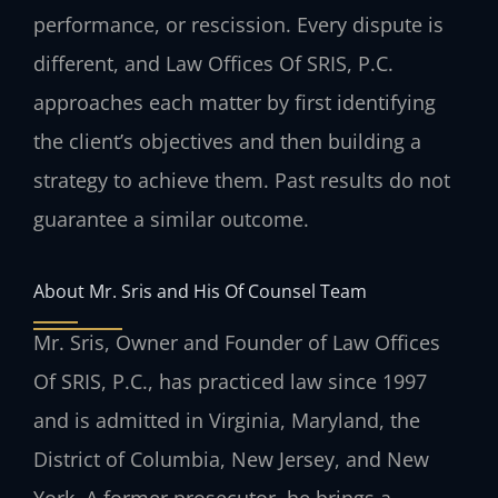
performance, or rescission. Every dispute is
different, and Law Offices Of SRIS, P.C.
approaches each matter by first identifying
the client’s objectives and then building a
strategy to achieve them. Past results do not
guarantee a similar outcome.
About Mr. Sris and His Of Counsel Team
Mr. Sris, Owner and Founder of Law Offices
Of SRIS, P.C., has practiced law since 1997
and is admitted in Virginia, Maryland, the
District of Columbia, New Jersey, and New
York. A former prosecutor, he brings a