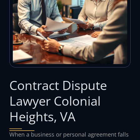
Contract Dispute
Lawyer Colonial
Heights, VA
When a business or personal agreement falls