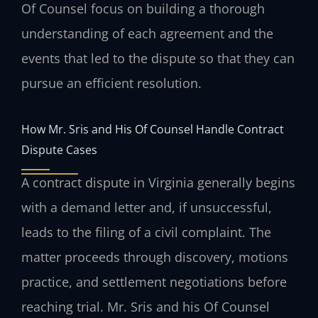
Of Counsel focus on building a thorough
understanding of each agreement and the
events that led to the dispute so that they can
pursue an efficient resolution.
How Mr. Sris and His Of Counsel Handle Contract
Dispute Cases
A contract dispute in Virginia generally begins
with a demand letter and, if unsuccessful,
leads to the filing of a civil complaint. The
matter proceeds through discovery, motions
practice, and settlement negotiations before
reaching trial. Mr. Sris and his Of Counsel