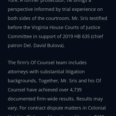
perspective informed by trial experience on
both sides of the courtroom. Mr. Sris testified
before the Virginia House Courts of Justice
Committee in support of 2019 HB 635 (chief
patron Del. David Bulova).
The firm’s Of Counsel team includes
attorneys with substantial litigation
backgrounds. Together, Mr. Sris and his Of
Counsel have achieved over 4,739
documented firm-wide results. Results may
vary. For contract dispute matters in Colonial