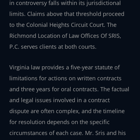
in controversy falls within its jurisdictional
limits. Claims above that threshold proceed
to the Colonial Heights Circuit Court. The
Richmond Location of Law Offices Of SRIS,
P.C. serves clients at both courts.
Virginia law provides a five-year statute of
limitations for actions on written contracts
and three years for oral contracts. The factual
and legal issues involved in a contract
dispute are often complex, and the timeline
for resolution depends on the specific
circumstances of each case. Mr. Sris and his