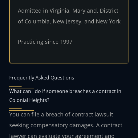
Admitted in Virginia, Maryland, District
of Columbia, New Jersey, and New York
Practicing since 1997
Frequently Asked Questions
What can I do if someone breaches a contract in
Colonial Heights?
You can file a breach of contract lawsuit
seeking compensatory damages. A contract
lawyer can evaluate your agreement and