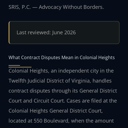
SRIS, P.C. — Advocacy Without Borders.
Last reviewed: June 2026
What Contract Disputes Mean in Colonial Heights
Colonial Heights, an independent city in the
Twelfth Judicial District of Virginia, handles
contract disputes through its General District
Court and Circuit Court. Cases are filed at the
Colonial Heights General District Court,
located at 550 Boulevard, when the amount