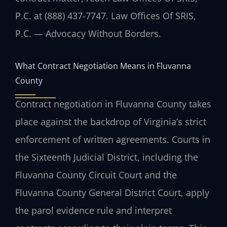
P.C. at (888) 437-7747. Law Offices Of SRIS,
P.C. — Advocacy Without Borders.
What Contract Negotiation Means in Fluvanna
County
Contract negotiation in Fluvanna County takes
place against the backdrop of Virginia’s strict
enforcement of written agreements. Courts in
the Sixteenth Judicial District, including the
Fluvanna County Circuit Court and the
Fluvanna County General District Court, apply
the parol evidence rule and interpret