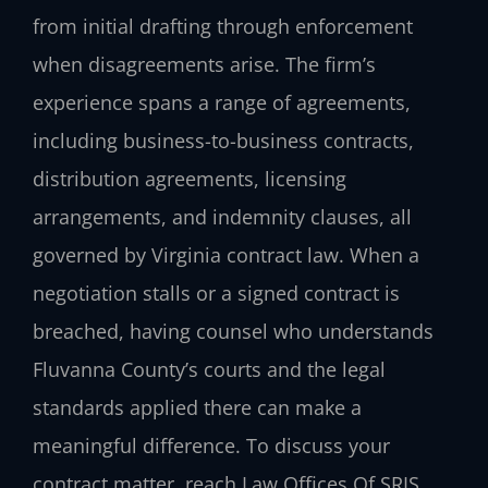
from initial drafting through enforcement
when disagreements arise. The firm’s
experience spans a range of agreements,
including business-to-business contracts,
distribution agreements, licensing
arrangements, and indemnity clauses, all
governed by Virginia contract law. When a
negotiation stalls or a signed contract is
breached, having counsel who understands
Fluvanna County’s courts and the legal
standards applied there can make a
meaningful difference. To discuss your
contract matter, reach Law Offices Of SRIS,