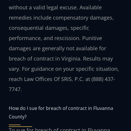
without a valid legal excuse. Available
remedies include compensatory damages,
consequential damages, specific
performance, and rescission. Punitive
damages are generally not available for
breach of contract in Virginia. Results may
vary. For guidance on your specific situation,
reach Law Offices Of SRIS, P.C. at (888) 437-
7747.
How do I sue for breach of contract in Fluvanna
County?
To sue for breach of contract in Fluvanna