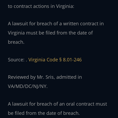
to contract actions in Virginia:
A lawsuit for breach of a written contract in
Virginia must be filed from the date of
breach.
Source: .
Virginia Code § 8.01-246
Reviewed by Mr. Sris, admitted in
VA/MD/DC/NJ/NY.
A lawsuit for breach of an oral contract must
be filed from the date of breach.