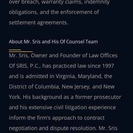
over breach, warranty claims, indemnity
obligations, and the enforcement of
settlement agreements.
About Mr. Sris and His Of Counsel Team
Mr. Sris, Owner and Founder of Law Offices
Of SRIS, P.C., has practiced law since 1997
and is admitted in Virginia, Maryland, the
District of Columbia, New Jersey, and New
York. His background as a former prosecutor
and his extensive civil litigation experience
inform the firm’s approach to contract
negotiation and dispute resolution. Mr. Sris