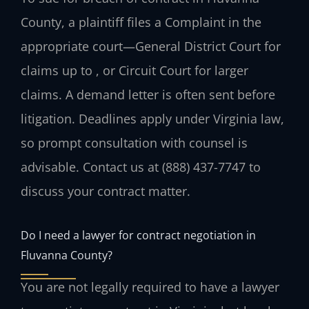
County, a plaintiff files a Complaint in the
appropriate court—General District Court for
claims up to , or Circuit Court for larger
claims. A demand letter is often sent before
litigation. Deadlines apply under Virginia law,
so prompt consultation with counsel is
advisable. Contact us at (888) 437-7747 to
discuss your contract matter.
Do I need a lawyer for contract negotiation in
Fluvanna County?
You are not legally required to have a lawyer