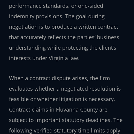
performance standards, or one-sided
indemnity provisions. The goal during
negotiation is to produce a written contract
that accurately reflects the parties’ business
understanding while protecting the client’s
interests under Virginia law.
When a contract dispute arises, the firm
evaluates whether a negotiated resolution is
feasible or whether litigation is necessary.
Contract claims in Fluvanna County are
subject to important statutory deadlines. The
following verified statutory time limits apply