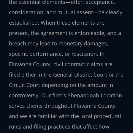
the essential elements—offer, acceptance,
consideration, and mutual assent—be clearly
established. When these elements are
present, the agreement is enforceable, and a
breach may lead to monetary damages,
specific performance, or rescission. In
Fluvanna County, civil contract claims are
filed either in the General District Court or the
Circuit Court depending on the amount in
controversy. Our firm’s Shenandoah Location
serves clients throughout Fluvanna County,
and we are familiar with the local procedural
rules and filing practices that affect how