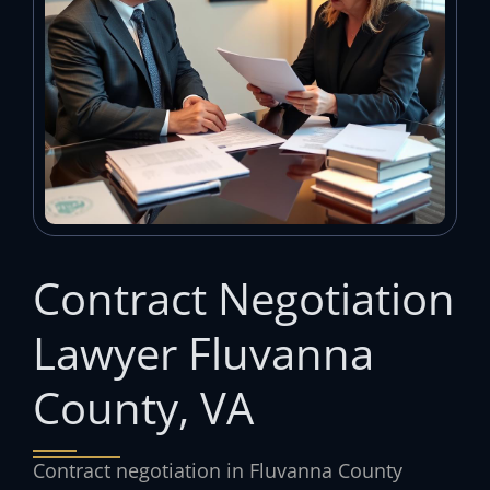
Contract Negotiation
Lawyer Fluvanna
County, VA
Contract negotiation in Fluvanna County