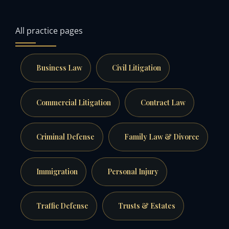
All practice pages
Business Law
Civil Litigation
Commercial Litigation
Contract Law
Criminal Defense
Family Law & Divorce
Immigration
Personal Injury
Traffic Defense
Trusts & Estates