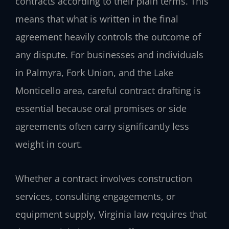
contracts according to their plain terms. This
means that what is written in the final
agreement heavily controls the outcome of
any dispute. For businesses and individuals
in Palmyra, Fork Union, and the Lake
Monticello area, careful contract drafting is
essential because oral promises or side
agreements often carry significantly less
weight in court.
Whether a contract involves construction
services, consulting engagements, or
equipment supply, Virginia law requires that