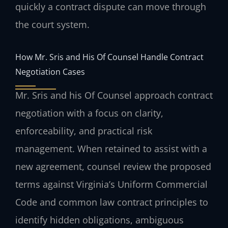
quickly a contract dispute can move through
the court system.
How Mr. Sris and His Of Counsel Handle Contract
Negotiation Cases
Mr. Sris and his Of Counsel approach contract
negotiation with a focus on clarity,
enforceability, and practical risk
management. When retained to assist with a
new agreement, counsel review the proposed
terms against Virginia’s Uniform Commercial
Code and common law contract principles to
identify hidden obligations, ambiguous