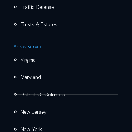
Traffic Defense
Trusts & Estates
Areas Served
Virginia
Maryland
District Of Columbia
New Jersey
New York