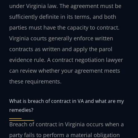
under Virginia law. The agreement must be
sufficiently definite in its terms, and both
parties must have the capacity to contract.
Virginia courts generally enforce written
contracts as written and apply the parol
evidence rule. A contract negotiation lawyer
can review whether your agreement meets
these requirements.
What is breach of contract in VA and what are my
remedies?
Breach of contract in Virginia occurs when a
party fails to perform a material obligation