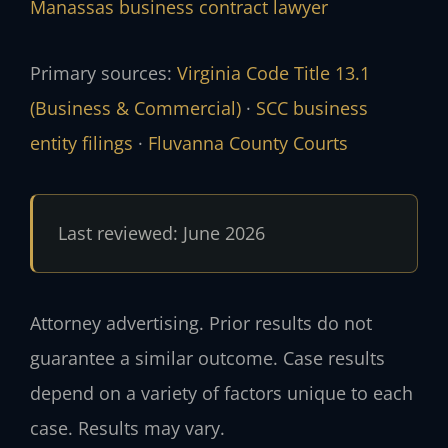
Manassas business contract lawyer
Primary sources:
Virginia Code Title 13.1
(Business & Commercial)
·
SCC business
entity filings
·
Fluvanna County Courts
Last reviewed: June 2026
Attorney advertising. Prior results do not
guarantee a similar outcome. Case results
depend on a variety of factors unique to each
case. Results may vary.