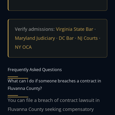
Verify admissions:
Virginia State Bar
·
Maryland Judiciary
·
DC Bar
·
NJ Courts
·
NY OCA
Frequently Asked Questions
What can I do if someone breaches a contract in
Fluvanna County?
You can file a breach of contract lawsuit in
Fluvanna County seeking compensatory