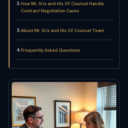
How Mr. Sris and His Of Counsel Handle
Contract Negotiation Cases
About Mr. Sris and His Of Counsel Team
Frequently Asked Questions