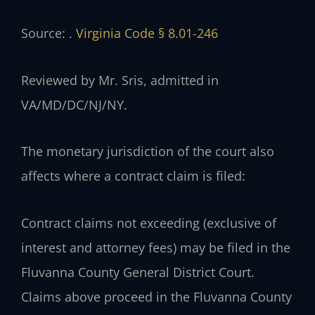
Source: .
Virginia Code § 8.01-246
Reviewed by Mr. Sris, admitted in
VA/MD/DC/NJ/NY.
The monetary jurisdiction of the court also
affects where a contract claim is filed:
Contract claims not exceeding (exclusive of
interest and attorney fees) may be filed in the
Fluvanna County General District Court.
Claims above proceed in the Fluvanna County