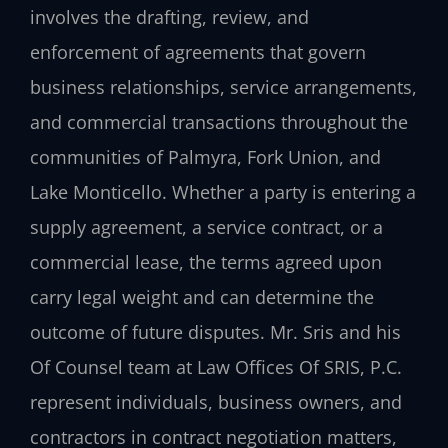
involves the drafting, review, and
enforcement of agreements that govern
business relationships, service arrangements,
and commercial transactions throughout the
communities of Palmyra, Fork Union, and
Lake Monticello. Whether a party is entering a
supply agreement, a service contract, or a
commercial lease, the terms agreed upon
carry legal weight and can determine the
outcome of future disputes. Mr. Sris and his
Of Counsel team at Law Offices Of SRIS, P.C.
represent individuals, business owners, and
contractors in contract negotiation matters,