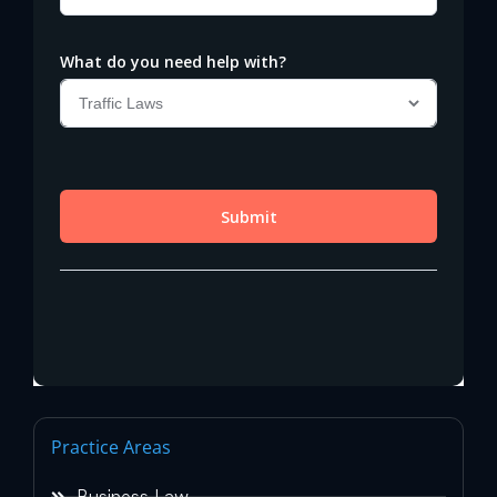
Practice Areas
Business Law