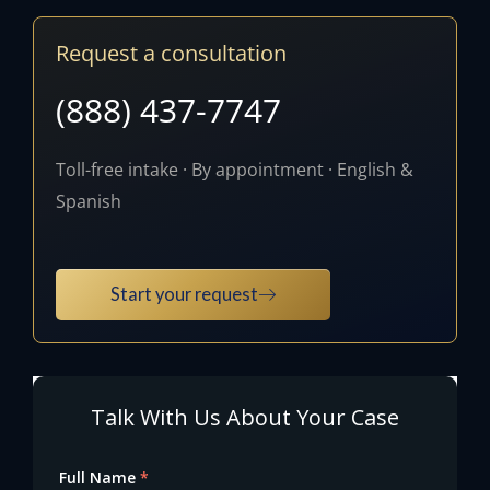
Request a consultation
(888) 437-7747
Toll-free intake · By appointment · English &
Spanish
Start your request