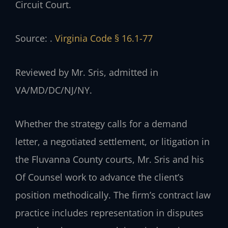
Circuit Court.
Source: .
Virginia Code § 16.1-77
Reviewed by Mr. Sris, admitted in
VA/MD/DC/NJ/NY.
Whether the strategy calls for a demand
letter, a negotiated settlement, or litigation in
the Fluvanna County courts, Mr. Sris and his
Of Counsel work to advance the client’s
position methodically. The firm’s contract law
practice includes representation in disputes