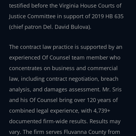
testified before the Virginia House Courts of
Justice Committee in support of 2019 HB 635
(chief patron Del. David Bulova).
The contract law practice is supported by an
experienced Of Counsel team member who
concentrates on business and commercial
law, including contract negotiation, breach
analysis, and damages assessment. Mr. Sris
and his Of Counsel bring over 120 years of
combined legal experience, with 4,739+
documented firm-wide results. Results may
vary. The firm serves Fluvanna County from