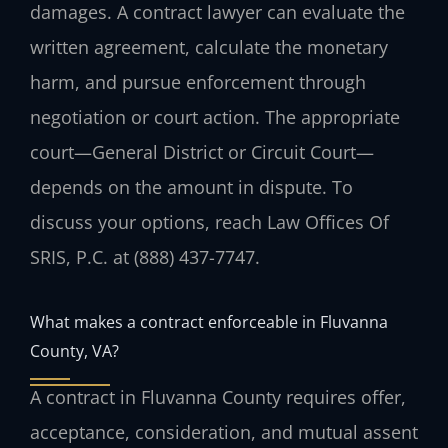
damages. A contract lawyer can evaluate the
written agreement, calculate the monetary
harm, and pursue enforcement through
negotiation or court action. The appropriate
court—General District or Circuit Court—
depends on the amount in dispute. To
discuss your options, reach Law Offices Of
SRIS, P.C. at (888) 437-7747.
What makes a contract enforceable in Fluvanna
County, VA?
A contract in Fluvanna County requires offer,
acceptance, consideration, and mutual assent