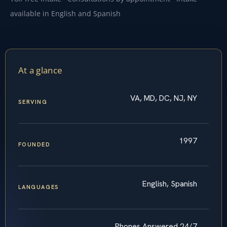
available in English and Spanish
At a glance
VA, MD, DC, NJ, NY
SERVING
1997
FOUNDED
English, Spanish
LANGUAGES
Phones Answered 24/7