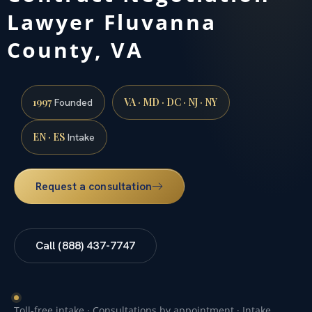
Lawyer Fluvanna
County, VA
1997
VA · MD · DC · NJ · NY
Founded
EN · ES
Intake
Request a consultation
Call (888) 437-7747
Toll-free intake · Consultations by appointment · Intake