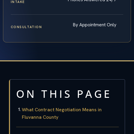
INTAKE
By Appointment Only
CONSULTATION
ON THIS PAGE
What Contract Negotiation Means in
Fluvanna County