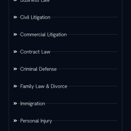
Civil Litigation
Commercial Litigation
Contract Law
Criminal Defense
Family Law & Divorce
Immigration
Personal Injury