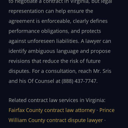
to negotiate a contract in Virginia, but legal
representation can help ensure the
agreement is enforceable, clearly defines
performance obligations, and protects
against unforeseen liabilities. A lawyer can
identify ambiguous language and propose
revisions that reduce the risk of future
disputes. For a consultation, reach Mr. Sris
and his Of Counsel at (888) 437-7747.
Related contract law services in Virginia:
Fairfax County contract law attorney
·
Prince
William County contract dispute lawyer
·