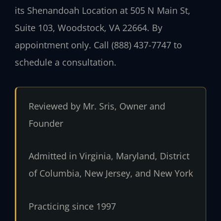
its Shenandoah Location at 505 N Main St,
Suite 103, Woodstock, VA 22664. By
appointment only. Call (888) 437-7747 to
schedule a consultation.
Reviewed by Mr. Sris, Owner and
Founder
Admitted in Virginia, Maryland, District
of Columbia, New Jersey, and New York
Practicing since 1997