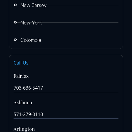
New Jersey
New York
Colombia
Call Us
Fairfax
703-636-5417
Ashburn
571-279-0110
Arlington