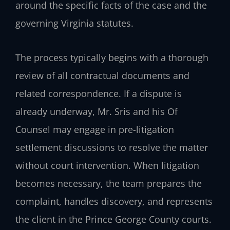
around the specific facts of the case and the
governing Virginia statutes.
The process typically begins with a thorough
review of all contractual documents and
related correspondence. If a dispute is
already underway, Mr. Sris and his Of
Counsel may engage in pre-litigation
settlement discussions to resolve the matter
without court intervention. When litigation
becomes necessary, the team prepares the
complaint, handles discovery, and represents
the client in the Prince George County courts.