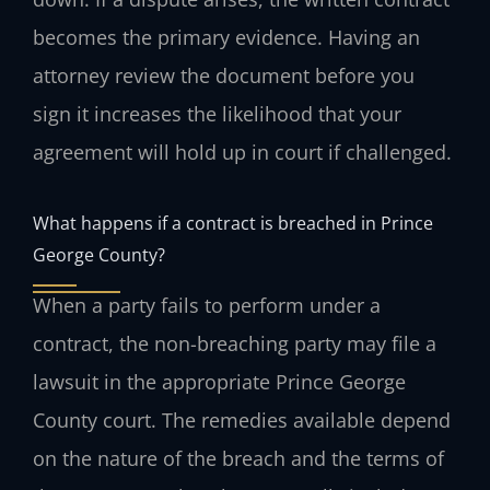
becomes the primary evidence. Having an
attorney review the document before you
sign it increases the likelihood that your
agreement will hold up in court if challenged.
What happens if a contract is breached in Prince
George County?
When a party fails to perform under a
contract, the non-breaching party may file a
lawsuit in the appropriate Prince George
County court. The remedies available depend
on the nature of the breach and the terms of