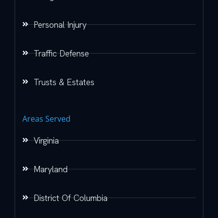
Personal Injury
Traffic Defense
Trusts & Estates
Areas Served
Virginia
Maryland
District Of Columbia