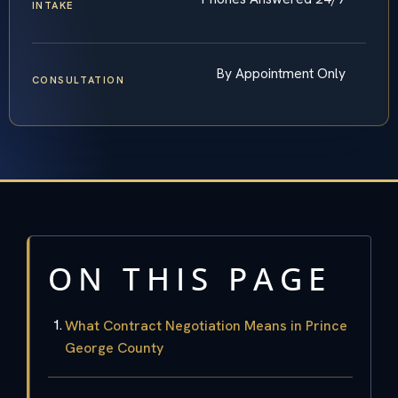
INTAKE
By Appointment Only
CONSULTATION
ON THIS PAGE
What Contract Negotiation Means in Prince
George County