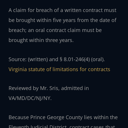
A claim for breach of a written contract must
be brought within five years from the date of
breach; an oral contract claim must be
brought within three years.
Source: (written) and § 8.01-246(4) (oral).
Virginia statute of limitations for contracts
Reviewed by Mr. Sris, admitted in
VA/MD/DC/NJ/NY.
Because Prince George County lies within the
Eleventh Judicial District, contract cases that