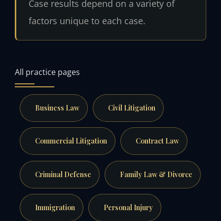
Case results depend on a variety of
factors unique to each case.
All practice pages
Business Law
Civil Litigation
Commercial Litigation
Contract Law
Criminal Defense
Family Law & Divorce
Immigration
Personal Injury