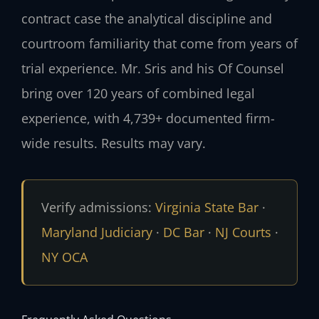
contract case the analytical discipline and
courtroom familiarity that come from years of
trial experience. Mr. Sris and his Of Counsel
bring over 120 years of combined legal
experience, with 4,739+ documented firm-
wide results. Results may vary.
Verify admissions:
Virginia State Bar
·
Maryland Judiciary
·
DC Bar
·
NJ Courts
·
NY OCA