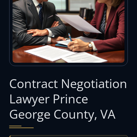
Contract Negotiation
Lawyer Prince
George County, VA