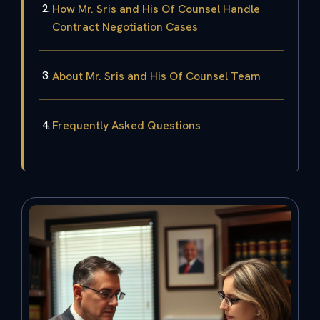
How Mr. Sris and His Of Counsel Handle
Contract Negotiation Cases
About Mr. Sris and His Of Counsel Team
Frequently Asked Questions