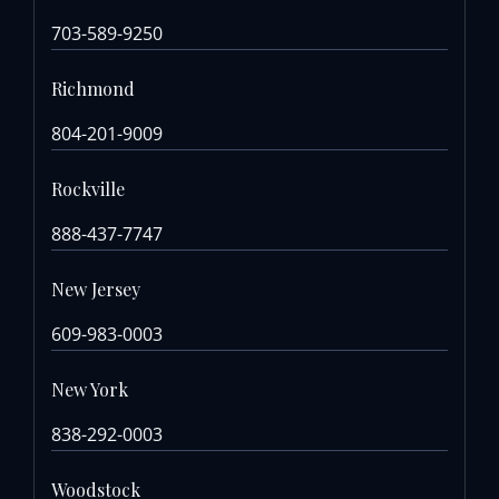
703-589-9250
Richmond
804-201-9009
Rockville
888-437-7747
New Jersey
609-983-0003
New York
838-292-0003
Woodstock