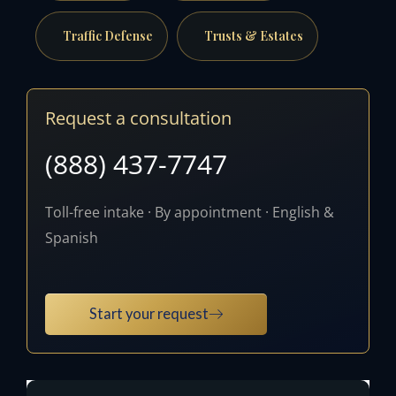
Traffic Defense
Trusts & Estates
Request a consultation
(888) 437-7747
Toll-free intake · By appointment · English &
Spanish
Start your request