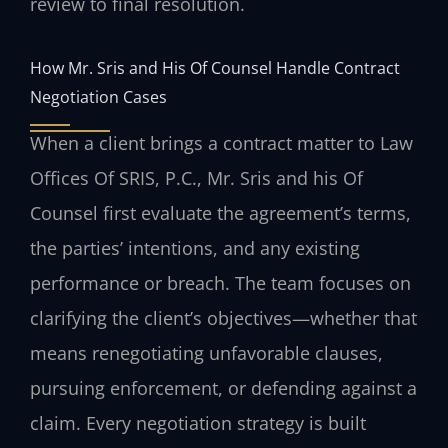
review to final resolution.
How Mr. Sris and His Of Counsel Handle Contract
Negotiation Cases
When a client brings a contract matter to Law
Offices Of SRIS, P.C., Mr. Sris and his Of
Counsel first evaluate the agreement’s terms,
the parties’ intentions, and any existing
performance or breach. The team focuses on
clarifying the client’s objectives—whether that
means renegotiating unfavorable clauses,
pursuing enforcement, or defending against a
claim. Every negotiation strategy is built