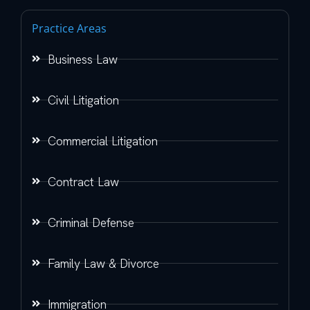
Practice Areas
Business Law
Civil Litigation
Commercial Litigation
Contract Law
Criminal Defense
Family Law & Divorce
Immigration