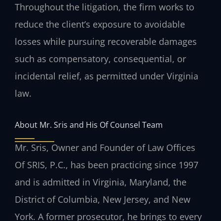
Throughout the litigation, the firm works to
reduce the client’s exposure to avoidable
losses while pursuing recoverable damages
such as compensatory, consequential, or
incidental relief, as permitted under Virginia
law.
About Mr. Sris and His Of Counsel Team
Mr. Sris, Owner and Founder of Law Offices
Of SRIS, P.C., has been practicing since 1997
and is admitted in Virginia, Maryland, the
District of Columbia, New Jersey, and New
York. A former prosecutor, he brings to every