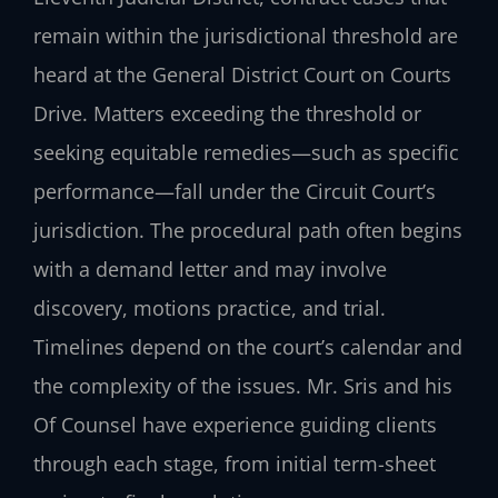
remain within the jurisdictional threshold are
heard at the General District Court on Courts
Drive. Matters exceeding the threshold or
seeking equitable remedies—such as specific
performance—fall under the Circuit Court’s
jurisdiction. The procedural path often begins
with a demand letter and may involve
discovery, motions practice, and trial.
Timelines depend on the court’s calendar and
the complexity of the issues. Mr. Sris and his
Of Counsel have experience guiding clients
through each stage, from initial term-sheet