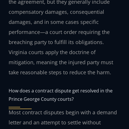
the agreement, but they generally include
compensatory damages, consequential
damages, and in some cases specific
performance—a court order requiring the
breaching party to fulfill its obligations.
Virginia courts apply the doctrine of
mitigation, meaning the injured party must
take reasonable steps to reduce the harm.
How does a contract dispute get resolved in the
Prince George County courts?
Most contract disputes begin with a demand
letter and an attempt to settle without