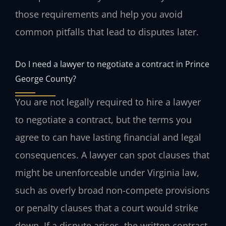
those requirements and help you avoid
common pitfalls that lead to disputes later.
Do I need a lawyer to negotiate a contract in Prince
George County?
You are not legally required to hire a lawyer
to negotiate a contract, but the terms you
agree to can have lasting financial and legal
consequences. A lawyer can spot clauses that
might be unenforceable under Virginia law,
such as overly broad non-compete provisions
or penalty clauses that a court would strike
down. If a dispute arises, the written contract