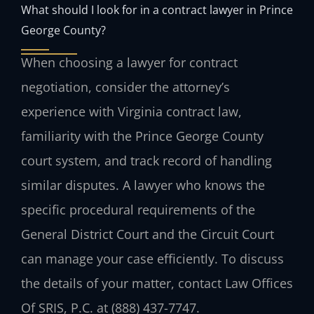
What should I look for in a contract lawyer in Prince
George County?
When choosing a lawyer for contract
negotiation, consider the attorney’s
experience with Virginia contract law,
familiarity with the Prince George County
court system, and track record of handling
similar disputes. A lawyer who knows the
specific procedural requirements of the
General District Court and the Circuit Court
can manage your case efficiently. To discuss
the details of your matter, contact Law Offices
Of SRIS, P.C. at (888) 437-7747.