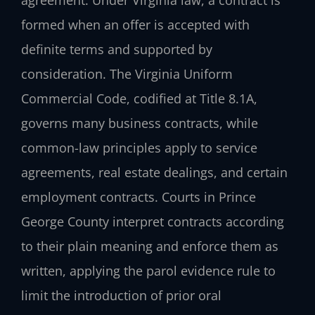
agreement. Under Virginia law, a contract is
formed when an offer is accepted with
definite terms and supported by
consideration. The Virginia Uniform
Commercial Code, codified at Title 8.1A,
governs many business contracts, while
common-law principles apply to service
agreements, real estate dealings, and certain
employment contracts. Courts in Prince
George County interpret contracts according
to their plain meaning and enforce them as
written, applying the parol evidence rule to
limit the introduction of prior oral