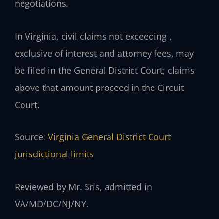
negotiations.
In Virginia, civil claims not exceeding ,
exclusive of interest and attorney fees, may
be filed in the General District Court; claims
above that amount proceed in the Circuit
Court.
Source:
Virginia General District Court
jurisdictional limits
Reviewed by Mr. Sris, admitted in
VA/MD/DC/NJ/NY.