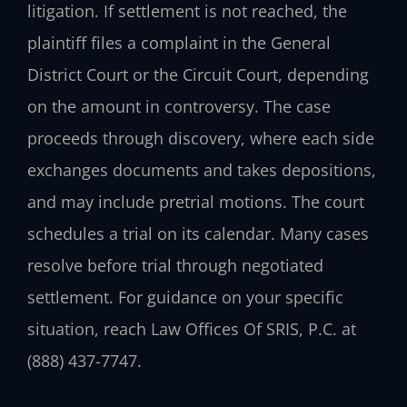
litigation. If settlement is not reached, the
plaintiff files a complaint in the General
District Court or the Circuit Court, depending
on the amount in controversy. The case
proceeds through discovery, where each side
exchanges documents and takes depositions,
and may include pretrial motions. The court
schedules a trial on its calendar. Many cases
resolve before trial through negotiated
settlement. For guidance on your specific
situation, reach Law Offices Of SRIS, P.C. at
(888) 437-7747.