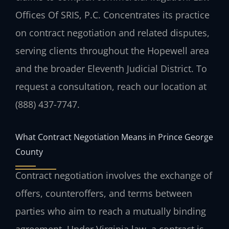
Offices Of SRIS, P.C. Concentrates its practice
on contract negotiation and related disputes,
serving clients throughout the Hopewell area
and the broader Eleventh Judicial District. To
request a consultation, reach our location at
(888) 437-7747.
What Contract Negotiation Means in Prince George
County
Contract negotiation involves the exchange of
offers, counteroffers, and terms between
parties who aim to reach a mutually binding