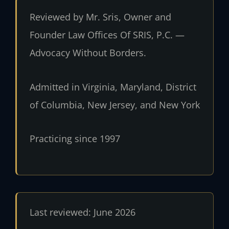
Reviewed by Mr. Sris, Owner and
Founder Law Offices Of SRIS, P.C. —
Advocacy Without Borders.
Admitted in Virginia, Maryland, District
of Columbia, New Jersey, and New York
Practicing since 1997
Last reviewed: June 2026