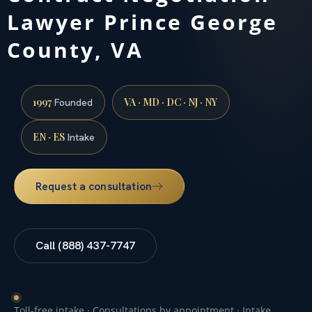
Lawyer Prince George
County, VA
1997
VA · MD · DC · NJ · NY
Founded
EN · ES
Intake
Request a consultation
Call (888) 437-7747
Toll-free intake · Consultations by appointment · Intake