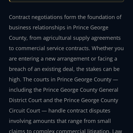
Contract negotiations form the foundation of
business relationships in Prince George
County, from agricultural supply agreements
to commercial service contracts. Whether you
are entering a new arrangement or facing a
breach of an existing deal, the stakes can be
high. The courts in Prince George County —
including the Prince George County General
District Court and the Prince George County
Circuit Court — handle contract disputes
involving amounts that range from small
claims to complex commercial litigation. Law