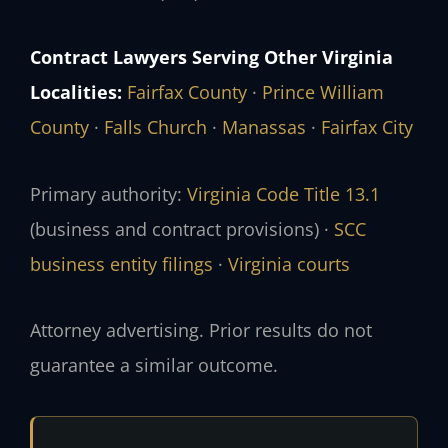
Contract Lawyers Serving Other Virginia
Localities:
Fairfax County
·
Prince William
County
·
Falls Church
·
Manassas
·
Fairfax City
Primary authority:
Virginia Code Title 13.1
(business and contract provisions) ·
SCC
business entity filings
·
Virginia courts
Attorney advertising. Prior results do not
guarantee a similar outcome.