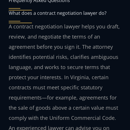
Frequently Asked Questions
What does a contract negotiation lawyer do?
A contract negotiation lawyer helps you draft,
review, and negotiate the terms of an
agreement before you sign it. The attorney
identifies potential risks, clarifies ambiguous
language, and works to secure terms that
protect your interests. In Virginia, certain
contracts must meet specific statutory
requirements—for example, agreements for
the sale of goods above a certain value must
comply with the Uniform Commercial Code.
An experienced lawyer can advise you on