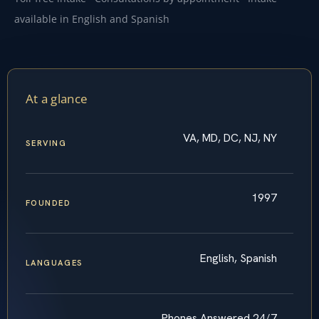
available in English and Spanish
At a glance
VA, MD, DC, NJ, NY
SERVING
1997
FOUNDED
English, Spanish
LANGUAGES
Phones Answered 24/7