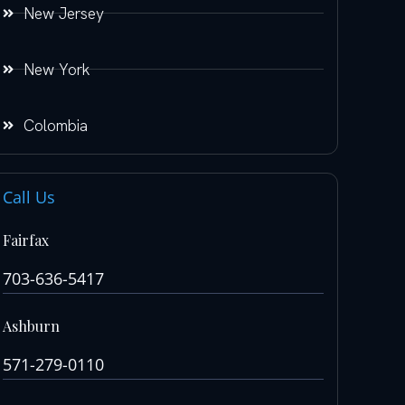
New Jersey
New York
Colombia
Call Us
Fairfax
703-636-5417
Ashburn
571-279-0110