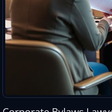
Corporate Bylaws Lawye