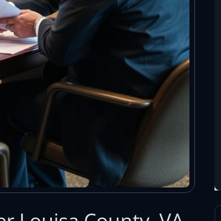
r Louisa County, VA