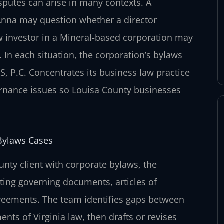
sputes can arise in many contexts. A
Anna may question whether a director
w investor in a Mineral‑based corporation may
In each situation, the corporation’s bylaws
S, P.C. Concentrates its business law practice
vernance issues so Louisa County businesses
Bylaws Cases
unty client with corporate bylaws, the
sting governing documents, articles of
greements. The team identifies gaps between
nts of Virginia law, then drafts or revises