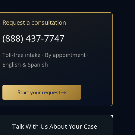
Request a consultation
(888) 437-7747
Toll-free intake · By appointment ·
English & Spanish
Start your request