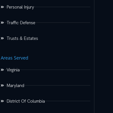
Personal Injury
Traffic Defense
Trusts & Estates
Areas Served
Virginia
Maryland
District Of Columbia