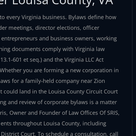
o every Virginia business. Bylaws define how
er meetings, director elections, officer
y entrepreneurs and business owners, working
ning documents comply with Virginia law
13.1‑601 et seq.) and the Virginia LLC Act
e. Whether you are forming a new corporation in
ylaws for a family‑held company near Zion
 could land in the Louisa County Circuit Court
ing and review of corporate bylaws is a matter
Sris, Owner and Founder of Law Offices Of SRIS,
ients throughout Louisa County, including
istrict Court. To schedule a consultation, call