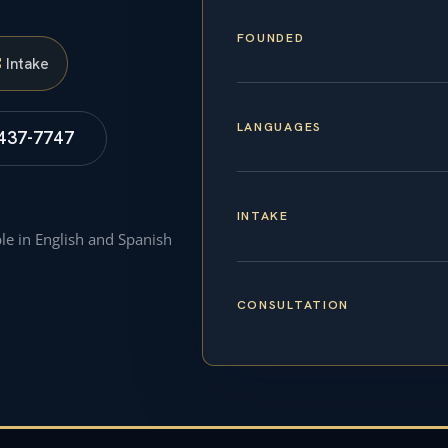
FOUNDED
S
Intake
LANGUAGES
 437-7747
INTAKE
ble in English and Spanish
CONSULTATION