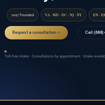
1997
VA · MD · DC · NJ · NY
EN · E
Founded
Request a consultation
Call (888)
Toll-free intake · Consultations by appointment · Intake availa