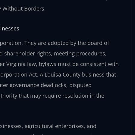
y Without Borders.
sinesses
rporation. They are adopted by the board of
nd shareholder rights, meeting procedures,
der Virginia law, bylaws must be consistent with
 Corporation Act. A Louisa County business that
nter governance deadlocks, disputed
thority that may require resolution in the
inesses, agricultural enterprises, and