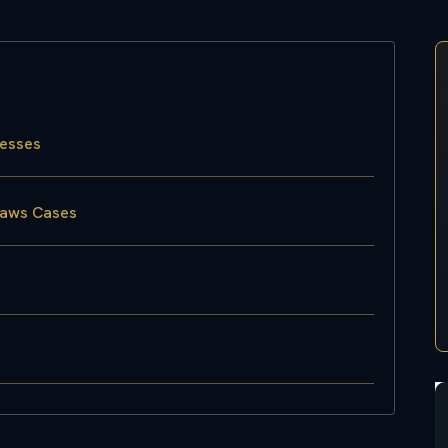
nesses
laws Cases