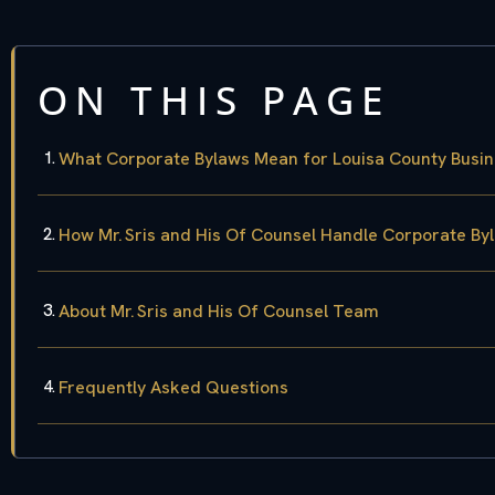
ON THIS PAGE
What Corporate Bylaws Mean for Louisa County Busi
How Mr. Sris and His Of Counsel Handle Corporate By
About Mr. Sris and His Of Counsel Team
Frequently Asked Questions