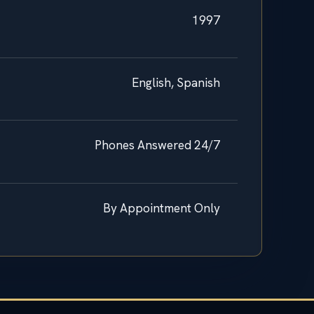
1997
English, Spanish
Phones Answered 24/7
By Appointment Only