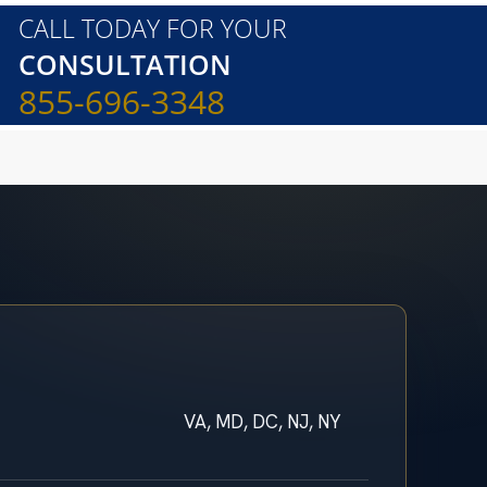
CALL TODAY FOR YOUR
CONSULTATION
855-696-3348
VA, MD, DC, NJ, NY