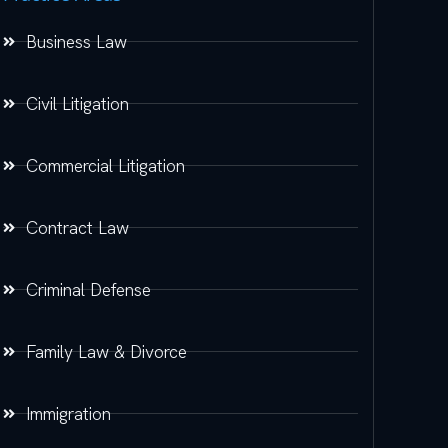
Business Law
Civil Litigation
Commercial Litigation
Contract Law
Criminal Defense
Family Law & Divorce
Immigration