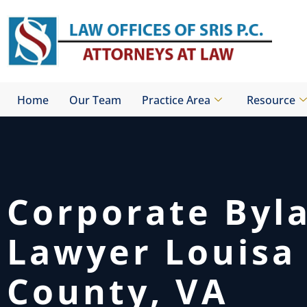
Skip
to
content
Home
Our Team
Practice Area
Resource
Corporate Byl
Lawyer Louisa
County, VA