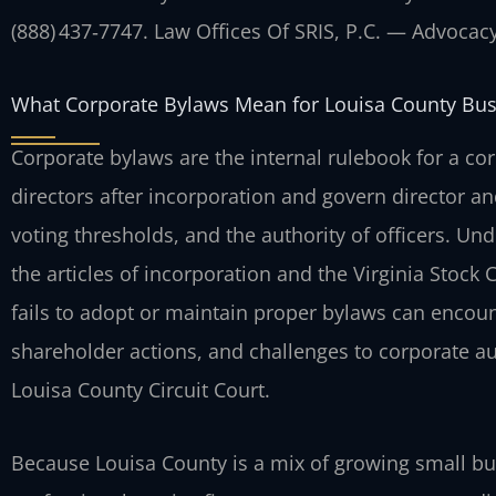
(888) 437‑7747. Law Offices Of SRIS, P.C. — Advocac
What Corporate Bylaws Mean for Louisa County Bu
Corporate bylaws are the internal rulebook for a co
directors after incorporation and govern director a
voting thresholds, and the authority of officers. Un
the articles of incorporation and the Virginia Stock
fails to adopt or maintain proper bylaws can encou
shareholder actions, and challenges to corporate au
Louisa County Circuit Court.
Because Louisa County is a mix of growing small bus