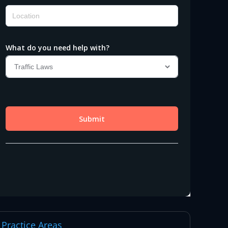
Practice Areas