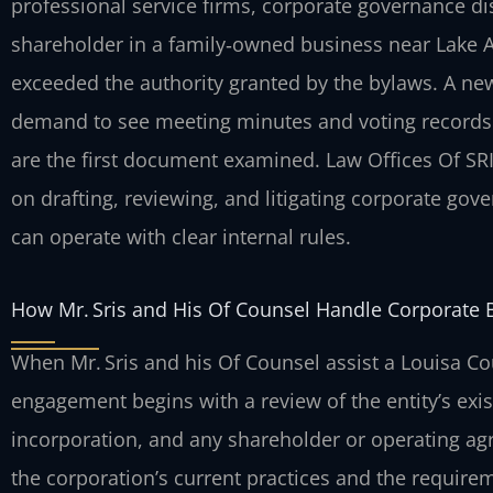
professional service firms, corporate governance di
shareholder in a family‑owned business near Lake 
exceeded the authority granted by the bylaws. A ne
demand to see meeting minutes and voting records. 
are the first document examined. Law Offices Of SRI
on drafting, reviewing, and litigating corporate go
can operate with clear internal rules.
How Mr. Sris and His Of Counsel Handle Corporate 
When Mr. Sris and his Of Counsel assist a Louisa Co
engagement begins with a review of the entity’s exi
incorporation, and any shareholder or operating a
the corporation’s current practices and the requireme