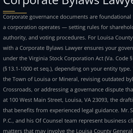
Corporate governance documents are foundational t
a corporation operates — setting rules for sharehold
authority, and voting procedures. For Louisa Count
with a Corporate Bylaws Lawyer ensures your gover
under the Virginia Stock Corporation Act (Va. Code § 
(§ 13.1‑1000 et seq.), depending on your entity typ
the Town of Louisa or Mineral, revising outdated b
Crossroads, or addressing a governance dispute that
at 100 West Main Street, Louisa, VA 23093, the draft
that benefits from experienced legal guidance. Mr. 
P.C., and his Of Counsel team represent business cl
matters that may involve the Louisa County General D