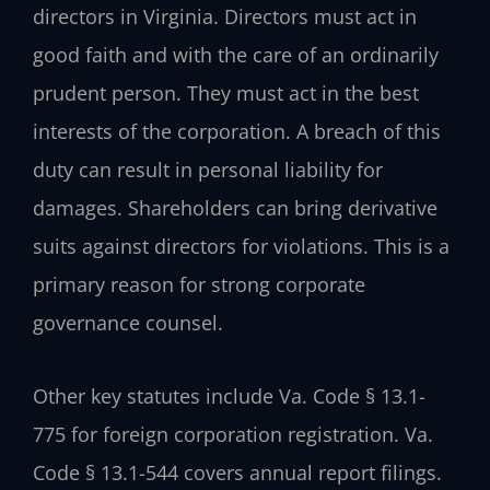
directors in Virginia. Directors must act in
good faith and with the care of an ordinarily
prudent person. They must act in the best
interests of the corporation. A breach of this
duty can result in personal liability for
damages. Shareholders can bring derivative
suits against directors for violations. This is a
primary reason for strong corporate
governance counsel.
Other key statutes include Va. Code § 13.1-
775 for foreign corporation registration. Va.
Code § 13.1-544 covers annual report filings.