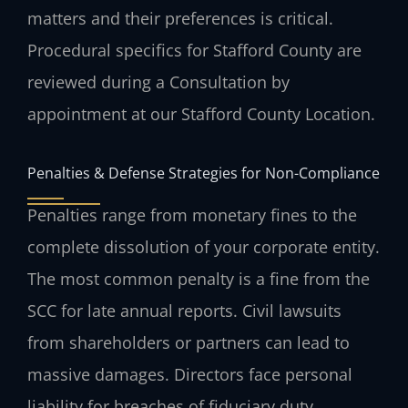
matters and their preferences is critical.
Procedural specifics for Stafford County are
reviewed during a Consultation by
appointment at our Stafford County Location.
Penalties & Defense Strategies for Non-Compliance
Penalties range from monetary fines to the
complete dissolution of your corporate entity.
The most common penalty is a fine from the
SCC for late annual reports. Civil lawsuits
from shareholders or partners can lead to
massive damages. Directors face personal
liability for breaches of fiduciary duty.