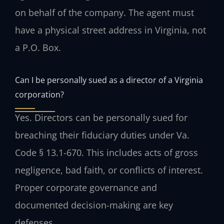
on behalf of the company. The agent must
have a physical street address in Virginia, not
a P.O. Box.
Can I be personally sued as a director of a Virginia
corporation?
Yes. Directors can be personally sued for
breaching their fiduciary duties under Va.
Code § 13.1-670. This includes acts of gross
negligence, bad faith, or conflicts of interest.
Proper corporate governance and
documented decision-making are key
defenses.