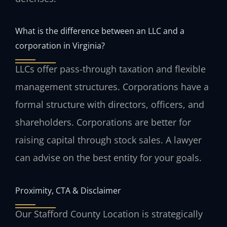
What is the difference between an LLC and a
corporation in Virginia?
LLCs offer pass-through taxation and flexible
management structures. Corporations have a
formal structure with directors, officers, and
shareholders. Corporations are better for
raising capital through stock sales. A lawyer
can advise on the best entity for your goals.
Proximity, CTA & Disclaimer
Our Stafford County Location is strategically