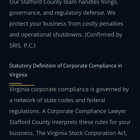
Our Stafford County team handles filings,
governance, and regulatory defense. We
protect your business from costly penalties
and operational shutdowns. (Confirmed by
SRIS, P.C.)
Statutory Definition of Corporate Compliance in
Virginia
Virginia corporate compliance is governed by
a network of state codes and federal
regulations. A Corporate Compliance Lawyer
Stafford County interprets these rules for your
business. The Virginia Stock Corporation Act,