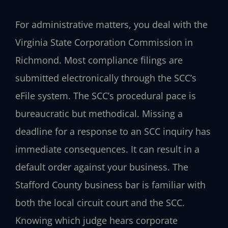
For administrative matters, you deal with the
Virginia State Corporation Commission in
Richmond. Most compliance filings are
submitted electronically through the SCC’s
eFile system. The SCC’s procedural pace is
bureaucratic but methodical. Missing a
deadline for a response to an SCC inquiry has
immediate consequences. It can result in a
default order against your business. The
Stafford County business bar is familiar with
both the local circuit court and the SCC.
Knowing which judge hears corporate