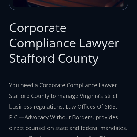
Corporate
Compliance Lawyer
Stafford County
You need a Corporate Compliance Lawyer
Stafford County to manage Virginia’s strict
business regulations. Law Offices Of SRIS,
P.C.
—Advocacy Without Borders.
provides
direct counsel on state and federal mandates.