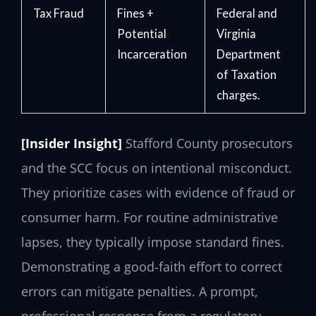
Tax Fraud
Fines +
Federal and
Potential
Virginia
Incarceration
Department
of Taxation
charges.
[Insider Insight]
Stafford County prosecutors
and the SCC focus on intentional misconduct.
They prioritize cases with evidence of fraud or
consumer harm. For routine administrative
lapses, they typically impose standard fines.
Demonstrating a good-faith effort to correct
errors can mitigate penalties. A prompt,
professional response from a regulatory