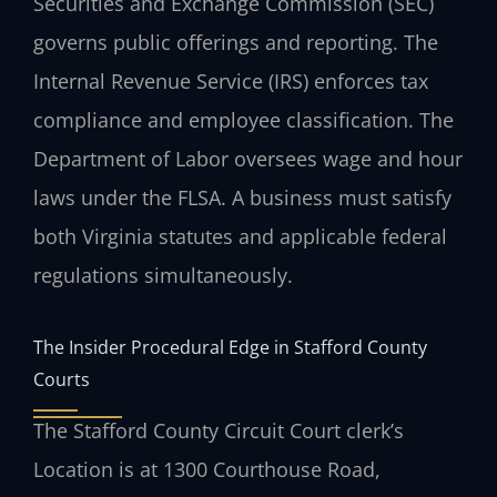
Securities and Exchange Commission (SEC)
governs public offerings and reporting. The
Internal Revenue Service (IRS) enforces tax
compliance and employee classification. The
Department of Labor oversees wage and hour
laws under the FLSA. A business must satisfy
both Virginia statutes and applicable federal
regulations simultaneously.
The Insider Procedural Edge in Stafford County
Courts
The Stafford County Circuit Court clerk’s
Location is at 1300 Courthouse Road,