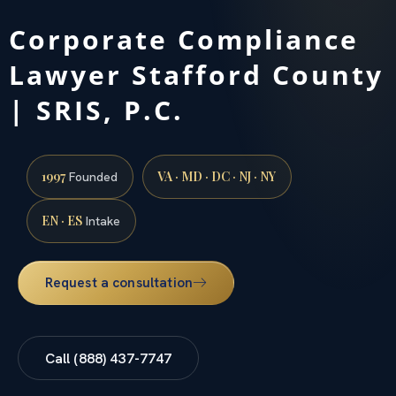
Corporate Compliance
Lawyer Stafford County
| SRIS, P.C.
1997
VA · MD · DC · NJ · NY
Founded
EN · ES
Intake
Request a consultation
Call (888) 437-7747