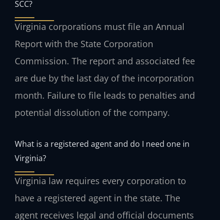
SCC?
Virginia corporations must file an Annual
Report with the State Corporation
Commission. The report and associated fee
are due by the last day of the incorporation
month. Failure to file leads to penalties and
potential dissolution of the company.
What is a registered agent and do I need one in
Virginia?
Virginia law requires every corporation to
have a registered agent in the state. The
agent receives legal and official documents