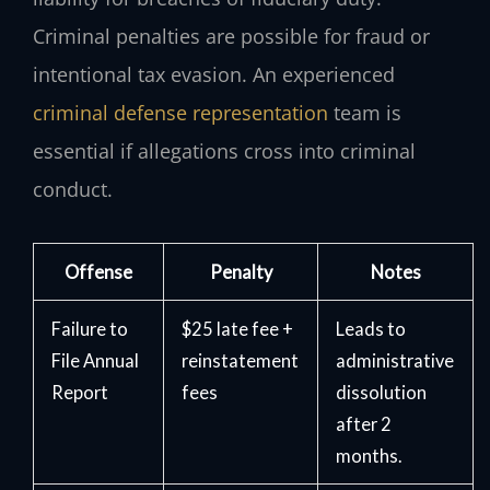
Criminal penalties are possible for fraud or
intentional tax evasion. An experienced
criminal defense representation
team is
essential if allegations cross into criminal
conduct.
Offense
Penalty
Notes
Failure to
$25 late fee +
Leads to
File Annual
reinstatement
administrative
Report
fees
dissolution
after 2
months.