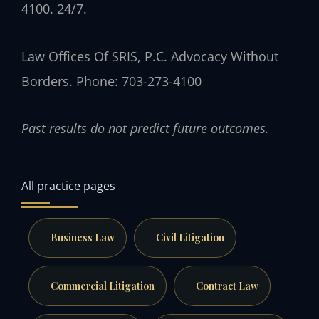
4100. 24/7.
Law Offices Of SRIS, P.C.
Advocacy Without
Borders.
Phone: 703-273-4100
Past results do not predict future outcomes.
All practice pages
Business Law
Civil Litigation
Commercial Litigation
Contract Law