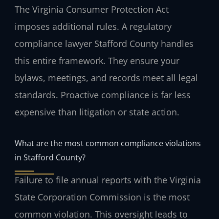
The Virginia Consumer Protection Act
imposes additional rules. A regulatory
compliance lawyer Stafford County handles
this entire framework. They ensure your
bylaws, meetings, and records meet all legal
standards. Proactive compliance is far less
expensive than litigation or state action.
What are the most common compliance violations
in Stafford County?
Failure to file annual reports with the Virginia
State Corporation Commission is the most
common violation. This oversight leads to