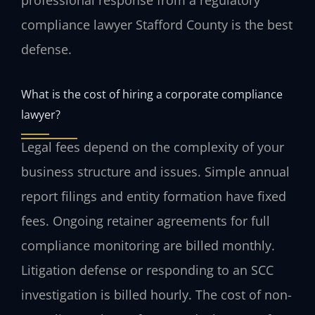
compliance lawyer Stafford County is the best
defense.
What is the cost of hiring a corporate compliance
lawyer?
Legal fees depend on the complexity of your
business structure and issues. Simple annual
report filings and entity formation have fixed
fees. Ongoing retainer agreements for full
compliance monitoring are billed monthly.
Litigation defense or responding to an SCC
investigation is billed hourly. The cost of non-