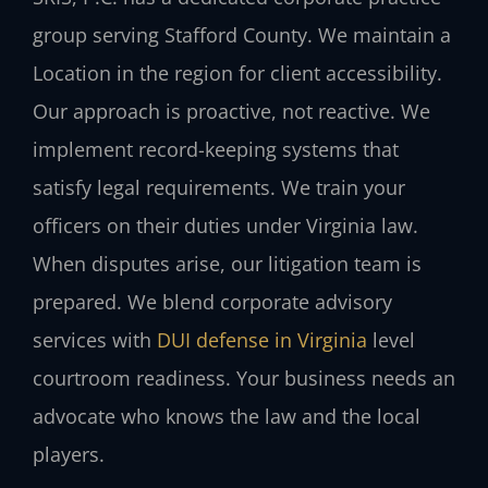
group serving Stafford County. We maintain a
Location in the region for client accessibility.
Our approach is proactive, not reactive. We
implement record-keeping systems that
satisfy legal requirements. We train your
officers on their duties under Virginia law.
When disputes arise, our litigation team is
prepared. We blend corporate advisory
services with
DUI defense in Virginia
level
courtroom readiness. Your business needs an
advocate who knows the law and the local
players.