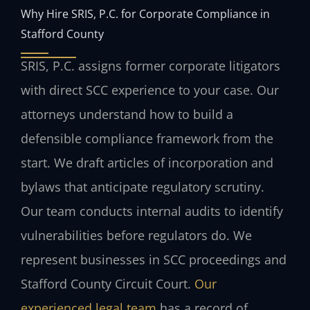
Why Hire SRIS, P.C. for Corporate Compliance in
Stafford County
SRIS, P.C. assigns former corporate litigators
with direct SCC experience to your case. Our
attorneys understand how to build a
defensible compliance framework from the
start. We draft articles of incorporation and
bylaws that anticipate regulatory scrutiny.
Our team conducts internal audits to identify
vulnerabilities before regulators do. We
represent businesses in SCC proceedings and
Stafford County Circuit Court.
Our
experienced legal team
has a record of