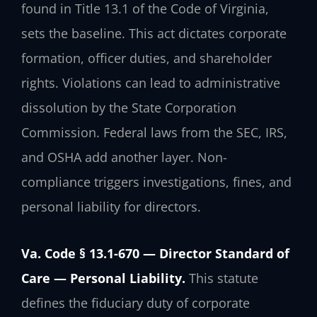
found in Title 13.1 of the Code of Virginia,
sets the baseline. This act dictates corporate
formation, officer duties, and shareholder
rights. Violations can lead to administrative
dissolution by the State Corporation
Commission. Federal laws from the SEC, IRS,
and OSHA add another layer. Non-
compliance triggers investigations, fines, and
personal liability for directors.
Va. Code § 13.1-670 — Director Standard of
Care — Personal Liability.
This statute
defines the fiduciary duty of corporate