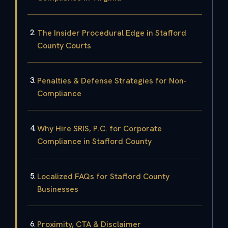
The Insider Procedural Edge in Stafford
County Courts
Penalties & Defense Strategies for Non-
Compliance
Why Hire SRIS, P.C. for Corporate
Compliance in Stafford County
Localized FAQs for Stafford County
Businesses
Proximity, CTA & Disclaimer