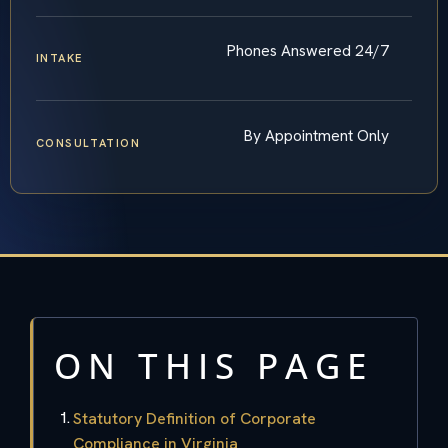
Phones Answered 24/7
INTAKE
By Appointment Only
CONSULTATION
ON THIS PAGE
Statutory Definition of Corporate
Compliance in Virginia