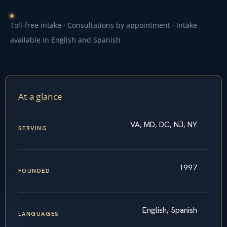
Toll-free intake · Consultations by appointment · Intake
available in English and Spanish
At a glance
VA, MD, DC, NJ, NY
SERVING
1997
FOUNDED
English, Spanish
LANGUAGES