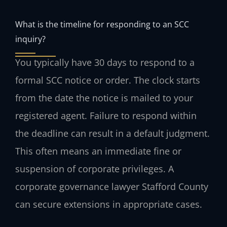
What is the timeline for responding to an SCC
inquiry?
You typically have 30 days to respond to a
formal SCC notice or order. The clock starts
from the date the notice is mailed to your
registered agent. Failure to respond within
the deadline can result in a default judgment.
This often means an immediate fine or
suspension of corporate privileges. A
corporate governance lawyer Stafford County
can secure extensions in appropriate cases.