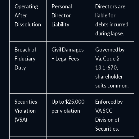
Operating
Personal
Directors are
After
Director
liable for
Dissolution
Liability
debts incurred
during lapse.
Breach of
Civil Damages
Governed by
Fiduciary
+ Legal Fees
Va. Code §
Duty
13.1-670;
shareholder
suits common.
Securities
Up to $25,000
Enforced by
Violation
per violation
VA SCC
(VSA)
Division of
Securities.