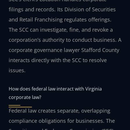
filings and records. Its Division of Securities
and Retail Franchising regulates offerings.
The SCC can investigate, fine, and revoke a
corporation’s authority to conduct business. A
corporate governance lawyer Stafford County
interacts directly with the SCC to resolve
issues.
How does federal law interact with Virginia
corporate law?
Federal law creates separate, overlapping
compliance obligations for businesses. The