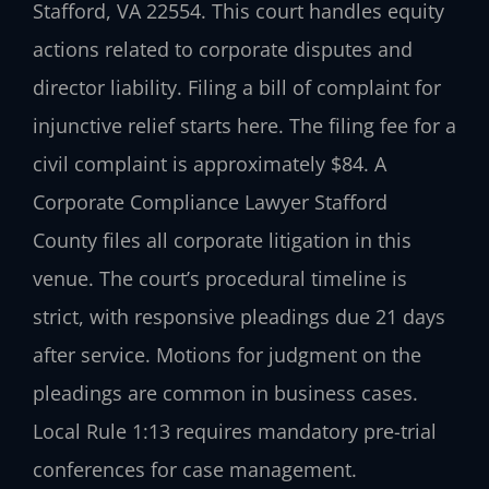
Stafford, VA 22554. This court handles equity
actions related to corporate disputes and
director liability. Filing a bill of complaint for
injunctive relief starts here. The filing fee for a
civil complaint is approximately $84. A
Corporate Compliance Lawyer Stafford
County files all corporate litigation in this
venue. The court’s procedural timeline is
strict, with responsive pleadings due 21 days
after service. Motions for judgment on the
pleadings are common in business cases.
Local Rule 1:13 requires mandatory pre-trial
conferences for case management.