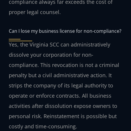
compliance always far exceeds the cost of
proper legal counsel.
Can I lose my business license for non-compliance?
Yes, the Virginia SCC can administratively
dissolve your corporation for non-
compliance. This revocation is not a criminal
penalty but a civil administrative action. It
strips the company of its legal authority to
operate or enforce contracts. All business
activities after dissolution expose owners to
personal risk. Reinstatement is possible but
costly and time-consuming.