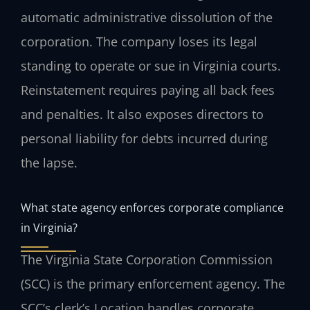
automatic administrative dissolution of the
corporation. The company loses its legal
standing to operate or sue in Virginia courts.
Reinstatement requires paying all back fees
and penalties. It also exposes directors to
personal liability for debts incurred during
the lapse.
What state agency enforces corporate compliance
in Virginia?
The Virginia State Corporation Commission
(SCC) is the primary enforcement agency. The
SCC’s clerk’s Location handles corporate