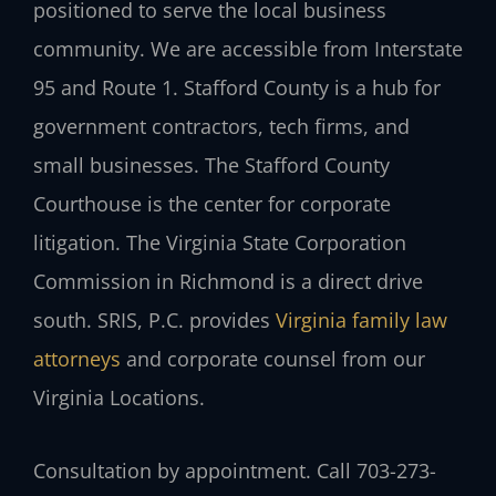
positioned to serve the local business
community. We are accessible from Interstate
95 and Route 1. Stafford County is a hub for
government contractors, tech firms, and
small businesses. The Stafford County
Courthouse is the center for corporate
litigation. The Virginia State Corporation
Commission in Richmond is a direct drive
south. SRIS, P.C. provides
Virginia family law
attorneys
and corporate counsel from our
Virginia Locations.
Consultation by appointment. Call 703-273-