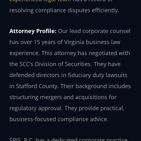
resolving compliance disputes efficiently.
Attorney Profile:
Our lead corporate counsel
has over 15 years of Virginia business law
experience. This attorney has negotiated with
the SCC’s Division of Securities. They have
defended directors in fiduciary duty lawsuits
in Stafford County. Their background includes
structuring mergers and acquisitions for
regulatory approval. They provide practical,
business-focused compliance advice.
SRIS, P.C. has a dedicated corporate practice