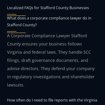
Localized FAQs for Stafford County Businesses
What does a corporate compliance lawyer do in
Stafford County?
A Corporate Compliance Lawyer Stafford
County ensures your business follows
Virginia and federal laws. They handle SCC
filings, draft governance documents, and
advise directors. They defend your company
in regulatory investigations and shareholder
lawsuits.
How often do I need to file reports with the Virginia