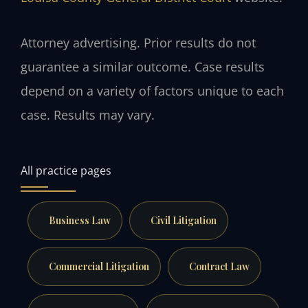
Attorney advertising. Prior results do not
guarantee a similar outcome. Case results
depend on a variety of factors unique to each
case. Results may vary.
All practice pages
Business Law
Civil Litigation
Commercial Litigation
Contract Law