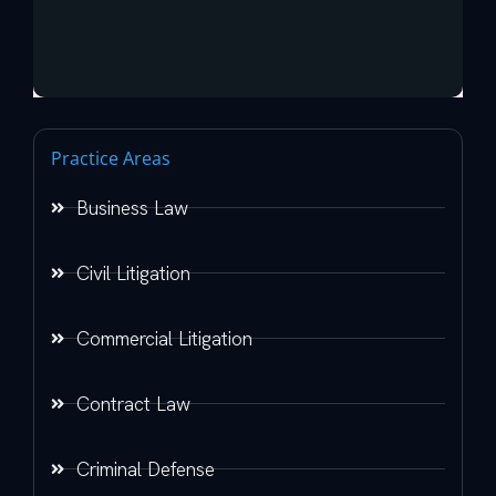
Practice Areas
Business Law
Civil Litigation
Commercial Litigation
Contract Law
Criminal Defense