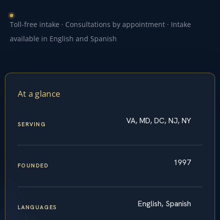
Toll-free intake · Consultations by appointment · Intake
available in English and Spanish
At a glance
VA, MD, DC, NJ, NY
SERVING
1997
FOUNDED
English, Spanish
LANGUAGES