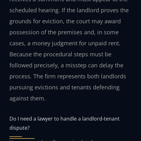
scheduled hearing. If the landlord proves the
grounds for eviction, the court may award
possession of the premises and, in some
cases, a money judgment for unpaid rent.
Because the procedural steps must be
followed precisely, a misstep can delay the
process. The firm represents both landlords
pursuing evictions and tenants defending
against them.
Do I need a lawyer to handle a landlord-tenant
dispute?