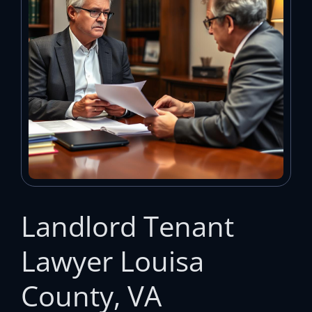
Landlord Tenant
Lawyer Louisa
County, VA