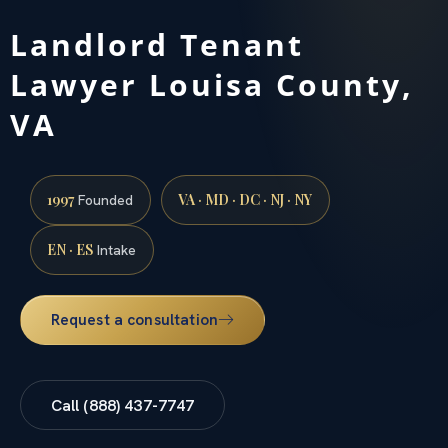
Landlord Tenant
Lawyer Louisa County,
VA
1997
VA · MD · DC · NJ · NY
Founded
EN · ES
Intake
Request a consultation
Call (888) 437-7747