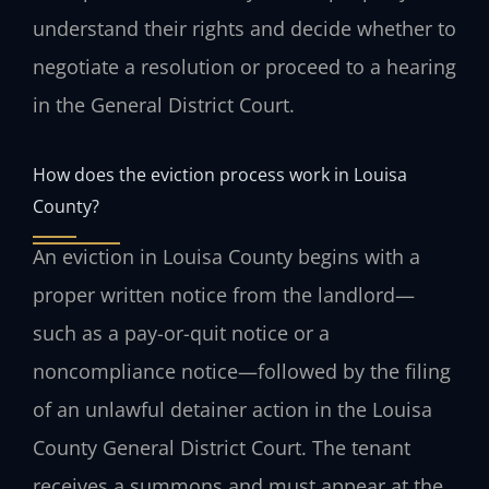
understand their rights and decide whether to
negotiate a resolution or proceed to a hearing
in the General District Court.
How does the eviction process work in Louisa
County?
An eviction in Louisa County begins with a
proper written notice from the landlord—
such as a pay-or-quit notice or a
noncompliance notice—followed by the filing
of an unlawful detainer action in the Louisa
County General District Court. The tenant
receives a summons and must appear at the