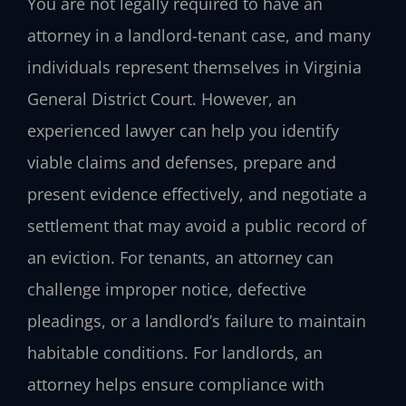
You are not legally required to have an
attorney in a landlord-tenant case, and many
individuals represent themselves in Virginia
General District Court. However, an
experienced lawyer can help you identify
viable claims and defenses, prepare and
present evidence effectively, and negotiate a
settlement that may avoid a public record of
an eviction. For tenants, an attorney can
challenge improper notice, defective
pleadings, or a landlord’s failure to maintain
habitable conditions. For landlords, an
attorney helps ensure compliance with