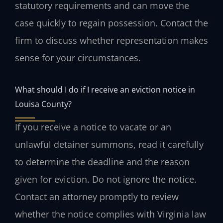
statutory requirements and can move the
case quickly to regain possession. Contact the
firm to discuss whether representation makes
sense for your circumstances.
What should I do if I receive an eviction notice in
Louisa County?
If you receive a notice to vacate or an
unlawful detainer summons, read it carefully
to determine the deadline and the reason
given for eviction. Do not ignore the notice.
Contact an attorney promptly to review
whether the notice complies with Virginia law