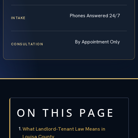
Phones Answered 24/7
INTAKE
By Appointment Only
CONSULTATION
ON THIS PAGE
What Landlord-Tenant Law Means in
Louisa County