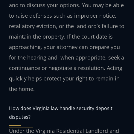
and to discuss your options. You may be able
to raise defenses such as improper notice,
retaliatory eviction, or the landlord’s failure to
maintain the property. If the court date is
approaching, your attorney can prepare you
for the hearing and, when appropriate, seek a
continuance or negotiate a resolution. Acting
quickly helps protect your right to remain in
the home.
How does Virginia law handle security deposit
disputes?
Under the Virginia Residential Landlord and