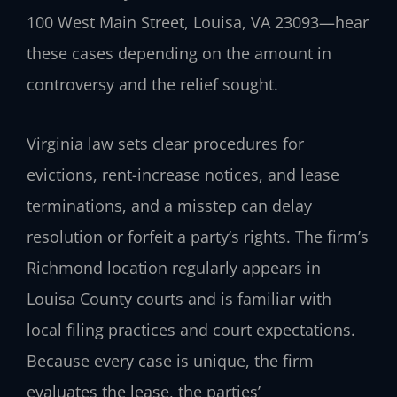
100 West Main Street, Louisa, VA 23093—hear
these cases depending on the amount in
controversy and the relief sought.
Virginia law sets clear procedures for
evictions, rent-increase notices, and lease
terminations, and a misstep can delay
resolution or forfeit a party’s rights. The firm’s
Richmond location regularly appears in
Louisa County courts and is familiar with
local filing practices and court expectations.
Because every case is unique, the firm
evaluates the lease, the parties’