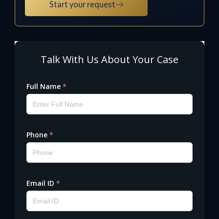
Start your request