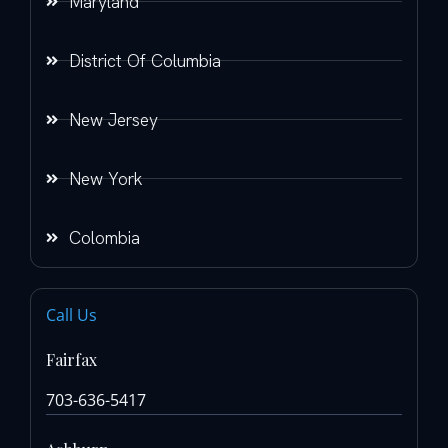
Maryland
District Of Columbia
New Jersey
New York
Colombia
Call Us
Fairfax
703-636-5417