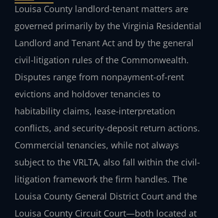
Louisa County landlord-tenant matters are
governed primarily by the Virginia Residential
Landlord and Tenant Act and by the general
civil-litigation rules of the Commonwealth.
Disputes range from nonpayment-of-rent
evictions and holdover tenancies to
habitability claims, lease-interpretation
conflicts, and security-deposit return actions.
Commercial tenancies, while not always
subject to the VRLTA, also fall within the civil-
litigation framework the firm handles. The
Louisa County General District Court and the
Louisa County Circuit Court—both located at