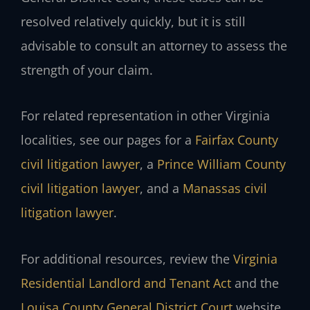
resolved relatively quickly, but it is still
advisable to consult an attorney to assess the
strength of your claim.
For related representation in other Virginia
localities, see our pages for a
Fairfax County
civil litigation lawyer
, a
Prince William County
civil litigation lawyer
, and a
Manassas civil
litigation lawyer
.
For additional resources, review the
Virginia
Residential Landlord and Tenant Act
and the
Louisa County General District Court
website.