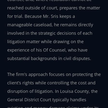
reached outside of court, prepares the matter
for trial. Because Mr. Sris keeps a
manageable caseload, he remains directly
involved in the strategic decisions of each
litigation matter while drawing on the
experience of his Of Counsel, who have
substantial backgrounds in civil disputes.
The firm’s approach focuses on protecting the
client’s rights while controlling the cost and
disruption of litigation. In Louisa County, the
General District Court typically handles