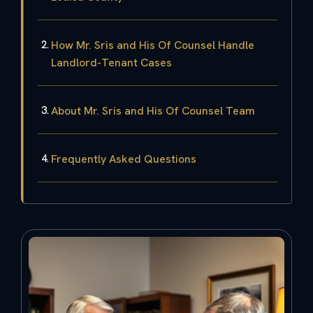
How Mr. Sris and His Of Counsel Handle
Landlord-Tenant Cases
About Mr. Sris and His Of Counsel Team
Frequently Asked Questions