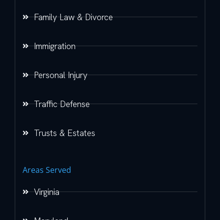
Family Law & Divorce
Immigration
Personal Injury
Traffic Defense
Trusts & Estates
Areas Served
Virginia