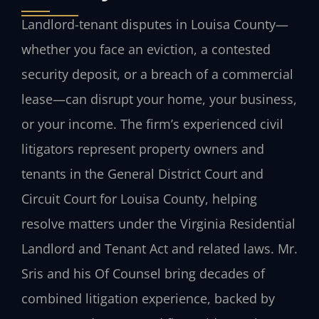
Landlord-tenant disputes in Louisa County—
whether you face an eviction, a contested
security deposit, or a breach of a commercial
lease—can disrupt your home, your business,
or your income. The firm’s experienced civil
litigators represent property owners and
tenants in the General District Court and
Circuit Court for Louisa County, helping
resolve matters under the Virginia Residential
Landlord and Tenant Act and related laws. Mr.
Sris and his Of Counsel bring decades of
combined litigation experience, backed by