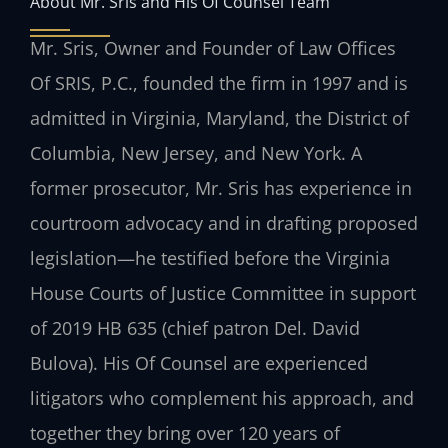
About Mr. Sris and His Of Counsel Team
Mr. Sris, Owner and Founder of Law Offices
Of SRIS, P.C., founded the firm in 1997 and is
admitted in Virginia, Maryland, the District of
Columbia, New Jersey, and New York. A
former prosecutor, Mr. Sris has experience in
courtroom advocacy and in drafting proposed
legislation—he testified before the Virginia
House Courts of Justice Committee in support
of 2019 HB 635 (chief patron Del. David
Bulova). His Of Counsel are experienced
litigators who complement his approach, and
together they bring over 120 years of