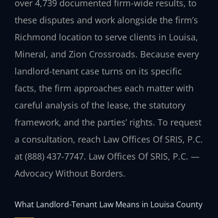
over 4,739 documented firm-wide results, to
these disputes and work alongside the firm’s
Richmond location to serve clients in Louisa,
Mineral, and Zion Crossroads. Because every
landlord-tenant case turns on its specific
facts, the firm approaches each matter with
careful analysis of the lease, the statutory
framework, and the parties’ rights. To request
a consultation, reach Law Offices Of SRIS, P.C.
at (888) 437-7747. Law Offices Of SRIS, P.C. —
Advocacy Without Borders.
What Landlord-Tenant Law Means in Louisa County