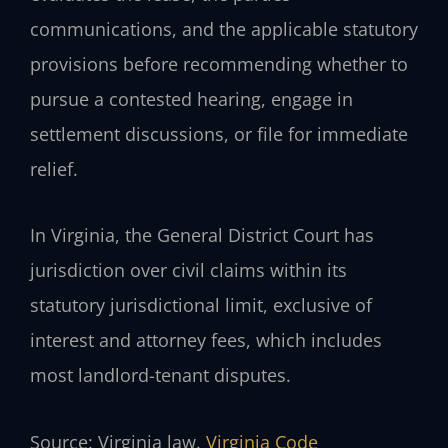
communications, and the applicable statutory
provisions before recommending whether to
pursue a contested hearing, engage in
settlement discussions, or file for immediate
relief.
In Virginia, the General District Court has
jurisdiction over civil claims within its
statutory jurisdictional limit, exclusive of
interest and attorney fees, which includes
most landlord-tenant disputes.
Source: Virginia law.
Virginia Code