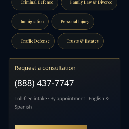
Criminal Defense
Family Law & Divorce
Immigration
Personal Injury
Traffic Defense
Trusts & Estates
Request a consultation
(888) 437-7747
Toll-free intake · By appointment · English &
Spanish