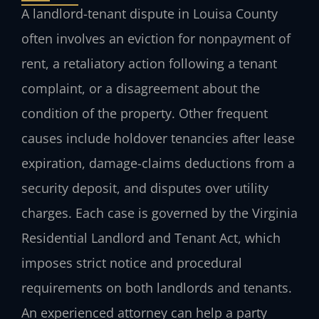
A landlord-tenant dispute in Louisa County
often involves an eviction for nonpayment of
rent, a retaliatory action following a tenant
complaint, or a disagreement about the
condition of the property. Other frequent
causes include holdover tenancies after lease
expiration, damage-claims deductions from a
security deposit, and disputes over utility
charges. Each case is governed by the Virginia
Residential Landlord and Tenant Act, which
imposes strict notice and procedural
requirements on both landlords and tenants.
An experienced attorney can help a party