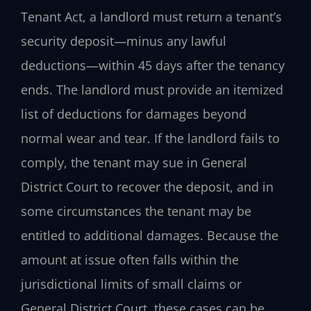
Tenant Act, a landlord must return a tenant’s
security deposit—minus any lawful
deductions—within 45 days after the tenancy
ends. The landlord must provide an itemized
list of deductions for damages beyond
normal wear and tear. If the landlord fails to
comply, the tenant may sue in General
District Court to recover the deposit, and in
some circumstances the tenant may be
entitled to additional damages. Because the
amount at issue often falls within the
jurisdictional limits of small claims or
General District Court, these cases can be