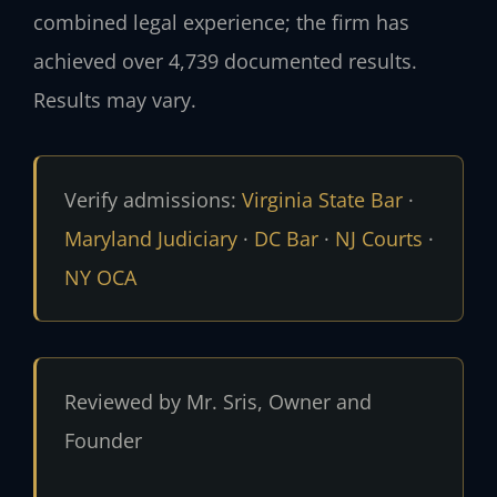
combined legal experience; the firm has
achieved over 4,739 documented results.
Results may vary.
Verify admissions:
Virginia State Bar
·
Maryland Judiciary
·
DC Bar
·
NJ Courts
·
NY OCA
Reviewed by Mr. Sris, Owner and
Founder