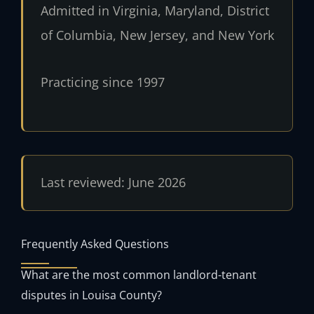
Admitted in Virginia, Maryland, District
of Columbia, New Jersey, and New York
Practicing since 1997
Last reviewed: June 2026
Frequently Asked Questions
What are the most common landlord-tenant
disputes in Louisa County?