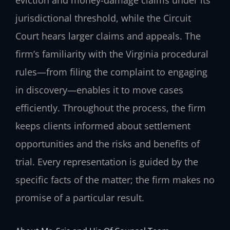
eviction and money-damage claims under its
jurisdictional threshold, while the Circuit
Court hears larger claims and appeals. The
firm’s familiarity with the Virginia procedural
rules—from filing the complaint to engaging
in discovery—enables it to move cases
efficiently. Throughout the process, the firm
keeps clients informed about settlement
opportunities and the risks and benefits of
trial. Every representation is guided by the
specific facts of the matter; the firm makes no
promise of a particular result.