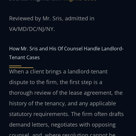
Reviewed by Mr. Sris, admitted in
VA/MD/DC/NJ/NY.
How Mr. Sris and His Of Counsel Handle Landlord-
Tenant Cases
When a client brings a landlord-tenant
dispute to the firm, the first step is a
thorough review of the lease agreement, the
history of the tenancy, and any applicable
statutory requirements. The firm often drafts
demand letters, negotiates with opposing
counsel, and, where resolution cannot be