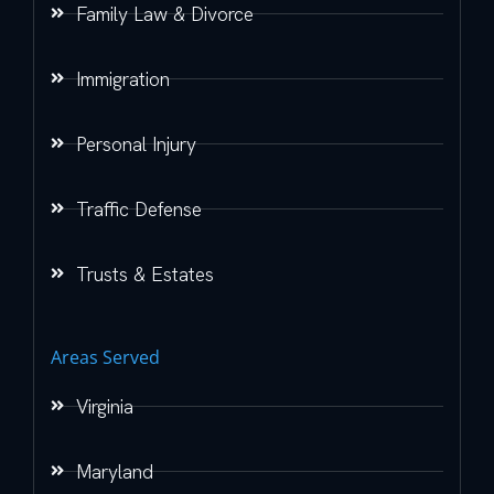
Family Law & Divorce
Immigration
Personal Injury
Traffic Defense
Trusts & Estates
Areas Served
Virginia
Maryland