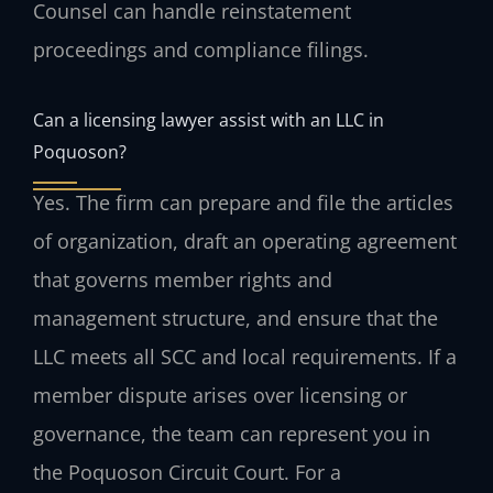
Counsel can handle reinstatement
proceedings and compliance filings.
Can a licensing lawyer assist with an LLC in
Poquoson?
Yes. The firm can prepare and file the articles
of organization, draft an operating agreement
that governs member rights and
management structure, and ensure that the
LLC meets all SCC and local requirements. If a
member dispute arises over licensing or
governance, the team can represent you in
the Poquoson Circuit Court. For a