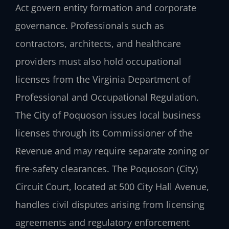
Act govern entity formation and corporate
governance. Professionals such as
contractors, architects, and healthcare
providers must also hold occupational
licenses from the Virginia Department of
Professional and Occupational Regulation.
The City of Poquoson issues local business
licenses through its Commissioner of the
Revenue and may require separate zoning or
fire-safety clearances. The Poquoson (City)
Circuit Court, located at 500 City Hall Avenue,
handles civil disputes arising from licensing
agreements and regulatory enforcement