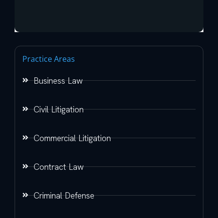
Practice Areas
Business Law
Civil Litigation
Commercial Litigation
Contract Law
Criminal Defense