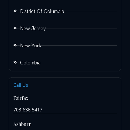
District Of Columbia
New Jersey
New York
Colombia
Call Us
Fairfax
703-636-5417
Ashburn