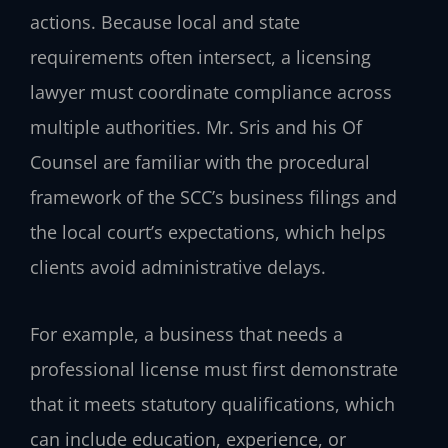
actions. Because local and state
requirements often intersect, a licensing
lawyer must coordinate compliance across
multiple authorities. Mr. Sris and his Of
Counsel are familiar with the procedural
framework of the SCC’s business filings and
the local court’s expectations, which helps
clients avoid administrative delays.
For example, a business that needs a
professional license must first demonstrate
that it meets statutory qualifications, which
can include education, experience, or