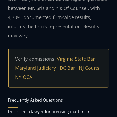
between Mr. Sris and his Of Counsel, with
4,739+ documented firm-wide results,
informs the firm’s representation. Results
may vary.
Verify admissions:
Virginia State Bar
·
Maryland Judiciary
·
DC Bar
·
NJ Courts
·
NY OCA
Frequently Asked Questions
Do I need a lawyer for licensing matters in