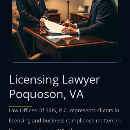
Licensing Lawyer
Poquoson, VA
Law Offices Of SRIS, P.C. represents clients in
licensing and business compliance matters in