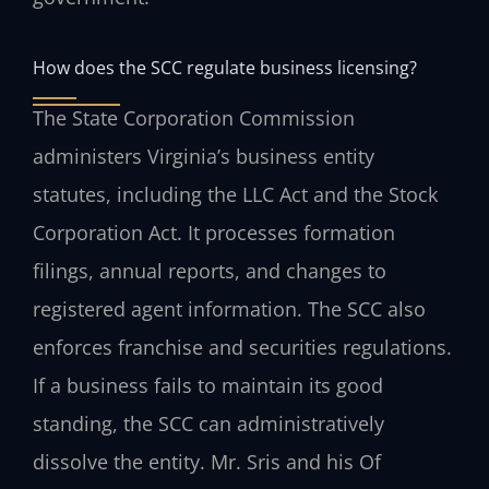
How does the SCC regulate business licensing?
The State Corporation Commission
administers Virginia’s business entity
statutes, including the LLC Act and the Stock
Corporation Act. It processes formation
filings, annual reports, and changes to
registered agent information. The SCC also
enforces franchise and securities regulations.
If a business fails to maintain its good
standing, the SCC can administratively
dissolve the entity. Mr. Sris and his Of