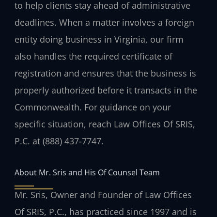
to help clients stay ahead of administrative
deadlines. When a matter involves a foreign
entity doing business in Virginia, our firm
also handles the required certificate of
registration and ensures that the business is
properly authorized before it transacts in the
Commonwealth. For guidance on your
specific situation, reach Law Offices Of SRIS,
P.C. at (888) 437-7747.
About Mr. Sris and His Of Counsel Team
Mr. Sris, Owner and Founder of Law Offices
Of SRIS, P.C., has practiced since 1997 and is