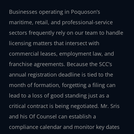
Businesses operating in Poquoson’s
maritime, retail, and professional-service
sectors frequently rely on our team to handle
licensing matters that intersect with
commercial leases, employment law, and
franchise agreements. Because the SCC’s
annual registration deadline is tied to the
month of formation, forgetting a filing can
lead to a loss of good standing just as a
critical contract is being negotiated. Mr. Sris
and his Of Counsel can establish a
compliance calendar and monitor key dates