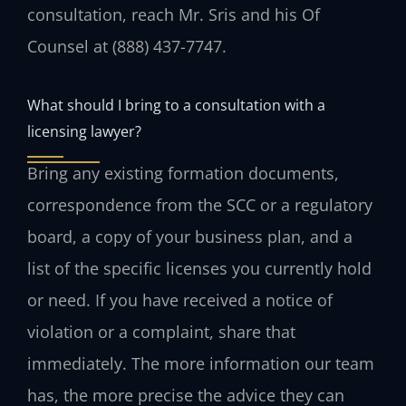
consultation, reach Mr. Sris and his Of
Counsel at (888) 437-7747.
What should I bring to a consultation with a
licensing lawyer?
Bring any existing formation documents,
correspondence from the SCC or a regulatory
board, a copy of your business plan, and a
list of the specific licenses you currently hold
or need. If you have received a notice of
violation or a complaint, share that
immediately. The more information our team
has, the more precise the advice they can