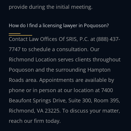
provide during the initial meeting.
How do I find a licensing lawyer in Poquoson?
Contact Law Offices Of SRIS, P.C. at (888) 437-
7747 to schedule a consultation. Our
Richmond Location serves clients throughout
Poquoson and the surrounding Hampton
Roads area. Appointments are available by
phone or in person at our location at 7400
Beaufont Springs Drive, Suite 300, Room 395,
Richmond, VA 23225. To discuss your matter,
reach our firm today.