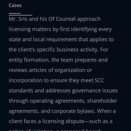
Cases
Mr. Sris and his Of Counsel approach
licensing matters by first identifying every
state and local requirement that applies to
the client’s specific business activity. For
entity formation, the team prepares and
reviews articles of organization or
incorporation to ensure they meet SCC
standards and addresses governance issues
through operating agreements, shareholder
agreements, and corporate bylaws. When a
client faces a licensing dispute—such as a