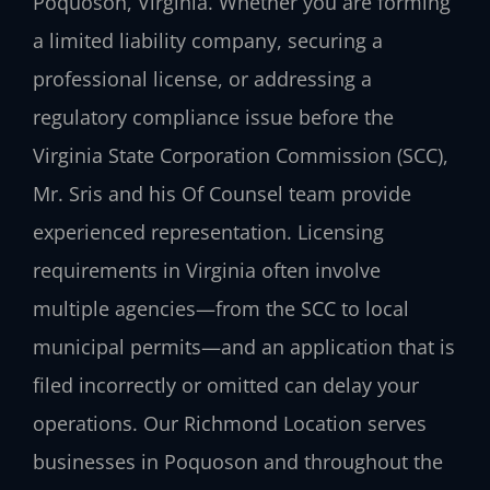
Poquoson, Virginia. Whether you are forming
a limited liability company, securing a
professional license, or addressing a
regulatory compliance issue before the
Virginia State Corporation Commission (SCC),
Mr. Sris and his Of Counsel team provide
experienced representation. Licensing
requirements in Virginia often involve
multiple agencies—from the SCC to local
municipal permits—and an application that is
filed incorrectly or omitted can delay your
operations. Our Richmond Location serves
businesses in Poquoson and throughout the