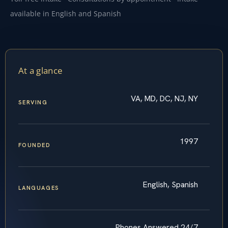
available in English and Spanish
At a glance
VA, MD, DC, NJ, NY
SERVING
1997
FOUNDED
English, Spanish
LANGUAGES
Phones Answered 24/7