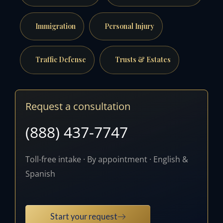
Immigration
Personal Injury
Traffic Defense
Trusts & Estates
Request a consultation
(888) 437-7747
Toll-free intake · By appointment · English &
Spanish
Start your request