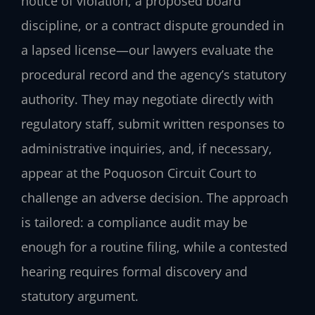
notice of violation, a proposed board
discipline, or a contract dispute grounded in
a lapsed license—our lawyers evaluate the
procedural record and the agency’s statutory
authority. They may negotiate directly with
regulatory staff, submit written responses to
administrative inquiries, and, if necessary,
appear at the Poquoson Circuit Court to
challenge an adverse decision. The approach
is tailored: a compliance audit may be
enough for a routine filing, while a contested
hearing requires formal discovery and
statutory argument.