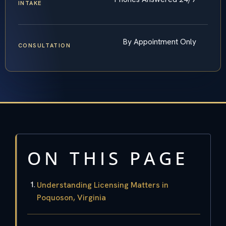
INTAKE
By Appointment Only
CONSULTATION
ON THIS PAGE
Understanding Licensing Matters in
Poquoson, Virginia