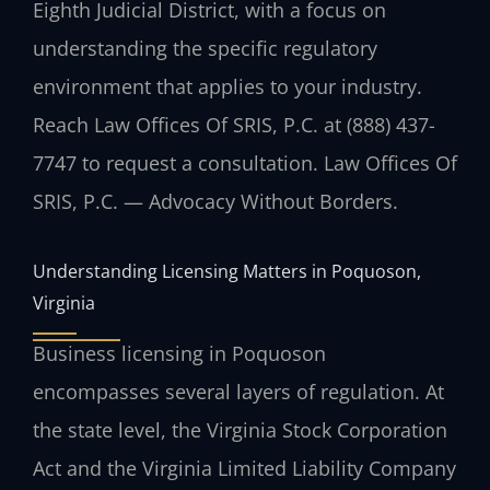
Eighth Judicial District, with a focus on
understanding the specific regulatory
environment that applies to your industry.
Reach Law Offices Of SRIS, P.C. at (888) 437-
7747 to request a consultation. Law Offices Of
SRIS, P.C. — Advocacy Without Borders.
Understanding Licensing Matters in Poquoson,
Virginia
Business licensing in Poquoson
encompasses several layers of regulation. At
the state level, the Virginia Stock Corporation
Act and the Virginia Limited Liability Company