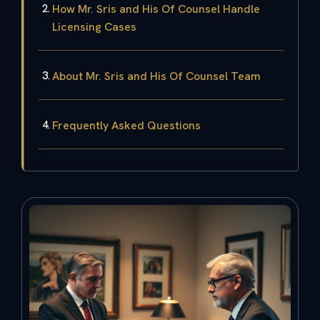
How Mr. Sris and His Of Counsel Handle
Licensing Cases
About Mr. Sris and His Of Counsel Team
Frequently Asked Questions