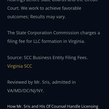
Court. We work to achieve favorable
outcomes; Results may vary.
The State Corporation Commission charges a
filing fee for LLC formation in Virginia.
Source: SCC Business Entity Filing Fees.
Virginia SCC
Reviewed by Mr. Sris, admitted in
VA/MD/DC/NJ/NY.
How Mr. Sris and His Of Counsel Handle Licensing