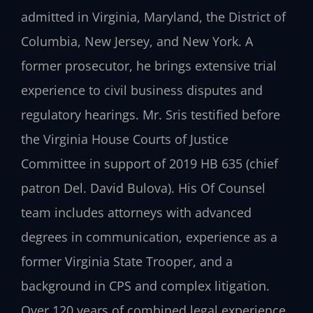
admitted in Virginia, Maryland, the District of
Columbia, New Jersey, and New York. A
former prosecutor, he brings extensive trial
experience to civil business disputes and
regulatory hearings. Mr. Sris testified before
the Virginia House Courts of Justice
Committee in support of 2019 HB 635 (chief
patron Del. David Bulova). His Of Counsel
team includes attorneys with advanced
degrees in communication, experience as a
former Virginia State Trooper, and a
background in CPS and complex litigation.
Over 120 years of combined legal experience