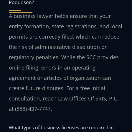
Poquoson?
A business lawyer helps ensure that your
entity formation, state registrations, and local
permits are correctly filed, which can reduce
the risk of administrative dissolution or
regulatory penalties. While the SCC provides
online filing, errors in an operating
agreement or articles of organization can
create future disputes. For a free initial
consultation, reach Law Offices Of SRIS, P.C.
at (888) 437-7747.
What types of business licenses are required in