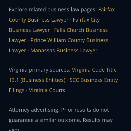
Explore related business law pages:
Fairfax
County Business Lawyer
·
Fairfax City
Business Lawyer
·
Falls Church Business
Lawyer
·
Prince William County Business
Lawyer
·
Manassas Business Lawyer
Virginia primary sources:
Virginia Code Title
13.1 (Business Entities)
·
SCC Business Entity
Filings
·
Virginia Courts
Attorney advertising. Prior results do not
guarantee a similar outcome. Results may
vary.