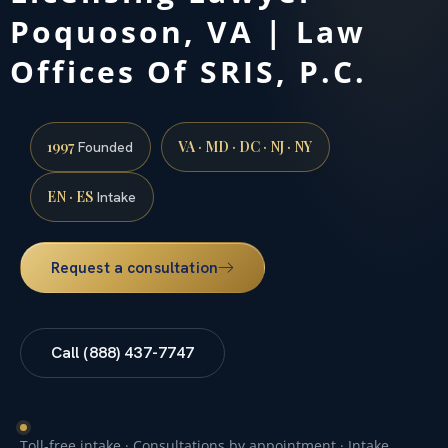
Poquoson, VA | Law
Offices Of SRIS, P.C.
1997
VA · MD · DC · NJ · NY
Founded
EN · ES
Intake
Request a consultation
Call (888) 437-7747
Toll-free intake · Consultations by appointment · Intake