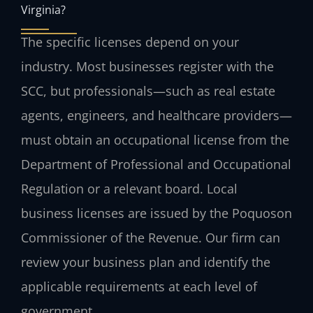
Virginia?
The specific licenses depend on your
industry. Most businesses register with the
SCC, but professionals—such as real estate
agents, engineers, and healthcare providers—
must obtain an occupational license from the
Department of Professional and Occupational
Regulation or a relevant board. Local
business licenses are issued by the Poquoson
Commissioner of the Revenue. Our firm can
review your business plan and identify the
applicable requirements at each level of
government.