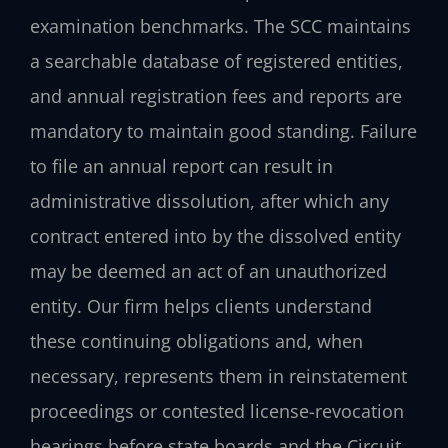
examination benchmarks. The SCC maintains
a searchable database of registered entities,
and annual registration fees and reports are
mandatory to maintain good standing. Failure
to file an annual report can result in
administrative dissolution, after which any
contract entered into by the dissolved entity
may be deemed an act of an unauthorized
entity. Our firm helps clients understand
these continuing obligations and, when
necessary, represents them in reinstatement
proceedings or contested license-revocation
hearings before state boards and the Circuit