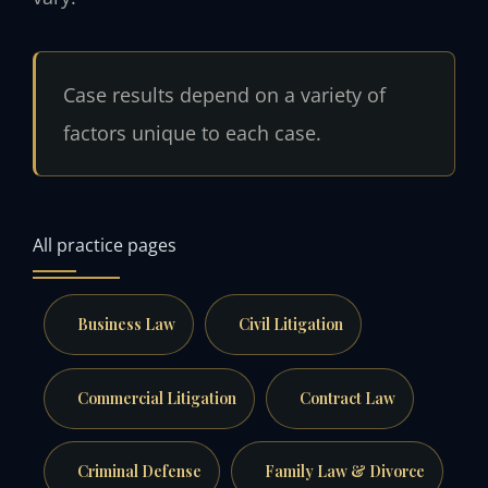
Case results depend on a variety of
factors unique to each case.
All practice pages
Business Law
Civil Litigation
Commercial Litigation
Contract Law
Criminal Defense
Family Law & Divorce