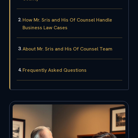
How Mr. Sris and His Of Counsel Handle
Business Law Cases
About Mr. Sris and His Of Counsel Team
Frequently Asked Questions