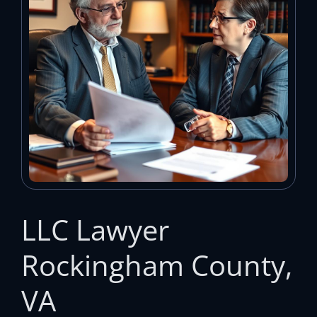
LLC Lawyer
Rockingham County,
VA