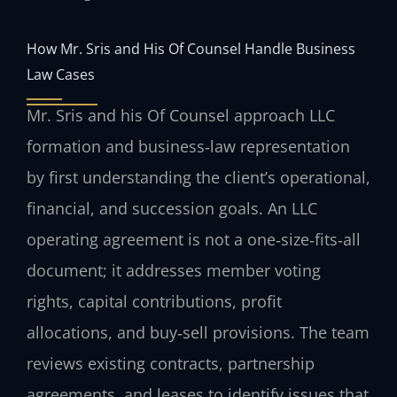
How Mr. Sris and His Of Counsel Handle Business
Law Cases
Mr. Sris and his Of Counsel approach LLC
formation and business‑law representation
by first understanding the client’s operational,
financial, and succession goals. An LLC
operating agreement is not a one‑size‑fits‑all
document; it addresses member voting
rights, capital contributions, profit
allocations, and buy‑sell provisions. The team
reviews existing contracts, partnership
agreements, and leases to identify issues that