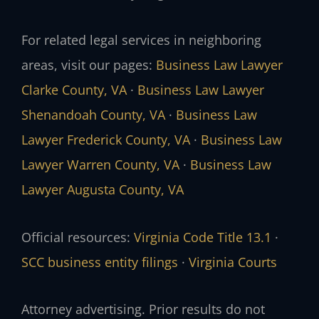
For related legal services in neighboring
areas, visit our pages:
Business Law Lawyer
Clarke County, VA
·
Business Law Lawyer
Shenandoah County, VA
·
Business Law
Lawyer Frederick County, VA
·
Business Law
Lawyer Warren County, VA
·
Business Law
Lawyer Augusta County, VA
Official resources:
Virginia Code Title 13.1
·
SCC business entity filings
·
Virginia Courts
Attorney advertising. Prior results do not