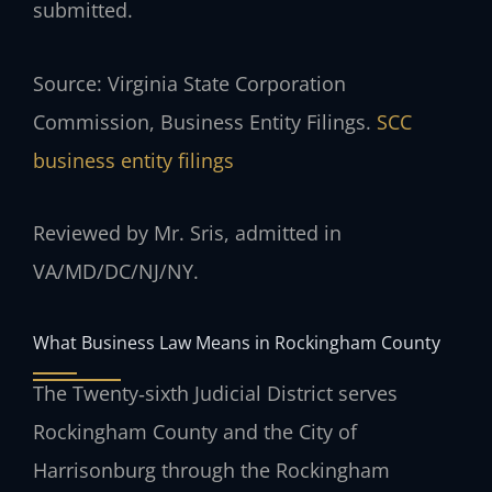
submitted.
Source: Virginia State Corporation
Commission, Business Entity Filings.
SCC
business entity filings
Reviewed by Mr. Sris, admitted in
VA/MD/DC/NJ/NY.
What Business Law Means in Rockingham County
The Twenty‑sixth Judicial District serves
Rockingham County and the City of
Harrisonburg through the Rockingham