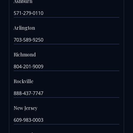
Ashburn
571-279-0110
Arlington
703-589-9250
Richmond
804-201-9009
Rockville
888-437-7747
New Jersey
609-983-0003