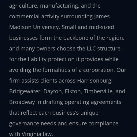
agriculture, manufacturing, and the
commercial activity surrounding James
Madison University. Small and mid‑sized
businesses form the backbone of the region,
and many owners choose the LLC structure
for the liability protection it provides while
avoiding the formalities of a corporation. Our
firm assists clients across Harrisonburg,
Bridgewater, Dayton, Elkton, Timberville, and
Broadway in drafting operating agreements
that reflect each business’s unique
governance needs and ensure compliance
with Virginia law.