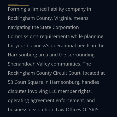
Forming a limited liability company in
Rockingham County, Virginia, means
navigating the State Corporation
Commission’s requirements while planning
for your business’s operational needs in the
Harrisonburg area and the surrounding
Shenandoah Valley communities. The
Rockingham County Circuit Court, located at
53 Court Square in Harrisonburg, handles
disputes involving LLC member rights,
operating‑agreement enforcement, and
business dissolution. Law Offices Of SRIS,