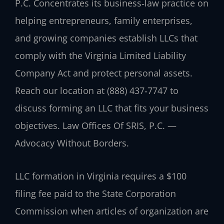
P.C. Concentrates its business‑law practice on
helping entrepreneurs, family enterprises,
and growing companies establish LLCs that
comply with the Virginia Limited Liability
Company Act and protect personal assets.
Reach our location at (888) 437‑7747 to
discuss forming an LLC that fits your business
objectives. Law Offices Of SRIS, P.C. —
Advocacy Without Borders.
LLC formation in Virginia requires a $100
filing fee paid to the State Corporation
Commission when articles of organization are