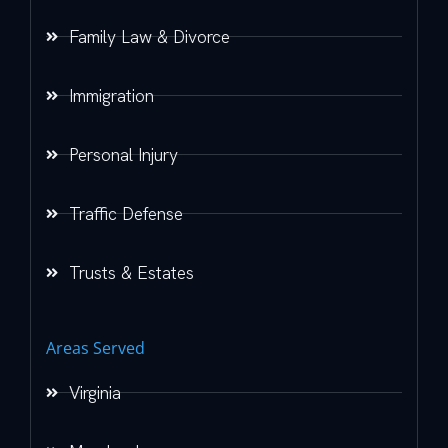
Family Law & Divorce
Immigration
Personal Injury
Traffic Defense
Trusts & Estates
Areas Served
Virginia