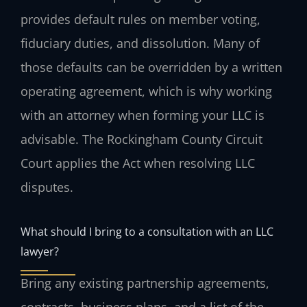
provides default rules on member voting,
fiduciary duties, and dissolution. Many of
those defaults can be overridden by a written
operating agreement, which is why working
with an attorney when forming your LLC is
advisable. The Rockingham County Circuit
Court applies the Act when resolving LLC
disputes.
What should I bring to a consultation with an LLC
lawyer?
Bring any existing partnership agreements,
contracts, business plans, and a list of the