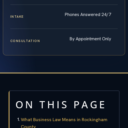
Phones Answered 24/7
INTAKE
By Appointment Only
CONSULTATION
ON THIS PAGE
What Business Law Means in Rockingham
County