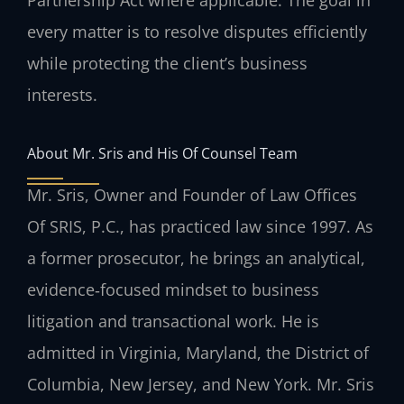
Partnership Act where applicable. The goal in
every matter is to resolve disputes efficiently
while protecting the client’s business
interests.
About Mr. Sris and His Of Counsel Team
Mr. Sris, Owner and Founder of Law Offices
Of SRIS, P.C., has practiced law since 1997. As
a former prosecutor, he brings an analytical,
evidence‑focused mindset to business
litigation and transactional work. He is
admitted in Virginia, Maryland, the District of
Columbia, New Jersey, and New York. Mr. Sris