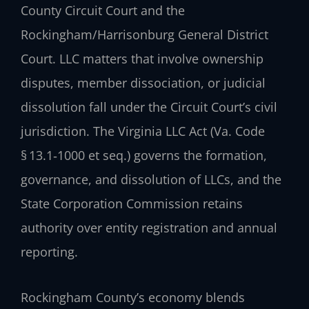
County Circuit Court and the
Rockingham/Harrisonburg General District
Court. LLC matters that involve ownership
disputes, member dissociation, or judicial
dissolution fall under the Circuit Court’s civil
jurisdiction. The Virginia LLC Act (Va. Code
§ 13.1‑1000 et seq.) governs the formation,
governance, and dissolution of LLCs, and the
State Corporation Commission retains
authority over entity registration and annual
reporting.
Rockingham County’s economy blends