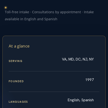
Toll-free intake · Consultations by appointment · Intake
available in English and Spanish
At a glance
VA, MD, DC, NJ, NY
SERVING
1997
FOUNDED
English, Spanish
LANGUAGES