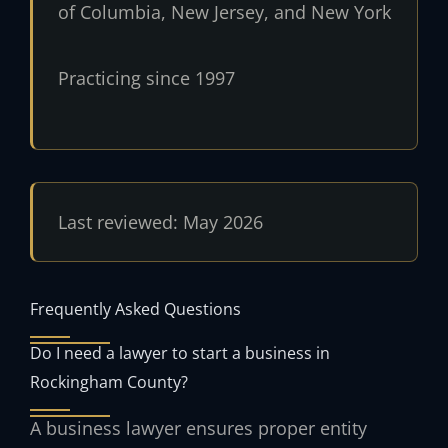
of Columbia, New Jersey, and New York
Practicing since 1997
Last reviewed: May 2026
Frequently Asked Questions
Do I need a lawyer to start a business in
Rockingham County?
A business lawyer ensures proper entity