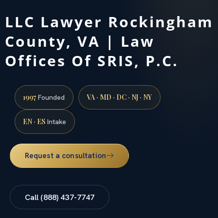
LLC Lawyer Rockingham
County, VA | Law
Offices Of SRIS, P.C.
1997
VA · MD · DC · NJ · NY
Founded
EN · ES
Intake
Request a consultation
Call (888) 437-7747