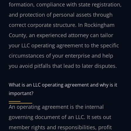
formation, compliance with state registration,
and protection of personal assets through
correct corporate structure. In Rockingham
County, an experienced attorney can tailor
your LLC operating agreement to the specific
circumstances of your enterprise and help
you avoid pitfalls that lead to later disputes.
What is an LLC operating agreement and why is it
important?
An operating agreement is the internal
governing document of an LLC. It sets out
member rights and responsibilities, profit