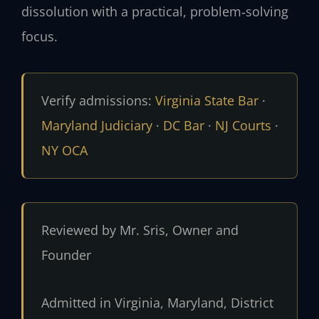
dissolution with a practical, problem‑solving
focus.
Verify admissions:
Virginia State Bar
·
Maryland Judiciary
·
DC Bar
·
NJ Courts
·
NY OCA
Reviewed by Mr. Sris, Owner and
Founder
Admitted in Virginia, Maryland, District