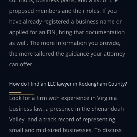
proposed members and their roles. If you
have already registered a business name or
applied for an EIN, bring that documentation
as well. The more information you provide,
the more tailored the guidance your attorney
can offer.
How do I find an LLC lawyer in Rockingham County?
Look for a firm with experience in Virginia
business law, a presence in the Shenandoah
Valley, and a track record of representing
small and mid‑sized businesses. To discuss