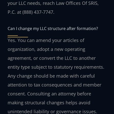
your LLC needs, reach Law Offices Of SRIS,
P.C. at (888) 437‑7747.
Can I change my LLC structure after formation?
Yes. You can amend your articles of
organization, adopt a new operating
agreement, or convert the LLC to another
entity type subject to statutory requirements.
Any change should be made with careful
attention to tax consequences and member
consent. Consulting an attorney before
making structural changes helps avoid
unintended liability or governance issues.