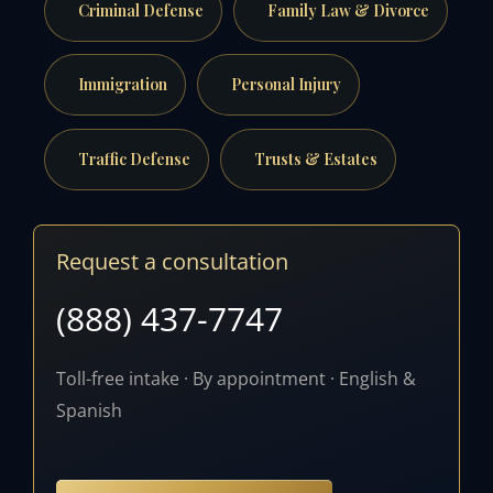
Criminal Defense
Family Law & Divorce
Immigration
Personal Injury
Traffic Defense
Trusts & Estates
Request a consultation
(888) 437-7747
Toll-free intake · By appointment · English &
Spanish