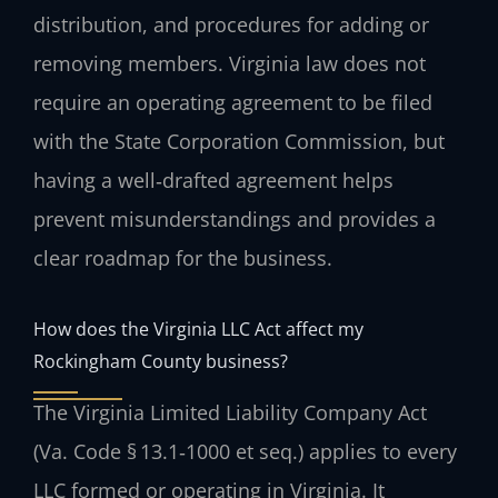
distribution, and procedures for adding or
removing members. Virginia law does not
require an operating agreement to be filed
with the State Corporation Commission, but
having a well‑drafted agreement helps
prevent misunderstandings and provides a
clear roadmap for the business.
How does the Virginia LLC Act affect my
Rockingham County business?
The Virginia Limited Liability Company Act
(Va. Code § 13.1‑1000 et seq.) applies to every
LLC formed or operating in Virginia. It