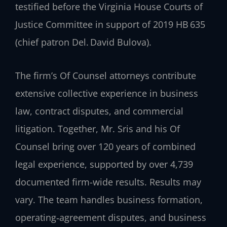
testified before the Virginia House Courts of
Justice Committee in support of 2019 HB 635
(chief patron Del. David Bulova).
The firm’s Of Counsel attorneys contribute
extensive collective experience in business
law, contract disputes, and commercial
litigation. Together, Mr. Sris and his Of
Counsel bring over 120 years of combined
legal experience, supported by over 4,739
documented firm-wide results. Results may
vary. The team handles business formation,
operating‑agreement disputes, and business