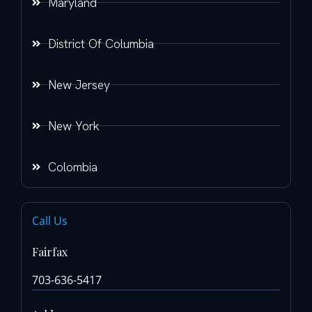
Maryland
District Of Columbia
New Jersey
New York
Colombia
Call Us
Fairfax
703-636-5417