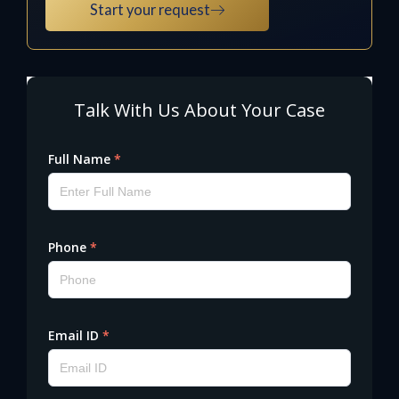
Start your request