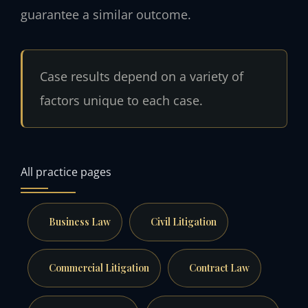
guarantee a similar outcome.
Case results depend on a variety of
factors unique to each case.
All practice pages
Business Law
Civil Litigation
Commercial Litigation
Contract Law