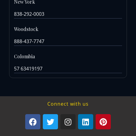
New York
838-292-0003
Woodstock
888-437-7747
Colombia
57 63419197
Connect with us
F
T
I
L
P
a
w
n
i
i
c
i
s
n
n