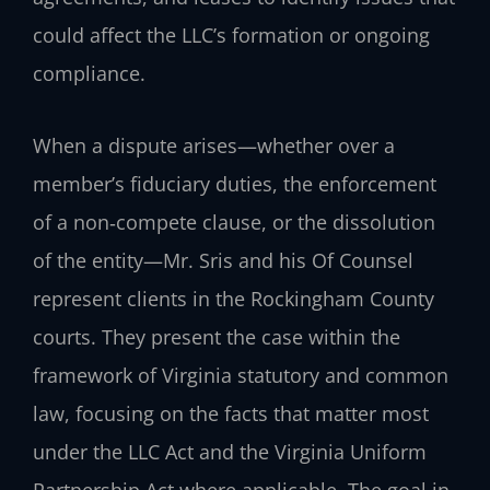
could affect the LLC’s formation or ongoing
compliance.
When a dispute arises—whether over a
member’s fiduciary duties, the enforcement
of a non‑compete clause, or the dissolution
of the entity—Mr. Sris and his Of Counsel
represent clients in the Rockingham County
courts. They present the case within the
framework of Virginia statutory and common
law, focusing on the facts that matter most
under the LLC Act and the Virginia Uniform