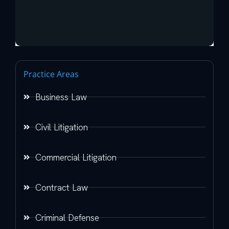
Practice Areas
Business Law
Civil Litigation
Commercial Litigation
Contract Law
Criminal Defense