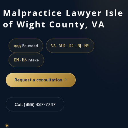
Malpractice Lawyer Isle
of Wight County, VA
1997
VA · MD · DC · NJ · NY
Founded
EN · ES
Intake
Request a consultation
Call (888) 437-7747