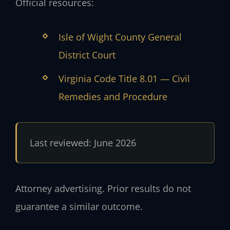
Official resources:
Isle of Wight County General
District Court
Virginia Code Title 8.01 — Civil
Remedies and Procedure
Last reviewed: June 2026
Attorney advertising. Prior results do not
guarantee a similar outcome.