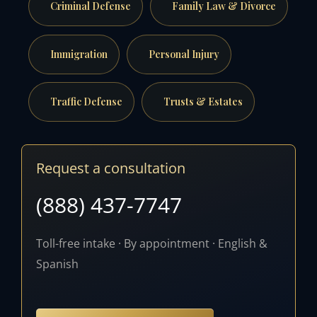
Criminal Defense
Family Law & Divorce
Immigration
Personal Injury
Traffic Defense
Trusts & Estates
Request a consultation
(888) 437-7747
Toll-free intake · By appointment · English &
Spanish