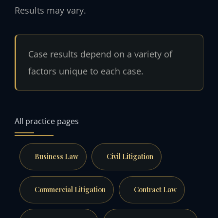
Results may vary.
Case results depend on a variety of
factors unique to each case.
All practice pages
Business Law
Civil Litigation
Commercial Litigation
Contract Law