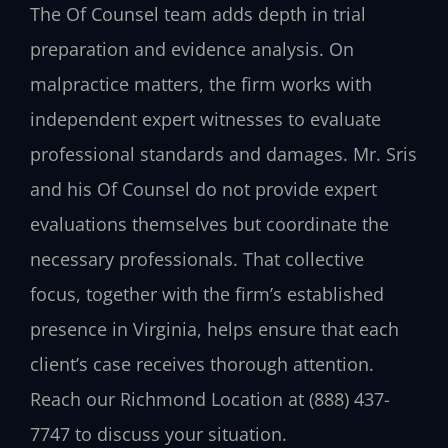
The Of Counsel team adds depth in trial
preparation and evidence analysis. On
malpractice matters, the firm works with
independent expert witnesses to evaluate
professional standards and damages. Mr. Sris
and his Of Counsel do not provide expert
evaluations themselves but coordinate the
necessary professionals. That collective
focus, together with the firm’s established
presence in Virginia, helps ensure that each
client’s case receives thorough attention.
Reach our Richmond Location at (888) 437-
7747 to discuss your situation.