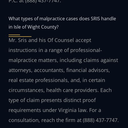
P.C. at (888) 437-7747.
What types of malpractice cases does SRIS handle
in Isle of Wight County?
Mr. Sris and his Of Counsel accept
instructions in a range of professional-
malpractice matters, including claims against
attorneys, accountants, financial advisors,
real estate professionals, and, in certain
circumstances, health care providers. Each
type of claim presents distinct proof
requirements under Virginia law. For a
consultation, reach the firm at (888) 437-7747.