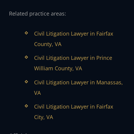
Related practice areas:
Civil Litigation Lawyer in Fairfax
County, VA
Civil Litigation Lawyer in Prince
William County, VA
Civil Litigation Lawyer in Manassas,
VA
Civil Litigation Lawyer in Fairfax
City, VA