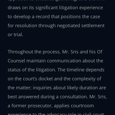
draws on its significant litigation experience
to develop a record that positions the case
for resolution through negotiated settlement
or trial.
Throughout the process, Mr. Sris and his Of
Counsel maintain communication about the
status of the litigation. The timeline depends
on the court’s docket and the complexity of
the matter; inquiries about likely duration are
best answered during a consultation. Mr. Sris,
a former prosecutor, applies courtroom
experience to the advocacy role in civil court.