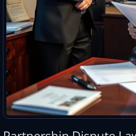
Partnership Dispute L