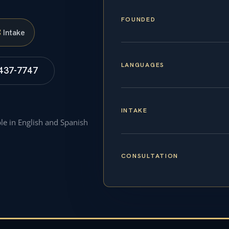
FOUNDED
S
Intake
LANGUAGES
 437-7747
INTAKE
ble in English and Spanish
CONSULTATION