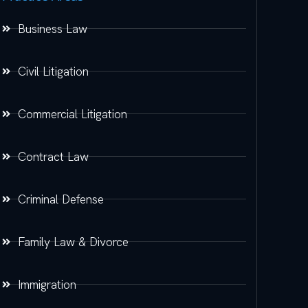
Business Law
Civil Litigation
Commercial Litigation
Contract Law
Criminal Defense
Family Law & Divorce
Immigration