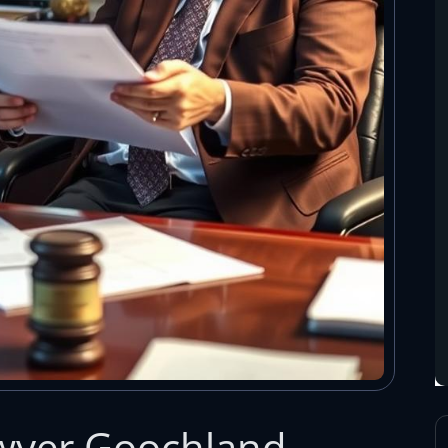
awyer Goochland