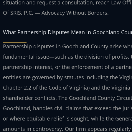
situation and request a consultation, reach Law Offic
Of SRIS, P.C. — Advocacy Without Borders.
What Partnership Disputes Mean in Goochland Cou
Partnership disputes in Goochland County arise wh
fundamental issue—such as the division of profits, t
partnership interest, or the enforcement of a partn
entities are governed by statutes including the Virgi
Chapter 2.2 of the Code of Virginia) and the Virginia 
shareholder conflicts. The Goochland County Circuit
Goochland, handles civil claims that exceed the juri
or where equitable relief is sought, while the Genera
amounts in controversy. Our firm appears regularly in