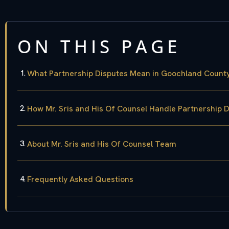
ON THIS PAGE
What Partnership Disputes Mean in Goochland Count
How Mr. Sris and His Of Counsel Handle Partnership 
About Mr. Sris and His Of Counsel Team
Frequently Asked Questions