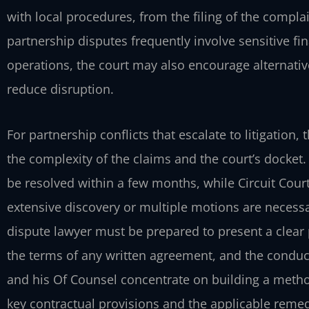
with local procedures, from the filing of the compla
partnership disputes frequently involve sensitive 
operations, the court may also encourage alternativ
reduce disruption.
For partnership conflicts that escalate to litigation
the complexity of the claims and the court’s docket.
be resolved within a few months, while Circuit Court
extensive discovery or multiple motions are necessa
dispute lawyer must be prepared to present a clear pi
the terms of any written agreement, and the conduct
and his Of Counsel concentrate on building a method
key contractual provisions and the applicable remed