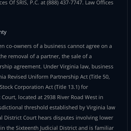
es Of SRIS, P.C. at (888) 437-7747. Law Offices
nty
en co-owners of a business cannot agree on a
he removal of a partner, the sale of a
ership agreement. Under Virginia law, business
nia Revised Uniform Partnership Act (Title 50,
Stock Corporation Act (Title 13.1) for
 Court, located at 2938 River Road West in
sdictional threshold established by Virginia law
l District Court hears disputes involving lower
 the Sixteenth Judicial District and is familiar