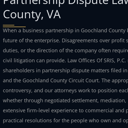
County, VA
When a business partnership in Goochland County b
future of the enterprise. Disagreements over profit
duties, or the direction of the company often require
civil litigation can provide. Law Offices Of SRIS, P.
shareholders in partnership dispute matters filed i
and the Goochland County Circuit Court. The appro
controversy, and our attorneys work to position eac
whether through negotiated settlement, mediation, or
extensive firm-level experience to commercial and p
practical resolutions for the people who own and op