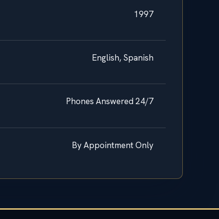
1997
English, Spanish
Phones Answered 24/7
By Appointment Only