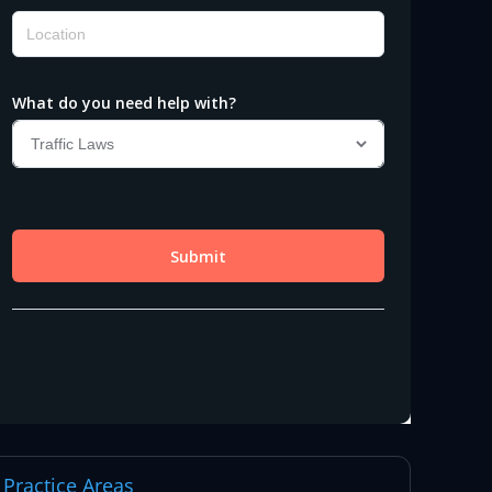
Practice Areas