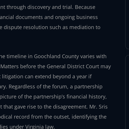
int through discovery and trial. Because
financial documents and ongoing business
e dispute resolution such as mediation to
, the timeline in Goochland County varies with
 Matters before the General District Court may
 litigation can extend beyond a year if
ry. Regardless of the forum, a partnership
cture of the partnership’s financial history,
 that gave rise to the disagreement. Mr. Sris
ical record from the outset, identifying the
ies under Virginia law.