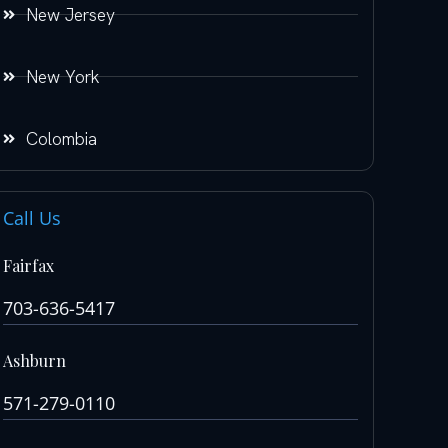
New Jersey
New York
Colombia
Call Us
Fairfax
703-636-5417
Ashburn
571-279-0110