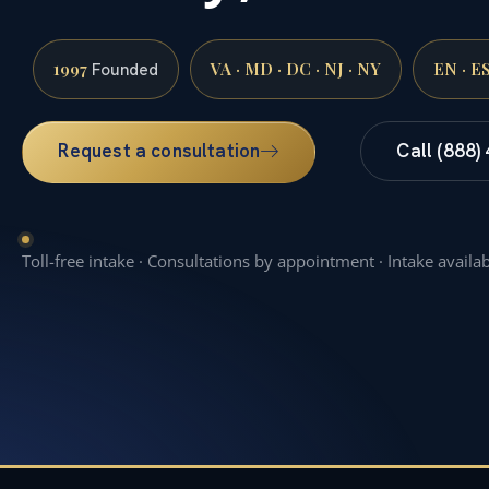
1997
VA · MD · DC · NJ · NY
EN · E
Founded
Request a consultation
Call (888)
Toll-free intake · Consultations by appointment · Intake availa