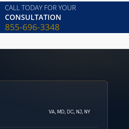
CALL TODAY FOR YOUR
CONSULTATION
855-696-3348
VA, MD, DC, NJ, NY