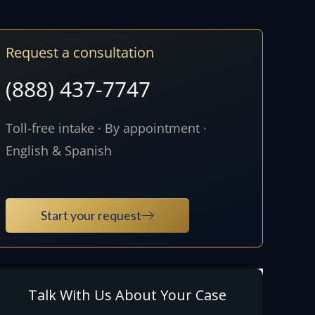
Request a consultation
(888) 437-7747
Toll-free intake · By appointment ·
English & Spanish
Start your request