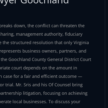
reaks down, the conflict can threaten the
 sharing, management authority, fiduciary
 the structured resolution that only Virginia
C. represents business owners, partners, and
n the Goochland County General District Court
priate court depends on the amount in
h case for a fair and efficient outcome —
 trial. Mr. Sris and his Of Counsel bring
artnership litigation, focusing on achieving
erate local businesses. To discuss your