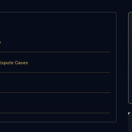
y
Dispute Cases