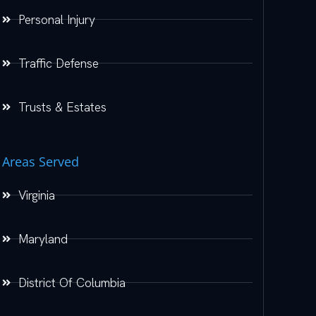
Personal Injury
Traffic Defense
Trusts & Estates
Areas Served
Virginia
Maryland
District Of Columbia