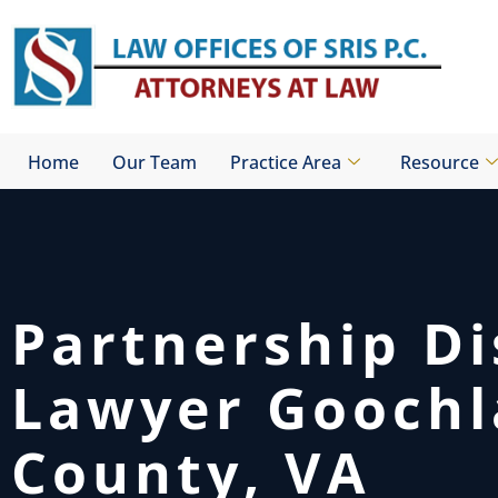
Skip
to
content
Home
Our Team
Practice Area
Resource
Partnership D
Lawyer Gooch
County, VA