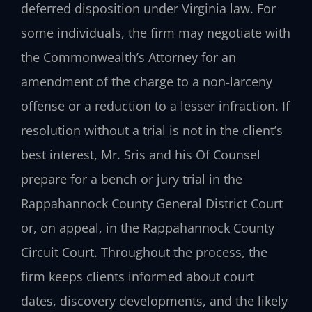
deferred disposition under Virginia law. For
some individuals, the firm may negotiate with
the Commonwealth’s Attorney for an
amendment of the charge to a non‑larceny
offense or a reduction to a lesser infraction. If
resolution without a trial is not in the client’s
best interest, Mr. Sris and his Of Counsel
prepare for a bench or jury trial in the
Rappahannock County General District Court
or, on appeal, in the Rappahannock County
Circuit Court. Throughout the process, the
firm keeps clients informed about court
dates, discovery developments, and the likely