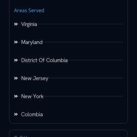
Areas Served
Virginia
Maryland
District Of Columbia
New Jersey
New York
Colombia