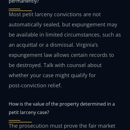
permanently?
Most petit larceny convictions are not
automatically sealed, but expungement may
be available in limited circumstances, such as
an acquittal or a dismissal. Virginia’s
expungement law allows certain records to
be destroyed. Talk with counsel about
whether your case might qualify for
post‑conviction relief.
How is the value of the property determined in a
petit larceny case?
The prosecution must prove the fair market