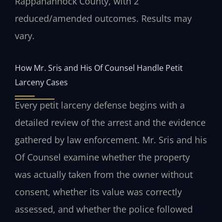
Rappahannock County, with 2
reduced/amended outcomes. Results may
vary.
How Mr. Sris and His Of Counsel Handle Petit
Larceny Cases
Every petit larceny defense begins with a
detailed review of the arrest and the evidence
gathered by law enforcement. Mr. Sris and his
Of Counsel examine whether the property
was actually taken from the owner without
consent, whether its value was correctly
assessed, and whether the police followed