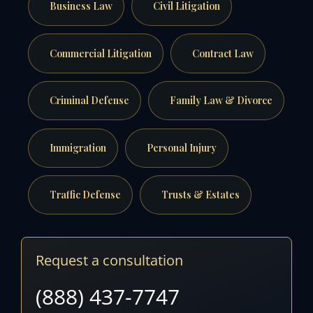
Business Law
Civil Litigation
Commercial Litigation
Contract Law
Criminal Defense
Family Law & Divorce
Immigration
Personal Injury
Traffic Defense
Trusts & Estates
Request a consultation
(888) 437-7747