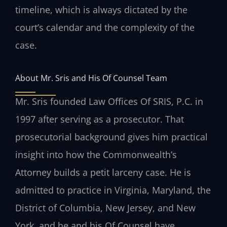
timeline, which is always dictated by the
court’s calendar and the complexity of the
case.
About Mr. Sris and His Of Counsel Team
Mr. Sris founded Law Offices Of SRIS, P.C. in
1997 after serving as a prosecutor. That
prosecutorial background gives him practical
insight into how the Commonwealth’s
Attorney builds a petit larceny case. He is
admitted to practice in Virginia, Maryland, the
District of Columbia, New Jersey, and New
York, and he and his Of Counsel have