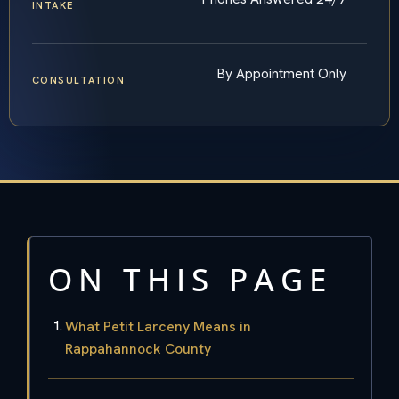
INTAKE
By Appointment Only
CONSULTATION
ON THIS PAGE
What Petit Larceny Means in
Rappahannock County