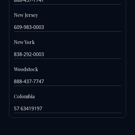
New Jersey
609-983-0003
New York
838-292-0003
Woodstock
888-437-7747
Colombia
57 63419197