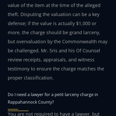
value of the item at the time of the alleged
theft. Disputing the valuation can be a key
defense; if the value is actually $1,000 or
more, the charge should be grand larceny,
but overvaluation by the Commonwealth may
be challenged. Mr. Sris and his Of Counsel
review receipts, appraisals, and witness
testimony to ensure the charge matches the
proper classification.
Do I need a lawyer for a petit larceny charge in
Rappahannock County?
You are not required to have a lawyer, but