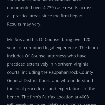
documented over 4,739 case results across
all practice areas since the firm began.
Results may vary.
Mr. Sris and his Of Counsel bring over 120
years of combined legal experience. The team
includes Of Counsel attorneys who have
practiced extensively in Northern Virginia
courts, including the Rappahannock County
General District Court, and who understand
the local procedures and expectations of the
bench. The firm’s Fairfax Location at 4008