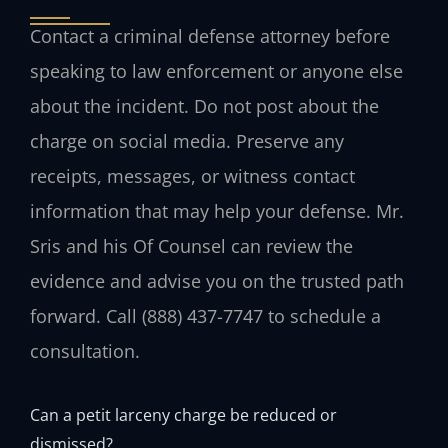
Contact a criminal defense attorney before
speaking to law enforcement or anyone else
about the incident. Do not post about the
charge on social media. Preserve any
receipts, messages, or witness contact
information that may help your defense. Mr.
Sris and his Of Counsel can review the
evidence and advise you on the trusted path
forward. Call (888) 437-7747 to schedule a
consultation.
Can a petit larceny charge be reduced or
dismissed?