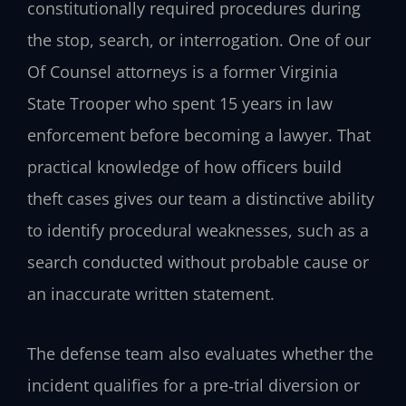
constitutionally required procedures during
the stop, search, or interrogation. One of our
Of Counsel attorneys is a former Virginia
State Trooper who spent 15 years in law
enforcement before becoming a lawyer. That
practical knowledge of how officers build
theft cases gives our team a distinctive ability
to identify procedural weaknesses, such as a
search conducted without probable cause or
an inaccurate written statement.
The defense team also evaluates whether the
incident qualifies for a pre‑trial diversion or