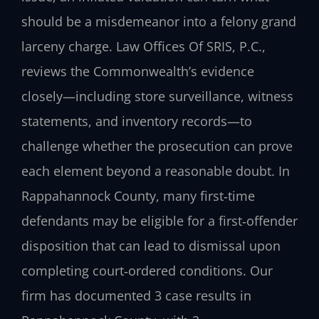
should be a misdemeanor into a felony grand
larceny charge. Law Offices Of SRIS, P.C.,
reviews the Commonwealth’s evidence
closely—including store surveillance, witness
statements, and inventory records—to
challenge whether the prosecution can prove
each element beyond a reasonable doubt. In
Rappahannock County, many first‑time
defendants may be eligible for a first‑offender
disposition that can lead to dismissal upon
completing court‑ordered conditions. Our
firm has documented 3 case results in