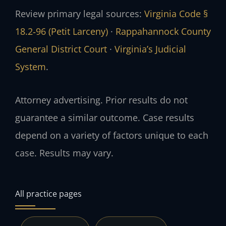
Review primary legal sources:
Virginia Code §
18.2‑96 (Petit Larceny)
·
Rappahannock County
General District Court
·
Virginia’s Judicial
System
.
Attorney advertising. Prior results do not
guarantee a similar outcome. Case results
depend on a variety of factors unique to each
case. Results may vary.
All practice pages