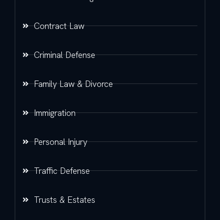
Contract Law
Criminal Defense
Family Law & Divorce
Immigration
Personal Injury
Traffic Defense
Trusts & Estates