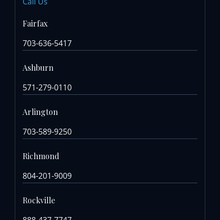
Call Us
Fairfax
703-636-5417
Ashburn
571-279-0110
Arlington
703-589-9250
Richmond
804-201-9009
Rockville
888-437-7747