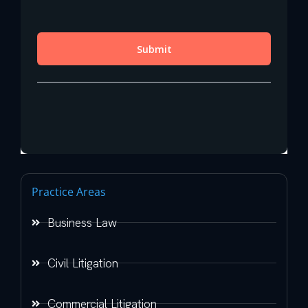
Practice Areas
Business Law
Civil Litigation
Commercial Litigation