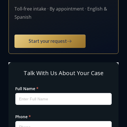
Toll-free intake · By appointment · English &
Spanish
Start your request