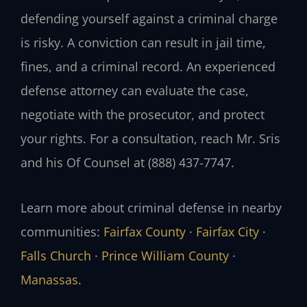
defending yourself against a criminal charge
is risky. A conviction can result in jail time,
fines, and a criminal record. An experienced
defense attorney can evaluate the case,
negotiate with the prosecutor, and protect
your rights. For a consultation, reach Mr. Sris
and his Of Counsel at (888) 437-7747.
Learn more about criminal defense in nearby
communities:
Fairfax County
·
Fairfax City
·
Falls Church
·
Prince William County
·
Manassas
.