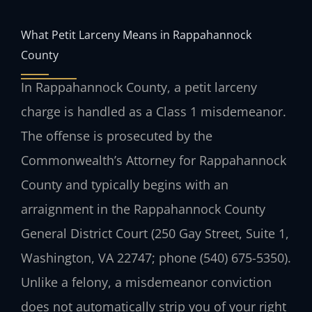
What Petit Larceny Means in Rappahannock
County
In Rappahannock County, a petit larceny
charge is handled as a Class 1 misdemeanor.
The offense is prosecuted by the
Commonwealth’s Attorney for Rappahannock
County and typically begins with an
arraignment in the Rappahannock County
General District Court (250 Gay Street, Suite 1,
Washington, VA 22747; phone (540) 675-5350).
Unlike a felony, a misdemeanor conviction
does not automatically strip you of your right