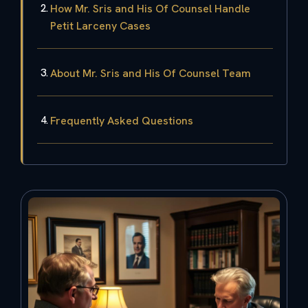
How Mr. Sris and His Of Counsel Handle
Petit Larceny Cases
About Mr. Sris and His Of Counsel Team
Frequently Asked Questions