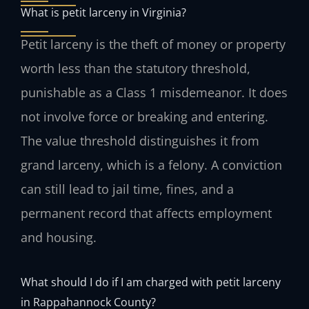
What is petit larceny in Virginia?
Petit larceny is the theft of money or property
worth less than the statutory threshold,
punishable as a Class 1 misdemeanor. It does
not involve force or breaking and entering.
The value threshold distinguishes it from
grand larceny, which is a felony. A conviction
can still lead to jail time, fines, and a
permanent record that affects employment
and housing.
What should I do if I am charged with petit larceny
in Rappahannock County?