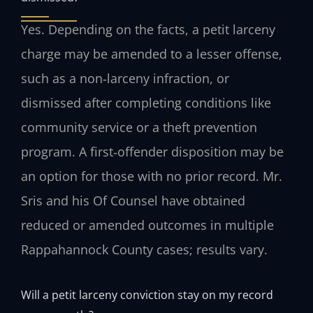
Yes. Depending on the facts, a petit larceny
charge may be amended to a lesser offense,
such as a non‑larceny infraction, or
dismissed after completing conditions like
community service or a theft prevention
program. A first‑offender disposition may be
an option for those with no prior record. Mr.
Sris and his Of Counsel have obtained
reduced or amended outcomes in multiple
Rappahannock County cases; results vary.
Will a petit larceny conviction stay on my record