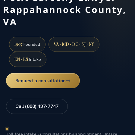
Rappahannock County,
VA
1997
VA · MD · DC · NJ · NY
Founded
EN · ES
Intake
Request a consultation
Call (888) 437-7747
Toll-free intake · Consultations by appointment · Intake