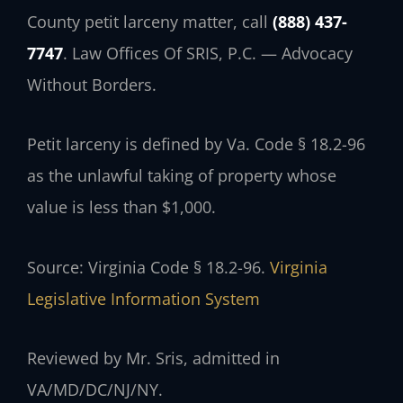
County petit larceny matter, call
(888) 437-
7747
. Law Offices Of SRIS, P.C. — Advocacy
Without Borders.
Petit larceny is defined by Va. Code § 18.2-96
as the unlawful taking of property whose
value is less than $1,000.
Source: Virginia Code § 18.2-96.
Virginia
Legislative Information System
Reviewed by Mr. Sris, admitted in
VA/MD/DC/NJ/NY.