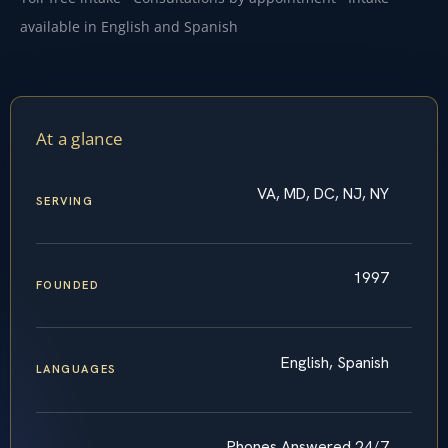
available in English and Spanish
At a glance
VA, MD, DC, NJ, NY
SERVING
1997
FOUNDED
English, Spanish
LANGUAGES
Phones Answered 24/7