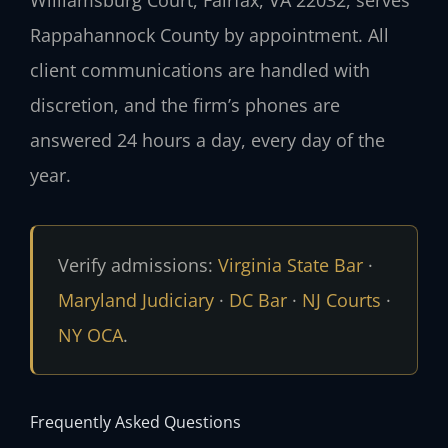
Williamsburg Court, Fairfax, VA 22032, serves
Rappahannock County by appointment. All
client communications are handled with
discretion, and the firm’s phones are
answered 24 hours a day, every day of the
year.
Verify admissions:
Virginia State Bar
·
Maryland Judiciary
·
DC Bar
·
NJ Courts
·
NY OCA
.
Frequently Asked Questions