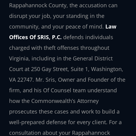
Rappahannock County, the accusation can
disrupt your job, your standing in the
community, and your peace of mind.
Law
Offices Of SRIS, P.C.
defends individuals
charged with theft offenses throughout
Virginia, including in the General District
Court at 250 Gay Street, Suite 1, Washington,
VA 22747. Mr. Sris, Owner and Founder of the
firm, and his Of Counsel team understand
how the Commonwealth’s Attorney
prosecutes these cases and work to build a
well-prepared defense for every client. For a
consultation about your Rappahannock