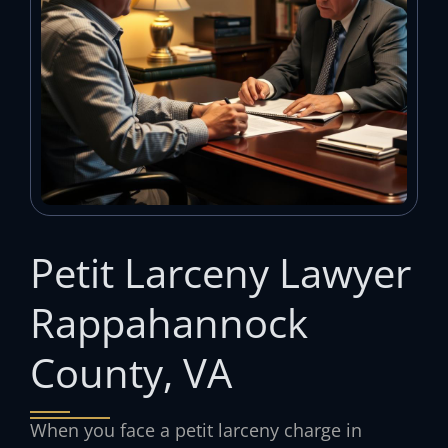
Petit Larceny Lawyer
Rappahannock
County, VA
When you face a petit larceny charge in