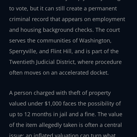
to vote, but it can still create a permanent
criminal record that appears on employment
and housing background checks. The court
serves the communities of Washington,
Sperryville, and Flint Hill, and is part of the
Twentieth Judicial District, where procedure
often moves on an accelerated docket.
A person charged with theft of property
valued under $1,000 faces the possibility of
up to 12 months in jail and a fine. The value
of the item allegedly taken is often a central
issue; an inflated valuation can turn what