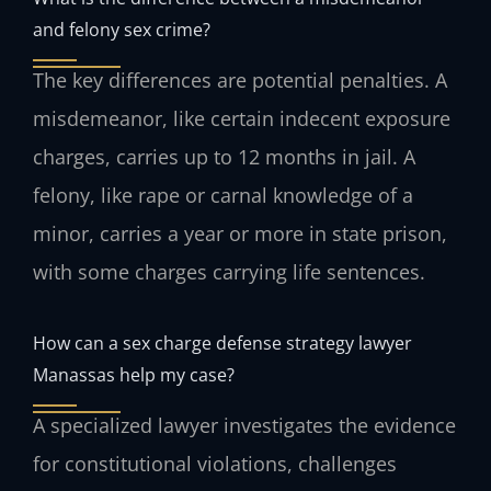
and felony sex crime?
The key differences are potential penalties. A
misdemeanor, like certain indecent exposure
charges, carries up to 12 months in jail. A
felony, like rape or carnal knowledge of a
minor, carries a year or more in state prison,
with some charges carrying life sentences.
How can a sex charge defense strategy lawyer
Manassas help my case?
A specialized lawyer investigates the evidence
for constitutional violations, challenges