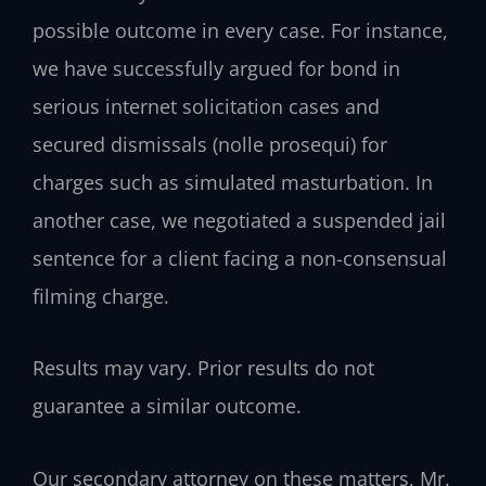
possible outcome in every case. For instance,
we have successfully argued for bond in
serious internet solicitation cases and
secured dismissals (nolle prosequi) for
charges such as simulated masturbation. In
another case, we negotiated a suspended jail
sentence for a client facing a non-consensual
filming charge.
Results may vary. Prior results do not
guarantee a similar outcome.
Our secondary attorney on these matters, Mr.