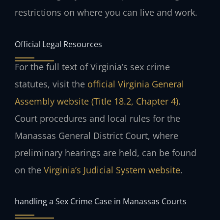
restrictions on where you can live and work.
Official Legal Resources
For the full text of Virginia’s sex crime
statutes, visit the
official Virginia General
Assembly website (Title 18.2, Chapter 4)
.
Court procedures and local rules for the
Manassas General District Court, where
preliminary hearings are held, can be found
on the
Virginia’s Judicial System website
.
handling a Sex Crime Case in Manassas Courts