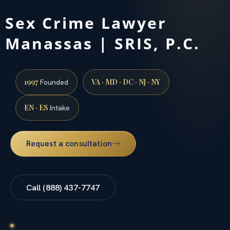
Sex Crime Lawyer
Manassas | SRIS, P.C.
1997
VA · MD · DC · NJ · NY
Founded
EN · ES
Intake
Request a consultation
Call (888) 437-7747