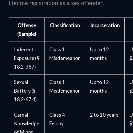
lifetime registration as a sex offender.
Offense
Classification
Incarceration
(Sample)
Indecent
Class 1
Up to 12
U
Exposure (§
Misdemeanor
months
$
18.2-387)
Sexual
Class 1
Up to 12
U
Battery (§
Misdemeanor
months
$
18.2-67.4)
Carnal
Class 4
2 to 10 years
U
Knowledge
Felony
$
of Minor