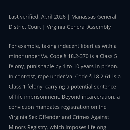
Last verified: April 2026 | Manassas General
District Court | Virginia General Assembly
For example, taking indecent liberties with a
minor under Va. Code § 18.2-370 is a Class 5
felony, punishable by 1 to 10 years in prison.
In contrast, rape under Va. Code § 18.2-61 is a
Class 1 felony, carrying a potential sentence
of life imprisonment. Beyond incarceration, a
conviction mandates registration on the
Virginia Sex Offender and Crimes Against
Minors Registry, which imposes lifelong