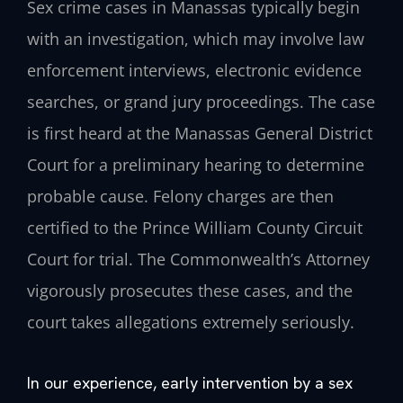
Sex crime cases in Manassas typically begin
with an investigation, which may involve law
enforcement interviews, electronic evidence
searches, or grand jury proceedings. The case
is first heard at the Manassas General District
Court for a preliminary hearing to determine
probable cause. Felony charges are then
certified to the Prince William County Circuit
Court for trial. The Commonwealth’s Attorney
vigorously prosecutes these cases, and the
court takes allegations extremely seriously.
In our experience, early intervention by a sex