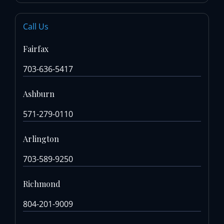
Call Us
Fairfax
703-636-5417
Ashburn
571-279-0110
Arlington
703-589-9250
Richmond
804-201-9009