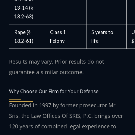
13-14 (§
18.2-63)
Rape (§
Class 1
5 years to
U
18.2-61)
Felony
life
$
Results may vary. Prior results do not
guarantee a similar outcome.
Why Choose Our Firm for Your Defense
Founded in 1997 by former prosecutor Mr.
Sris, the Law Offices Of SRIS, P.C. brings over
120 years of combined legal experience to