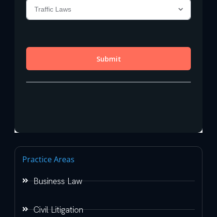
Practice Areas
Business Law
Civil Litigation