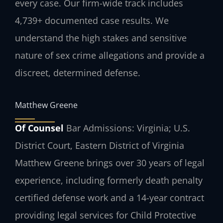
every case. Our firm-wide track includes
4,739+ documented case results. We
understand the high stakes and sensitive
nature of sex crime allegations and provide a
discreet, determined defense.
Matthew Greene
Of Counsel
Bar Admissions: Virginia; U.S.
District Court, Eastern District of Virginia
Matthew Greene brings over 30 years of legal
experience, including formerly death penalty
certified defense work and a 14-year contract
providing legal services for Child Protective