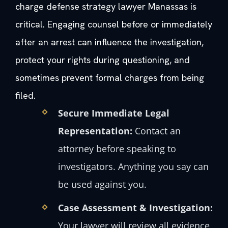
charge defense strategy lawyer Manassas is
critical. Engaging counsel before or immediately
after an arrest can influence the investigation,
protect your rights during questioning, and
sometimes prevent formal charges from being
filed.
Secure Immediate Legal
Representation:
Contact an
attorney before speaking to
investigators. Anything you say can
be used against you.
Case Assessment & Investigation:
Your lawyer will review all evidence,