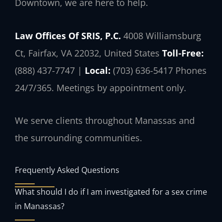
Downtown, we are here to help.
Law Offices Of SRIS, P.C.
4008 Williamsburg
Ct, Fairfax, VA 22032, United States
Toll-Free:
(888) 437-7747 |
Local:
(703) 636-5417
Phones
24/7/365. Meetings by appointment only.
We serve clients throughout Manassas and
the surrounding communities.
Frequently Asked Questions
What should I do if I am investigated for a sex crime
in Manassas?