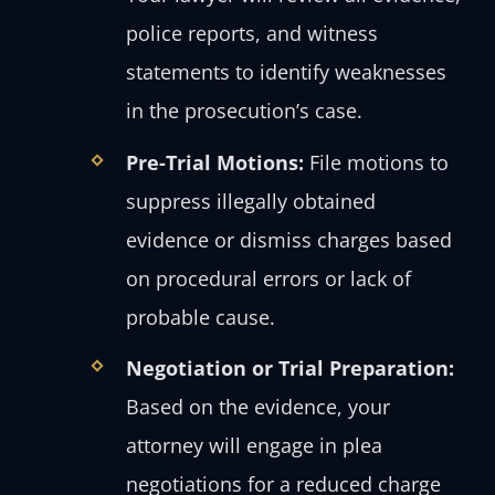
police reports, and witness
statements to identify weaknesses
in the prosecution’s case.
Pre-Trial Motions:
File motions to
suppress illegally obtained
evidence or dismiss charges based
on procedural errors or lack of
probable cause.
Negotiation or Trial Preparation:
Based on the evidence, your
attorney will engage in plea
negotiations for a reduced charge