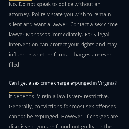
No. Do not speak to police without an
attorney. Politely state you wish to remain
silent and want a lawyer. Contact a sex crime
lawyer Manassas immediately. Early legal
intervention can protect your rights and may
influence whether formal charges are ever
filed.
Can I get a sex crime charge expunged in Virginia?
It depends. Virginia law is very restrictive.
Generally, convictions for most sex offenses
cannot be expunged. However, if charges are
dismissed, you are found not guilty, or the