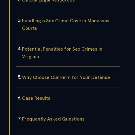
handling a Sex Crime Case in Manassas
Courts
Potential Penalties for Sex Crimes in
Virginia
Why Choose Our Firm for Your Defense
Case Results
Frequently Asked Questions