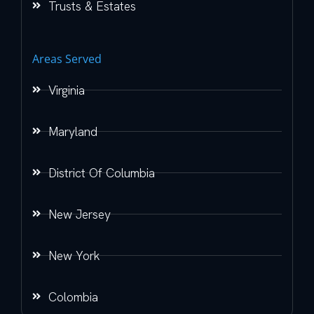
Trusts & Estates
Areas Served
Virginia
Maryland
District Of Columbia
New Jersey
New York
Colombia