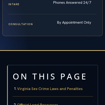
Phones Answered 24/7
INTAKE
By Appointment Only
CONSULTATION
ON THIS PAGE
Virginia Sex Crime Laws and Penalties
Official Legal Resources