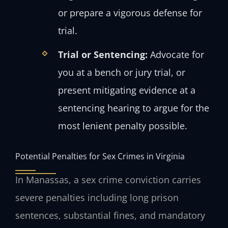
or prepare a vigorous defense for
trial.
Trial or Sentencing:
Advocate for
you at a bench or jury trial, or
present mitigating evidence at a
sentencing hearing to argue for the
most lenient penalty possible.
Potential Penalties for Sex Crimes in Virginia
In Manassas, a sex crime conviction carries
severe penalties including long prison
sentences, substantial fines, and mandatory