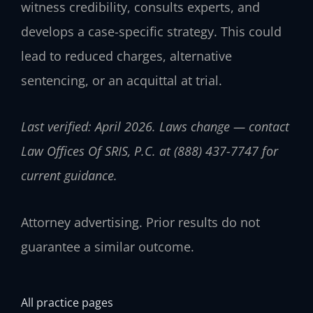
witness credibility, consults experts, and
develops a case-specific strategy. This could
lead to reduced charges, alternative
sentencing, or an acquittal at trial.
Last verified: April 2026. Laws change — contact
Law Offices Of SRIS, P.C. at (888) 437-7747 for
current guidance.
Attorney advertising. Prior results do not
guarantee a similar outcome.
All practice pages