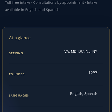
Toll-free intake · Consultations by appointment · Intake
available in English and Spanish
At a glance
VA, MD, DC, NJ, NY
SERVING
1997
FOUNDED
English, Spanish
LANGUAGES