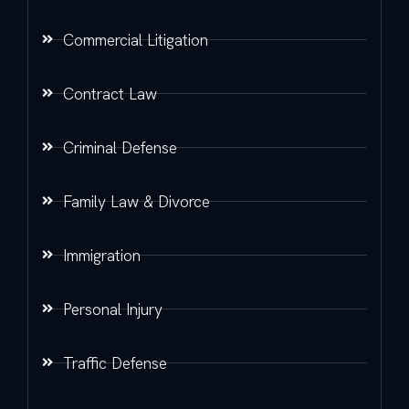
Commercial Litigation
Contract Law
Criminal Defense
Family Law & Divorce
Immigration
Personal Injury
Traffic Defense