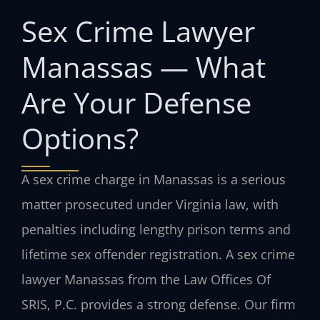
Sex Crime Lawyer
Manassas — What
Are Your Defense
Options?
A sex crime charge in Manassas is a serious
matter prosecuted under Virginia law, with
penalties including lengthy prison terms and
lifetime sex offender registration. A sex crime
lawyer Manassas from the Law Offices Of
SRIS, P.C. provides a strong defense. Our firm