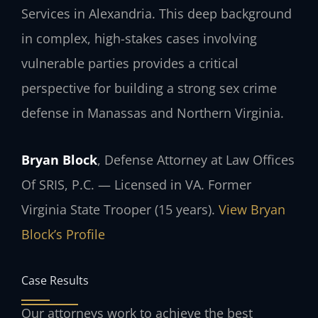
Services in Alexandria. This deep background
in complex, high-stakes cases involving
vulnerable parties provides a critical
perspective for building a strong sex crime
defense in Manassas and Northern Virginia.
Bryan Block
, Defense Attorney at Law Offices
Of SRIS, P.C. — Licensed in VA. Former
Virginia State Trooper (15 years).
View Bryan
Block’s Profile
Case Results
Our attorneys work to achieve the best