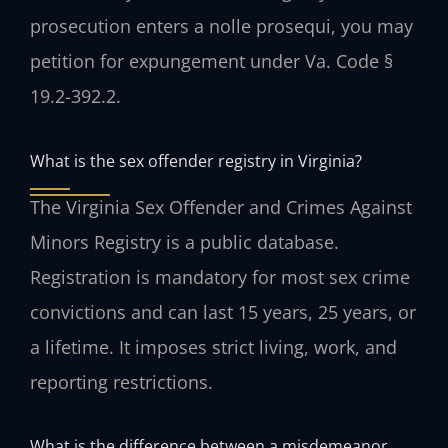
prosecution enters a nolle prosequi, you may
petition for expungement under Va. Code §
19.2-392.2.
What is the sex offender registry in Virginia?
The Virginia Sex Offender and Crimes Against
Minors Registry is a public database.
Registration is mandatory for most sex crime
convictions and can last 15 years, 25 years, or
a lifetime. It imposes strict living, work, and
reporting restrictions.
What is the difference between a misdemeanor