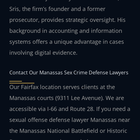
Sris, the firm’s founder and a former
prosecutor, provides strategic oversight. His
background in accounting and information
systems offers a unique advantage in cases
involving digital evidence.
Contact Our Manassas Sex Crime Defense Lawyers
Our Fairfax location serves clients at the
Manassas courts (9311 Lee Avenue). We are
accessible via I-66 and Route 28. If you need a
sexual offense defense lawyer Manassas near
the Manassas National Battlefield or Historic