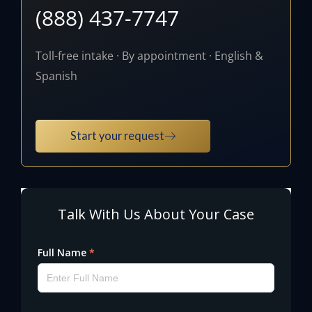
(888) 437-7747
Toll-free intake · By appointment · English &
Spanish
Start your request