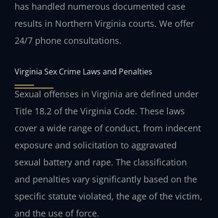
has handled numerous documented case
results in Northern Virginia courts. We offer
24/7 phone consultations.
Virginia Sex Crime Laws and Penalties
Sexual offenses in Virginia are defined under
Title 18.2 of the Virginia Code. These laws
cover a wide range of conduct, from indecent
exposure and solicitation to aggravated
sexual battery and rape. The classification
and penalties vary significantly based on the
specific statute violated, the age of the victim,
and the use of force.