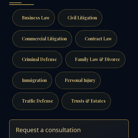
Business Law
Civil Litigation
Commercial Litigation
Contract Law
Criminal Defense
Family Law & Divorce
Immigration
Personal Injury
Traffic Defense
Trusts & Estates
Request a consultation