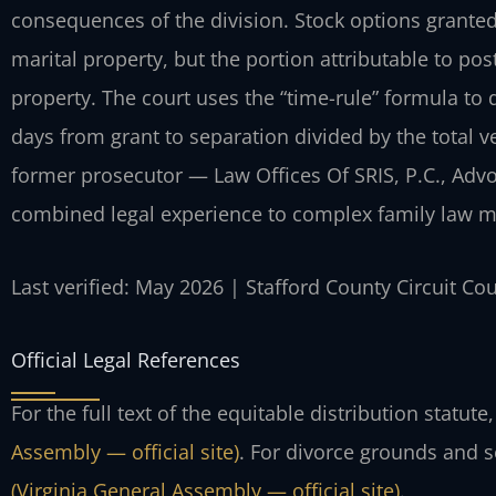
consequences of the division. Stock options grante
marital property, but the portion attributable to 
property. The court uses the “time-rule” formula to
days from grant to separation divided by the total v
former prosecutor — Law Offices Of SRIS, P.C., Adv
combined legal experience to complex family law m
Last verified: May 2026 | Stafford County Circuit Co
Official Legal References
For the full text of the equitable distribution statute
Assembly — official site)
. For divorce grounds and 
(Virginia General Assembly — official site)
.