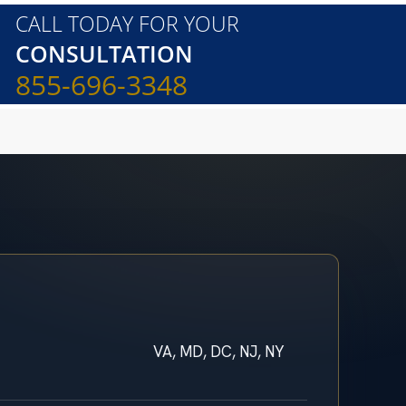
CALL TODAY FOR YOUR
CONSULTATION
855-696-3348
VA, MD, DC, NJ, NY