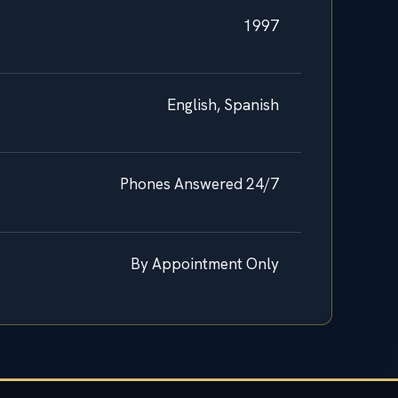
1997
English, Spanish
Phones Answered 24/7
By Appointment Only