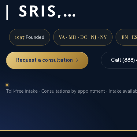
| SRIS,…
1997
VA · MD · DC · NJ · NY
EN · E
Founded
Request a consultation
Call (888)
Toll-free intake · Consultations by appointment · Intake availa