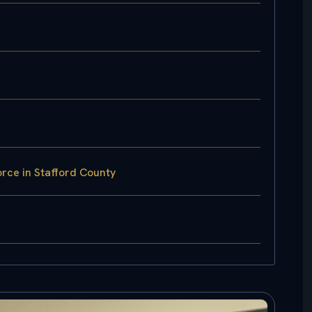
rce in Stafford County