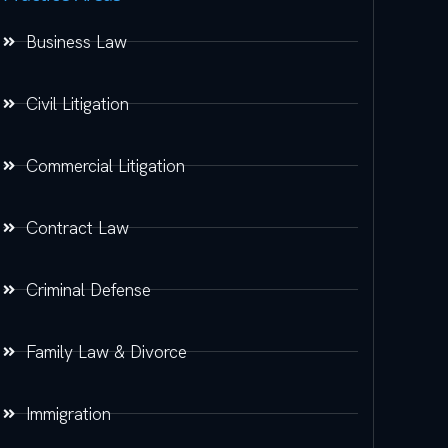
Business Law
Civil Litigation
Commercial Litigation
Contract Law
Criminal Defense
Family Law & Divorce
Immigration