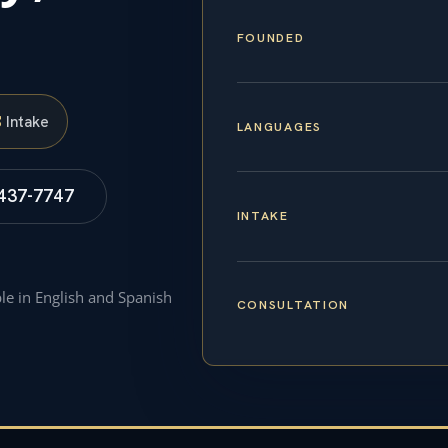
FOUNDED
S
Intake
LANGUAGES
 437-7747
INTAKE
ble in English and Spanish
CONSULTATION