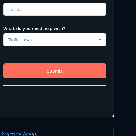
Practice Areas