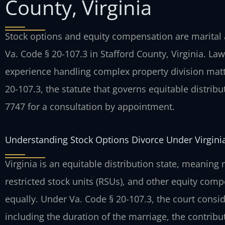
County, Virginia
Stock options and equity compensation are marital a
Va. Code § 20-107.3 in Stafford County, Virginia. Law
experience handling complex property division matt
20-107.3, the statute that governs equitable distribut
7747 for a consultation by appointment.
Understanding Stock Options Divorce Under Virgini
Virginia is an equitable distribution state, meaning
restricted stock units (RSUs), and other equity comp
equally. Under Va. Code § 20-107.3, the court consid
including the duration of the marriage, the contribu