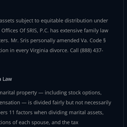
ssets subject to equitable distribution under
 Offices Of SRIS, P.C. has extensive family law
ers. Mr. Sris personally amended Va. Code §
ion in every Virginia divorce. Call (888) 437-
a Law
 marital property — including stock options,
ensation — is divided fairly but not necessarily
ers 11 factors when dividing marital assets,
tions of each spouse, and the tax