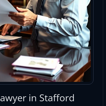
awyer in Stafford