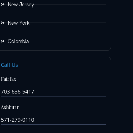
New Jersey
New York
Colombia
Call Us
Fairfax
703-636-5417
Ashburn
571-279-0110