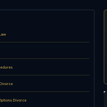
 Law
cedures
Divorce
Options Divorce