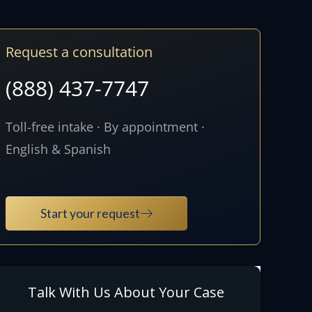
Request a consultation
(888) 437-7747
Toll-free intake · By appointment ·
English & Spanish
Start your request