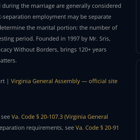
d during the marriage are generally considered
post-separation employment may be separate
 determine the marital portion: the number of
esting period. Founded in 1997 by Mr. Sris,
ocacy Without Borders, brings 120+ years
atters.
urt |
Virginia General Assembly — official site
, see
Va. Code § 20-107.3 (Virginia General
separation requirements, see
Va. Code § 20-91