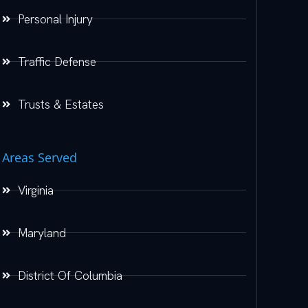
Personal Injury
Traffic Defense
Trusts & Estates
Areas Served
Virginia
Maryland
District Of Columbia