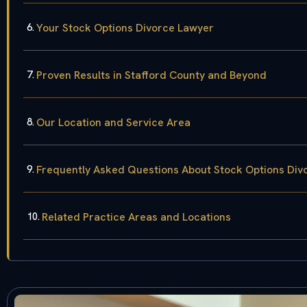
Your Stock Options Divorce Lawyer
Proven Results in Stafford County and Beyond
Our Location and Service Area
Frequently Asked Questions About Stock Options Divo
Related Practice Areas and Locations