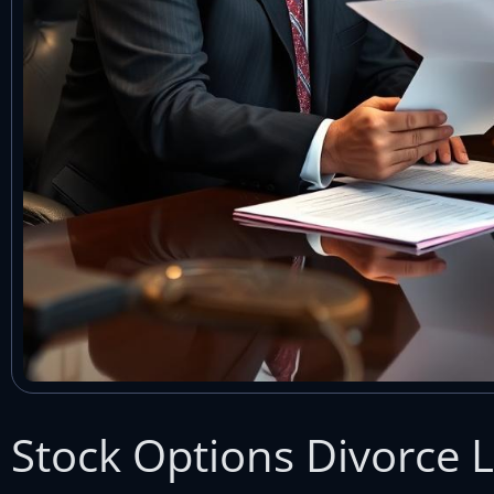
Stock Options Divorce L