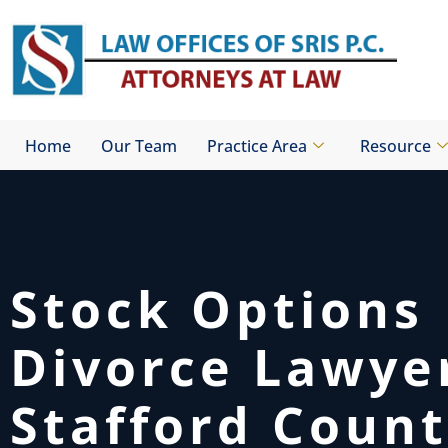
Skip
to
content
Home
Our Team
Practice Area
Resource
Stock Options
Divorce Lawye
Stafford Count