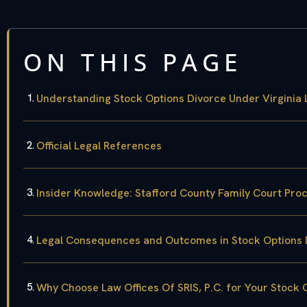
ON THIS PAGE
Understanding Stock Options Divorce Under Virginia
Official Legal References
Insider Knowledge: Stafford County Family Court Pro
Legal Consequences and Outcomes in Stock Options 
Why Choose Law Offices Of SRIS, P.C. for Your Stock 