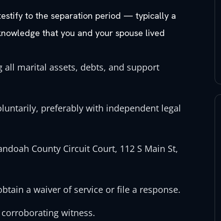
stify to the separation period — typically a
knowledge that you and your spouse lived
 all marital assets, debts, and support
untarily, preferably with independent legal
nandoah County Circuit Court, 112 S Main St,
tain a waiver of service or file a response.
 corroborating witness.