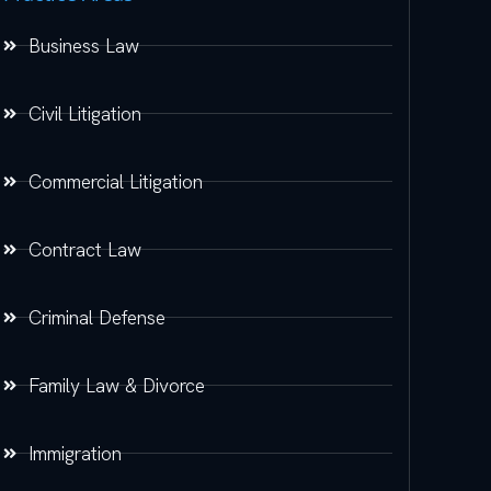
Business Law
Civil Litigation
Commercial Litigation
Contract Law
Criminal Defense
Family Law & Divorce
Immigration