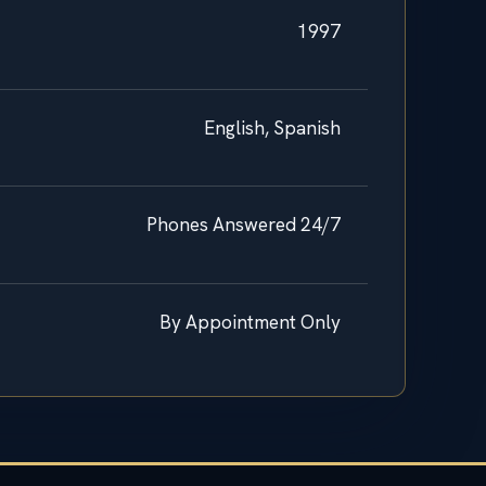
1997
English, Spanish
Phones Answered 24/7
By Appointment Only