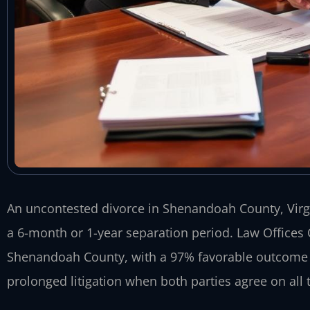
An uncontested divorce in Shenandoah County, Virgin
a 6-month or 1-year separation period. Law Offices 
Shenandoah County, with a 97% favorable outcome ra
prolonged litigation when both parties agree on all 