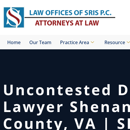
Skip
to
content
Home
Our Team
Practice Area
Resource
Uncontested D
Lawyer Shena
County, VA | S