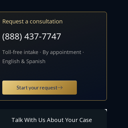
Request a consultation
(888) 437-7747
Toll-free intake · By appointment ·
English & Spanish
Start your request