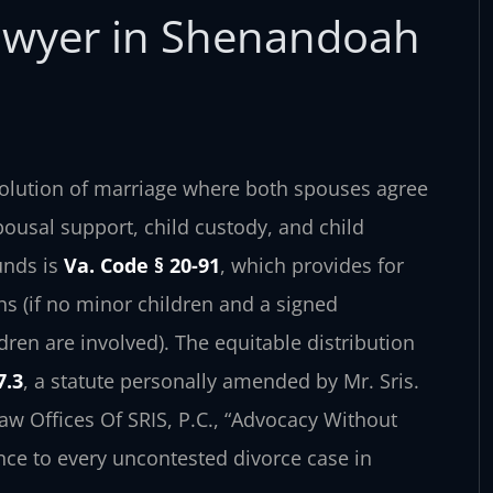
awyer in Shenandoah
ssolution of marriage where both spouses agree
spousal support, child custody, and child
unds is
Va. Code § 20-91
, which provides for
hs (if no minor children and a signed
dren are involved). The equitable distribution
7.3
, a statute personally amended by Mr. Sris.
aw Offices Of SRIS, P.C., “Advocacy Without
nce to every uncontested divorce case in