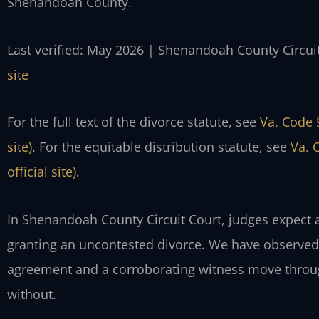
Shenandoah County.
Last verified: May 2026 | Shenandoah County Circui
site
For the full text of the divorce statute, see
Va. Code 
site)
. For the equitable distribution statute, see
Va. 
official site)
.
In Shenandoah County Circuit Court, judges expect 
granting an uncontested divorce. We have observed 
agreement and a corroborating witness move through
without.