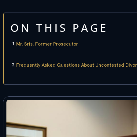
ON THIS PAGE
Mr. Sris, Former Prosecutor
Frequently Asked Questions About Uncontested Divo