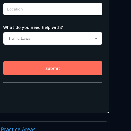
Practice Areas