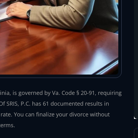
ia, is governed by Va. Code § 20-91, requiring
Of SRIS, P.C. has 61 documented results in
te. You can finalize your divorce without
terms.