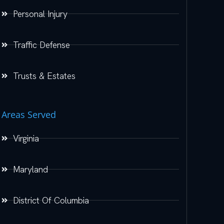
Personal Injury
Traffic Defense
Trusts & Estates
Areas Served
Virginia
Maryland
District Of Columbia