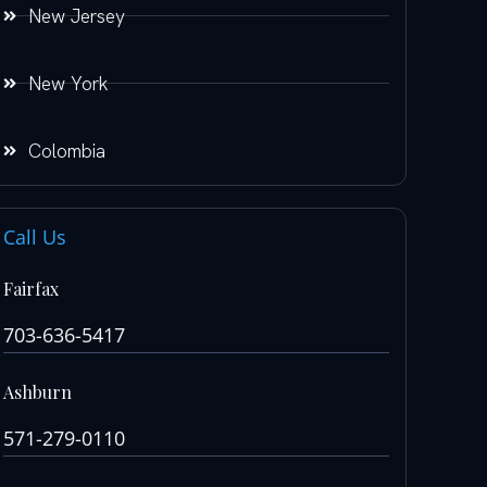
New Jersey
New York
Colombia
Call Us
Fairfax
703-636-5417
Ashburn
571-279-0110