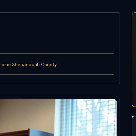
rce in Shenandoah County