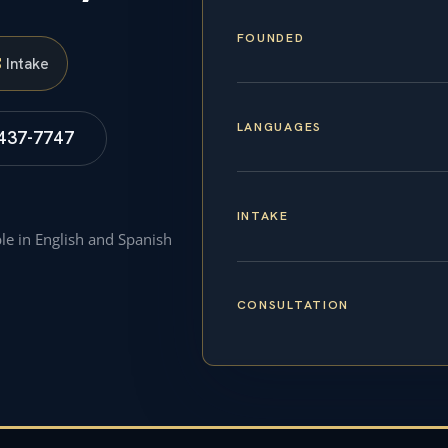
FOUNDED
S
Intake
LANGUAGES
 437-7747
INTAKE
ble in English and Spanish
CONSULTATION