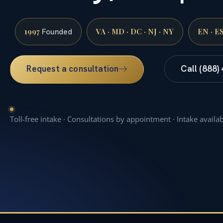
1997
VA · MD · DC · NJ · NY
EN · E
Founded
Request a consultation
Call (888)
Toll-free intake · Consultations by appointment · Intake availa