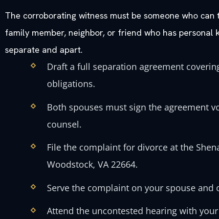
The corroborating witness must be someone who can te
family member, neighbor, or friend who has personal 
separate and apart.
Draft a full separation agreement covering
obligations.
Both spouses must sign the agreement vol
counsel.
File the complaint for divorce at the She
Woodstock, VA 22664.
Serve the complaint on your spouse and ob
Attend the uncontested hearing with your