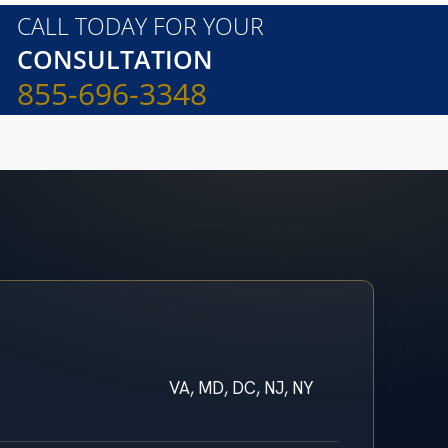
CALL TODAY FOR YOUR
CONSULTATION
855-696-3348
VA, MD, DC, NJ, NY