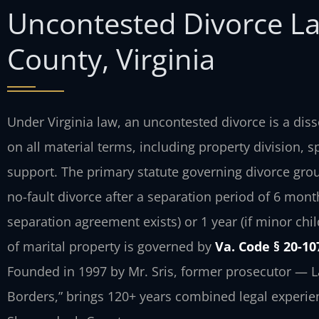
Uncontested Divorce L
County, Virginia
Under Virginia law, an uncontested divorce is a di
on all material terms, including property division, 
support. The primary statute governing divorce gro
no-fault divorce after a separation period of 6 mont
separation agreement exists) or 1 year (if minor chil
of marital property is governed by
Va. Code § 20-10
Founded in 1997 by Mr. Sris, former prosecutor — L
Borders,” brings 120+ years combined legal experie