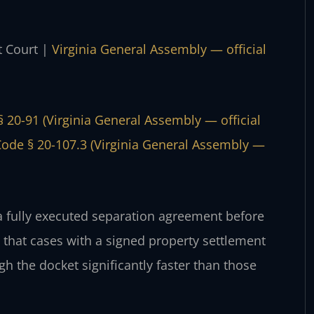
t Court |
Virginia General Assembly — official
§ 20-91 (Virginia General Assembly — official
Code § 20-107.3 (Virginia General Assembly —
a fully executed separation agreement before
that cases with a signed property settlement
 the docket significantly faster than those